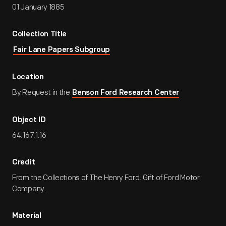
01 January 1885
Collection Title
Fair Lane Papers Subgroup
Location
By Request in the
Benson Ford Research Center
Object ID
64.167.1.16
Credit
From the Collections of The Henry Ford. Gift of Ford Motor
Company.
Material