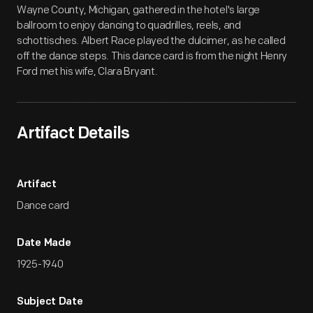
Wayne County, Michigan, gathered in the hotel's large
ballroom to enjoy dancing to quadrilles, reels, and
schottisches. Albert Race played the dulcimer, as he called
off the dance steps. This dance card is from the night Henry
Ford met his wife, Clara Bryant.
Artifact Details
Artifact
Dance card
Date Made
1925-1940
Subject Date