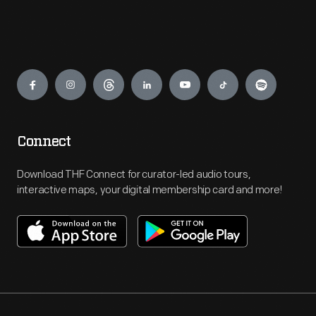
Engage
Connect
Download THF Connect for curator-led audio tours,
interactive maps, your digital membership card and more!