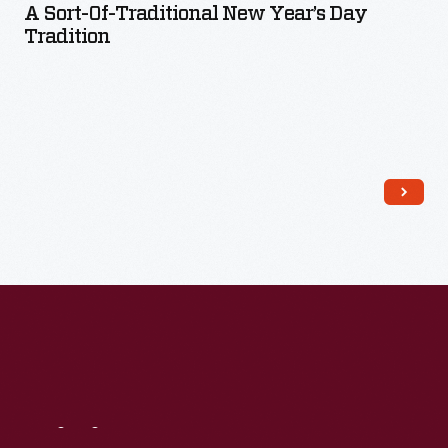
A Sort-Of-Traditional New Year’s Day
Tradition
Read More