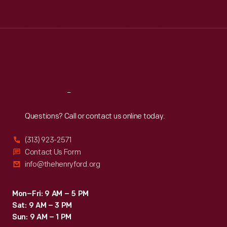
Tue
:
9:30 a.m.-5 p.m.
Wed
:
9:30 a.m.-5 p.m.
Thu
:
9:30 a.m.-5 p.m.
Fri
:
9:30 a.m.-5 p.m.
Sat
:
9:30 a.m.-5 p.m.
Reach
Out
Questions? Call or contact us online today.
(313) 923-2571
Contact Us Form
info@thehenryford.org
Mon–Fri: 9 AM – 5 PM
Sat: 9 AM – 3 PM
Sun: 9 AM – 1 PM