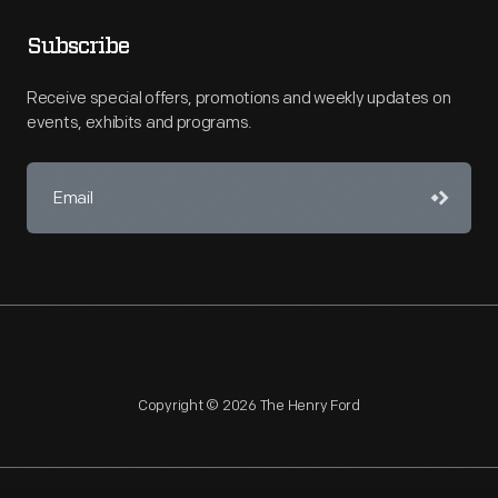
Subscribe
Receive special offers, promotions and weekly updates on
events, exhibits and programs.
Copyright © 2026 The Henry Ford