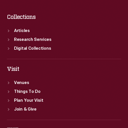
Collections
Articles
Research Services
Digital Collections
Visit
Venues
Things To Do
Plan Your Visit
Join & Give