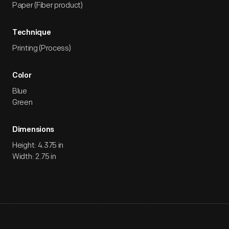
Paper (Fiber product)
Technique
Printing (Process)
Color
Blue
Green
Dimensions
Height: 4.375 in
Width: 2.75 in