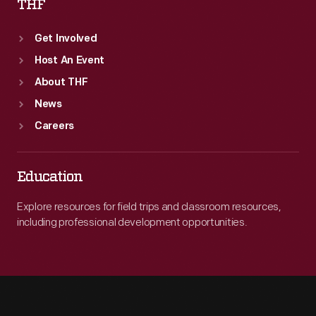
THF
Get Involved
Host An Event
About THF
News
Careers
Education
Explore resources for field trips and classroom resources,
including professional development opportunities.