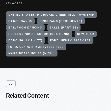
KEYWORDS
UNITED STATES, MICHIGAN, GREENFIELD TOWNSHIP
DANCE CARDS
PROGRAMS (DOCUMENTS)
BALLROOM DANCING
BALLS (PARTIES)
HOTELS (PUBLIC ACCOMMODATIONS)
NEW YEAR
DANCING (ACTIVITY)
FORD, HENRY, 1863-1947
FORD, CLARA BRYANT, 1866-1950
MARTINDALE HOUSE (MICH.)
02
Related Content