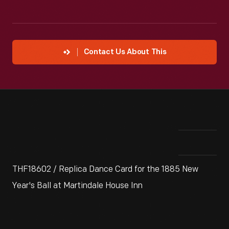
Contact Us About This
THF18602 / Replica Dance Card for the 1885 New
Year's Ball at Martindale House Inn