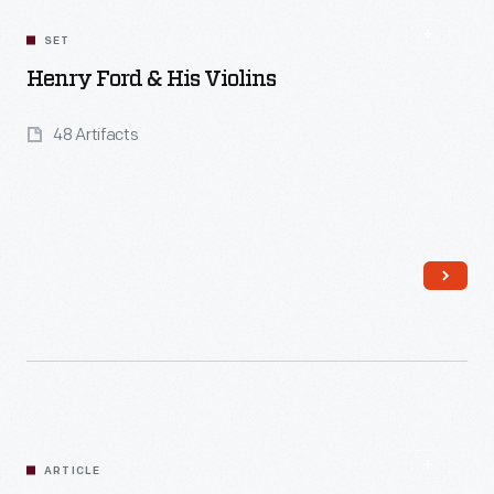
SET
Henry Ford & His Violins
48 Artifacts
Read More
ARTICLE