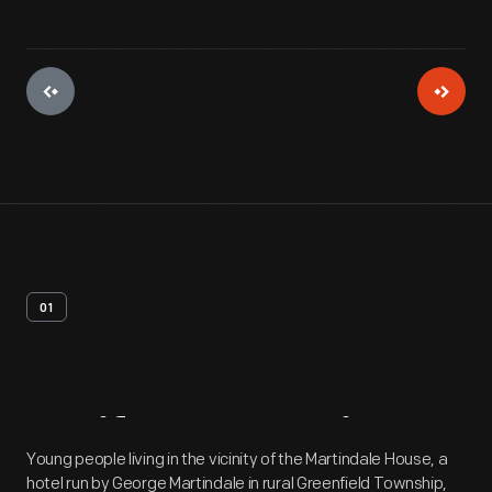
01
Artifact
Overview
Young people living in the vicinity of the Martindale House, a
hotel run by George Martindale in rural Greenfield Township,