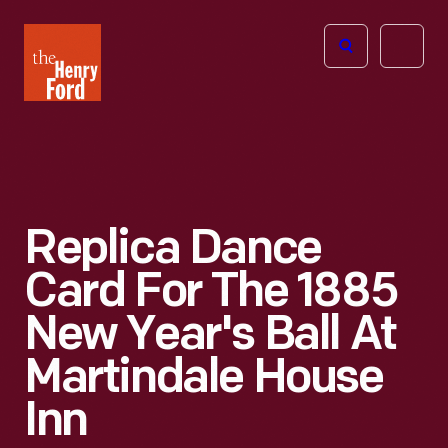
The
Open
Henry
menu
Ford
Museum
homepage
Replica Dance
Card For The 1885
New Year's Ball At
Martindale House
Inn