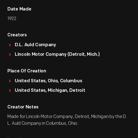
Date Made
1922
Creators
D.L. Auld Company
Lincoln Motor Company (Detroit, Mich.)
Place Of Creation
United States, Ohio, Columbus
United States, Michigan, Detroit
Creator Notes
Made for Lincoln Motor Company, Detroit, Michigan by the D.
L. Auld Company in Columbus, Ohio.