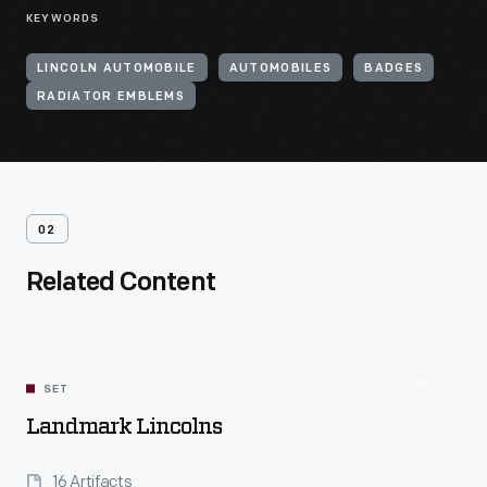
KEYWORDS
LINCOLN AUTOMOBILE
AUTOMOBILES
BADGES
RADIATOR EMBLEMS
02
Related Content
SET
Landmark Lincolns
16 Artifacts