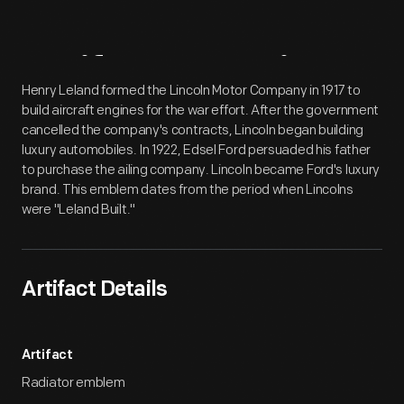
Artifact
Overview
Henry Leland formed the Lincoln Motor Company in 1917 to
build aircraft engines for the war effort. After the government
cancelled the company's contracts, Lincoln began building
luxury automobiles. In 1922, Edsel Ford persuaded his father
to purchase the ailing company. Lincoln became Ford's luxury
brand. This emblem dates from the period when Lincolns
were "Leland Built."
Artifact Details
Artifact
Radiator emblem