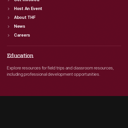
Get Involved
Host An Event
About THF
News
Careers
Education
Explore resources for field trips and classroom resources,
including professional development opportunities.