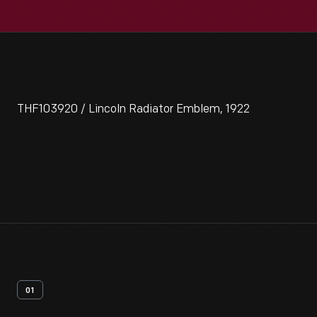
THF103920 / Lincoln Radiator Emblem, 1922
01