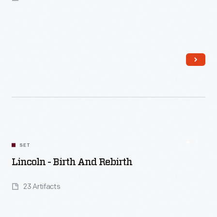
Read More
SET
Lincoln - Birth And Rebirth
23 Artifacts