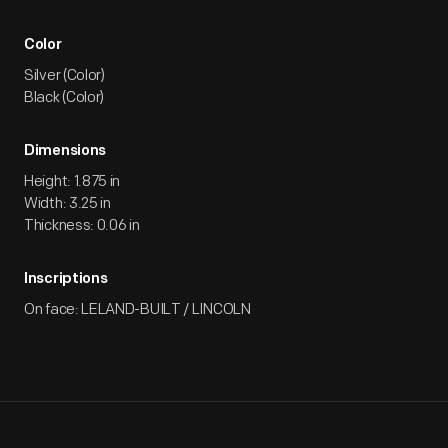
Color
Silver (Color)
Black (Color)
Dimensions
Height: 1.875 in
Width: 3.25 in
Thickness: 0.06 in
Inscriptions
On face: LELAND-BUILT / LINCOLN