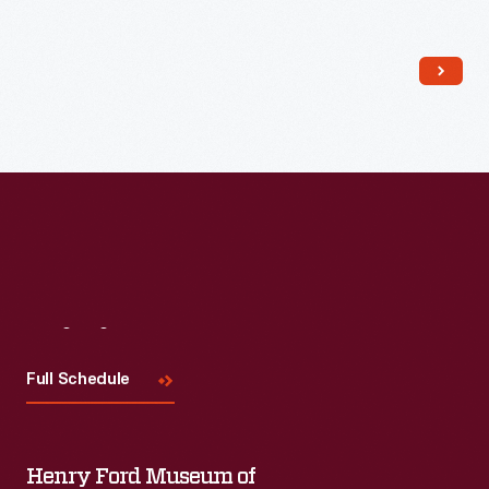
Read More
Visit
Us
Full Schedule
Henry Ford Museum of