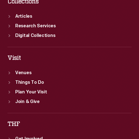
Collections
Articles
Research Services
Digital Collections
Visit
Venues
Things To Do
Plan Your Visit
Join & Give
THF