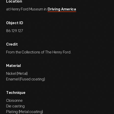
Location
at Henry Ford Museum in
Driving America
Object ID
86.129.127
Credit
From the Collections of The Henry Ford.
Material
Nickel (Metal)
Enamel (Fused coating)
Technique
Cloisonne
Die casting
Plating (Metal coating)