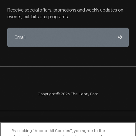
Receive special offers, promotions and weekly updates on
events, exhibits and programs.
Copyright © 2026 The Henry Ford
NAGPRA
POLICIES
COPYRIGHT POLICY
PRIVACY
By clicking “Accept All Cookies”, you agree to the