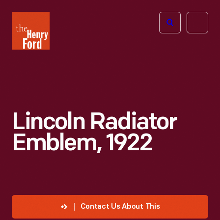
The
Open
Henry
menu
Ford
Museum
homepage
Lincoln Radiator
Emblem, 1922
Contact Us About This