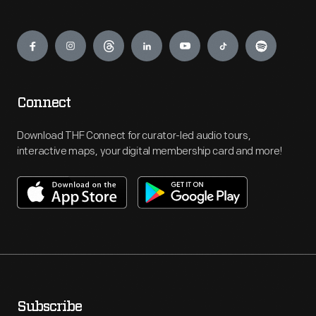
Engage
Connect
Download THF Connect for curator-led audio tours,
interactive maps, your digital membership card and more!
Subscribe