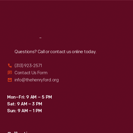
Thu
:
9:30 a.m.-5 p.m.
Fri
:
9:30 a.m.-5 p.m.
Sat
:
9:30 a.m.-5 p.m.
Reach
Out
Questions? Call or contact us online today.
(313) 923-2571
Contact Us Form
info@thehenryford.org
Mon–Fri: 9 AM – 5 PM
Sat: 9 AM – 3 PM
Sun: 9 AM – 1 PM