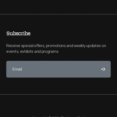
Subscribe
Receive special offers, promotions and weekly updates on
events, exhibits and programs.