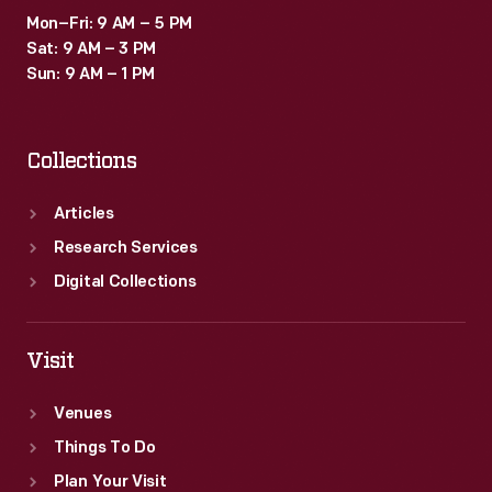
Mon–Fri: 9 AM – 5 PM
Sat: 9 AM – 3 PM
Sun: 9 AM – 1 PM
Collections
Articles
Research Services
Digital Collections
Visit
Venues
Things To Do
Plan Your Visit