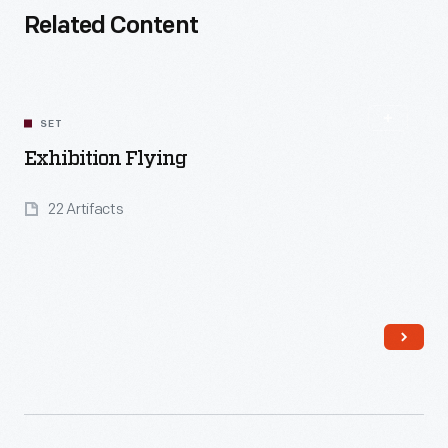
Related Content
SET
Exhibition Flying
22 Artifacts