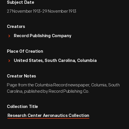
Subject Date
27 November 1913-29 November 1913
Creators
Record Publishing Company
Place Of Creation
United States, South Carolina, Columbia
Creator Notes
Page from the Columbia Record newspaper, Columia, South
Carolina, published by Record Publishing Co.
Collection Title
Research Center Aeronautics Collection