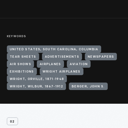
KEYWORDS
UNITED STATES, SOUTH CAROLINA, COLUMBIA
TEAR SHEETS
ADVERTISEMENTS
NEWSPAPERS
AIR SHOWS
AIRPLANES
AVIATION
EXHIBITIONS
WRIGHT AIRPLANES
WRIGHT, ORVILLE, 1871-1948
WRIGHT, WILBUR, 1867-1912
BERGER, JOHN S.
02