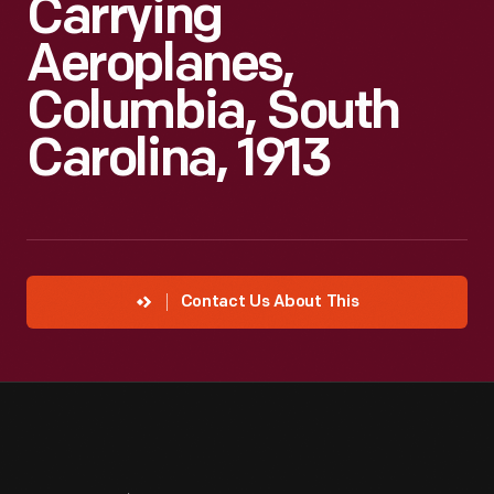
Carrying
Aeroplanes,
Columbia, South
Carolina, 1913
Contact Us About This