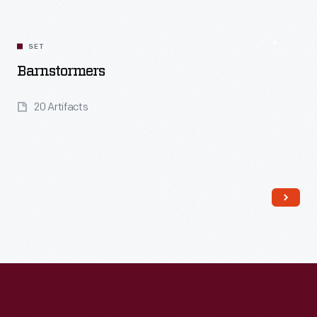
Read More
SET
Barnstormers
20 Artifacts
Read More