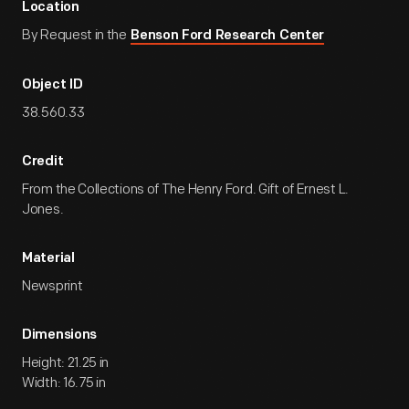
Location
By Request in the
Benson Ford Research Center
Object ID
38.560.33
Credit
From the Collections of The Henry Ford. Gift of Ernest L.
Jones.
Material
Newsprint
Dimensions
Height: 21.25 in
Width: 16.75 in