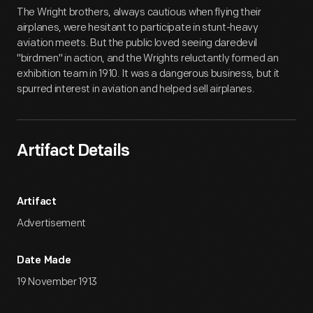
Artifact
Overview
The Wright brothers, always cautious when flying their
airplanes, were hesitant to participate in stunt-heavy
aviation meets. But the public loved seeing daredevil
"birdmen" in action, and the Wrights reluctantly formed an
exhibition team in 1910. It was a dangerous business, but it
spurred interest in aviation and helped sell airplanes.
Artifact Details
Artifact
Advertisement
Date Made
19 November 1913