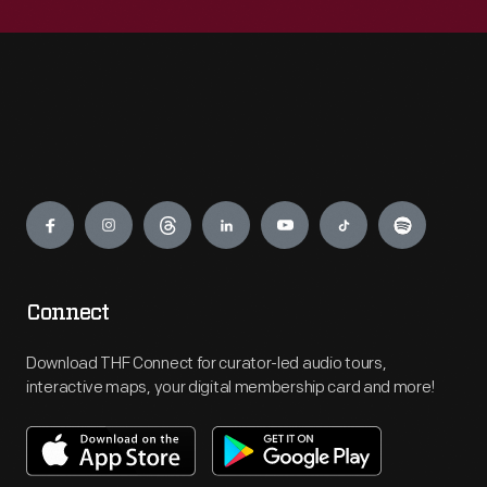
Engage
Connect
Download THF Connect for curator-led audio tours,
interactive maps, your digital membership card and more!