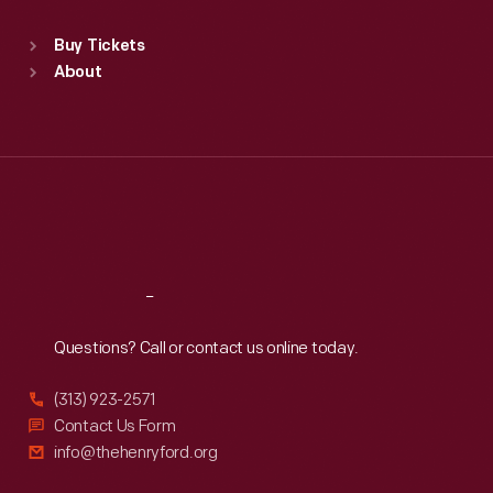
Sat
:
9:30 a.m.-5 p.m.
Standard Hours
Buy Tickets
Sun
:
9:30 a.m.-5 p.m.
About
Mon
:
9:30 a.m.-5 p.m.
Tue
:
9:30 a.m.-5 p.m.
Wed
:
9:30 a.m.-5 p.m.
Thu
:
9:30 a.m.-5 p.m.
Fri
:
9:30 a.m.-5 p.m.
Sat
:
9:30 a.m.-5 p.m.
Reach
Out
Questions? Call or contact us online today.
(313) 923-2571
Contact Us Form
info@thehenryford.org