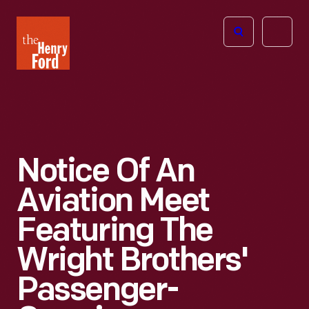
The
Open
Henry
menu
Ford
Museum
homepage
Notice Of An
Aviation Meet
Featuring The
Wright Brothers'
Passenger-