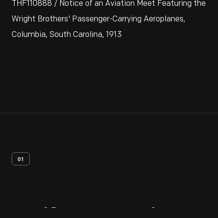
THF110888 / Notice of an Aviation Meet Featuring the
Wright Brothers' Passenger-Carrying Aeroplanes,
Columbia, South Carolina, 1913
01