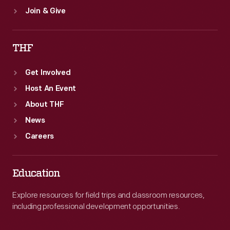
Join & Give
THF
Get Involved
Host An Event
About THF
News
Careers
Education
Explore resources for field trips and classroom resources,
including professional development opportunities.