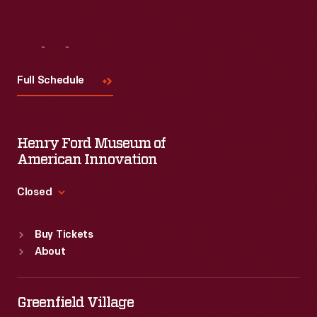
Visit
Us
Full Schedule
Henry Ford Museum of
American Innovation
Closed
Standard Hours
Buy Tickets
Sun
:
9:30 a.m.-5 p.m.
About
Mon
:
9:30 a.m.-5 p.m.
Tue
:
9:30 a.m.-5 p.m.
Wed
:
9:30 a.m.-5 p.m.
Greenfield Village
Thu
:
9:30 a.m.-5 p.m.