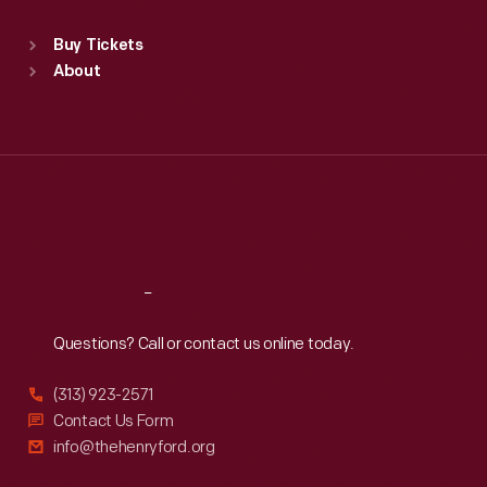
Sat
:
9:30 a.m.-5 p.m.
Standard Hours
Buy Tickets
Sun
:
9:30 a.m.-5 p.m.
About
Mon
:
9:30 a.m.-5 p.m.
Tue
:
9:30 a.m.-5 p.m.
Wed
:
9:30 a.m.-5 p.m.
Thu
:
9:30 a.m.-5 p.m.
Fri
:
9:30 a.m.-5 p.m.
Sat
:
9:30 a.m.-5 p.m.
Reach
Out
Questions? Call or contact us online today.
(313) 923-2571
Contact Us Form
info@thehenryford.org