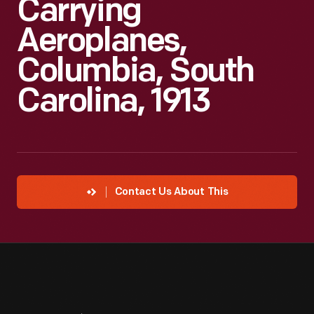
Carrying
Aeroplanes,
Columbia, South
Carolina, 1913
Contact Us About This