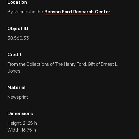
Location
By Request in the
Benson Ford Research Center
Object ID
38.560.33
Credit
From the Collections of The Henry Ford. Gift of Ernest L.
Jones.
Material
Newsprint
Dimensions
Height: 21.25 in
Width: 16.75 in