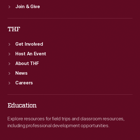
Join & Give
THF
Get Involved
Host An Event
About THF
News
Careers
Education
Explore resources for field trips and classroom resources,
including professional development opportunities.