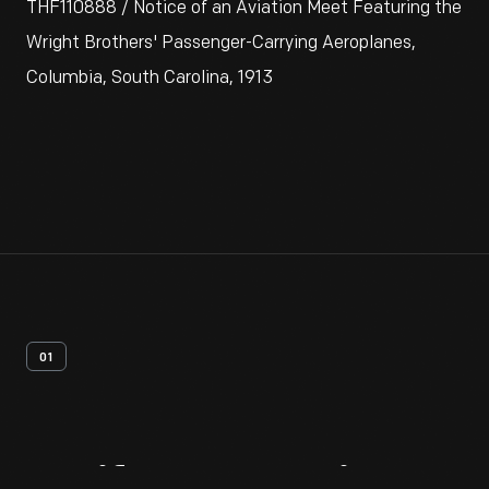
THF110888 / Notice of an Aviation Meet Featuring the
Wright Brothers' Passenger-Carrying Aeroplanes,
Columbia, South Carolina, 1913
01