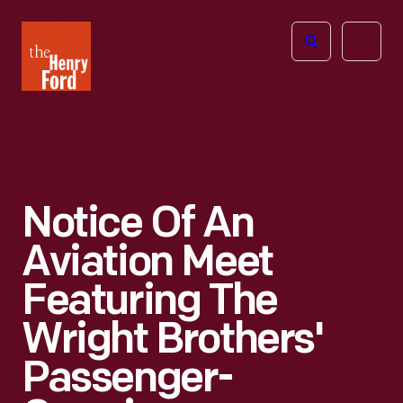
The
Open
Henry
menu
Ford
Museum
homepage
Notice Of An
Aviation Meet
Featuring The
Wright Brothers'
Passenger-