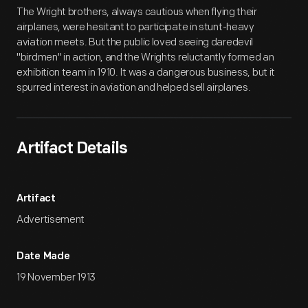
Artifact
Overview
The Wright brothers, always cautious when flying their
airplanes, were hesitant to participate in stunt-heavy
aviation meets. But the public loved seeing daredevil
"birdmen" in action, and the Wrights reluctantly formed an
exhibition team in 1910. It was a dangerous business, but it
spurred interest in aviation and helped sell airplanes.
Artifact Details
Artifact
Advertisement
Date Made
19 November 1913