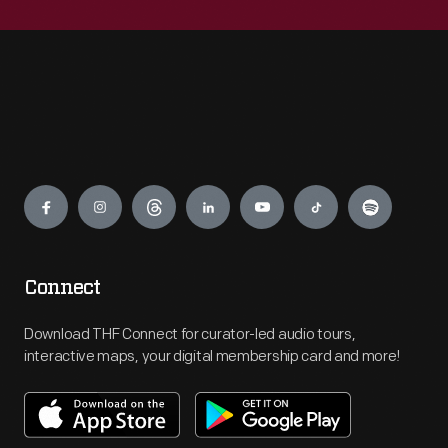
Engage
Connect
Download THF Connect for curator-led audio tours,
interactive maps, your digital membership card and more!