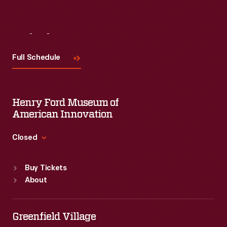
Visit
Us
Full Schedule
Henry Ford Museum of
American Innovation
Closed
Standard Hours
Buy Tickets
Sun
:
9:30 a.m.-5 p.m.
About
Mon
:
9:30 a.m.-5 p.m.
Tue
:
9:30 a.m.-5 p.m.
Wed
:
9:30 a.m.-5 p.m.
Greenfield Village
Thu
:
9:30 a.m.-5 p.m.