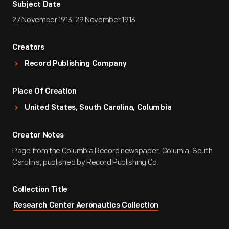
Subject Date
27 November 1913-29 November 1913
Creators
Record Publishing Company
Place Of Creation
United States, South Carolina, Columbia
Creator Notes
Page from the Columbia Record newspaper, Columia, South
Carolina, published by Record Publishing Co.
Collection Title
Research Center Aeronautics Collection