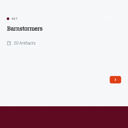
Read More
SET
Barnstormers
20 Artifacts
Read More