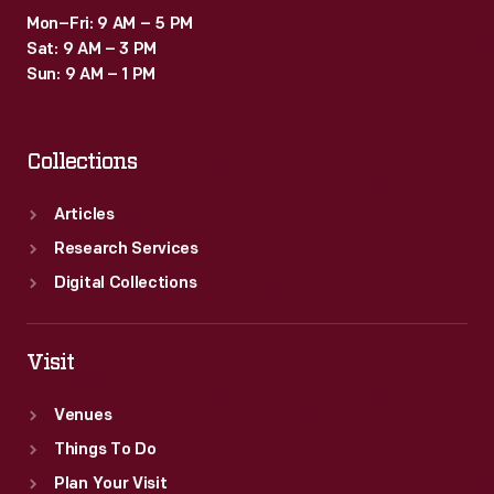
Mon–Fri: 9 AM – 5 PM
Sat: 9 AM – 3 PM
Sun: 9 AM – 1 PM
Collections
Articles
Research Services
Digital Collections
Visit
Venues
Things To Do
Plan Your Visit