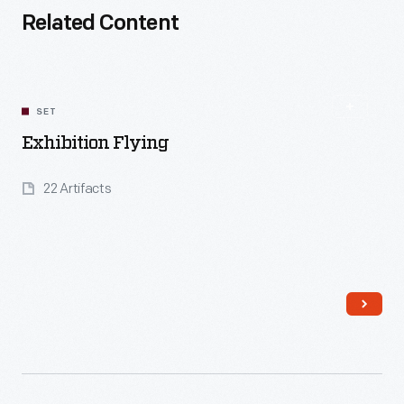
Related Content
SET
Exhibition Flying
22 Artifacts