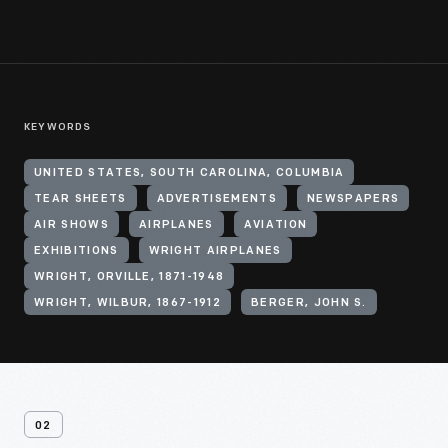
KEYWORDS
UNITED STATES, SOUTH CAROLINA, COLUMBIA
TEAR SHEETS
ADVERTISEMENTS
NEWSPAPERS
AIR SHOWS
AIRPLANES
AVIATION
EXHIBITIONS
WRIGHT AIRPLANES
WRIGHT, ORVILLE, 1871-1948
WRIGHT, WILBUR, 1867-1912
BERGER, JOHN S.
02