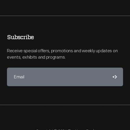
Subscribe
Receive special offers, promotions and weekly updates on
events, exhibits and programs.