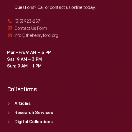
Reach
Out
Questions? Call or contact us online today.
(313) 923-2571
Contact Us Form
info@thehenryford.org
Mon–Fri: 9 AM – 5 PM
Sat: 9 AM – 3 PM
Sun: 9 AM – 1 PM
Collections
Articles
Research Services
Digital Collections