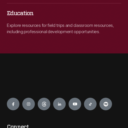
Education
Explore resources for field trips and classroom resources,
including professional development opportunities.
Engage
Connect