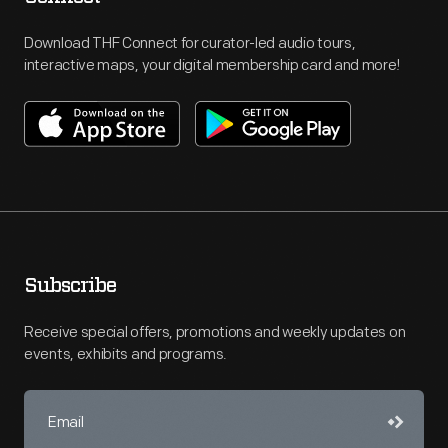
Download THF Connect for curator-led audio tours,
interactive maps, your digital membership card and more!
Subscribe
Receive special offers, promotions and weekly updates on
events, exhibits and programs.