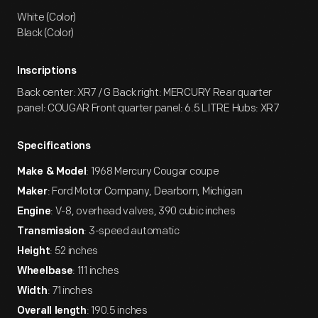
White (Color)
Black (Color)
Inscriptions
Back center: XR7 / G Back right: MERCURY Rear quarter
panel: COUGAR Front quarter panel: 6.5 LITRE Hubs: XR7
Specifications
: 1968 Mercury Cougar coupe
Make & Model
: Ford Motor Company, Dearborn, Michigan
Maker
: V-8, overhead valves, 390 cubic inches
Engine
: 3-speed automatic
Transmission
: 52 inches
Height
: 111 inches
Wheelbase
: 71 inches
Width
: 190.5 inches
Overall length