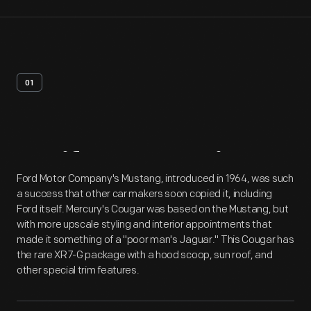
01
Artifact
Overview
Ford Motor Company's Mustang, introduced in 1964, was such
a success that other car makers soon copied it, including
Ford itself. Mercury's Cougar was based on the Mustang, but
with more upscale styling and interior appointments that
made it something of a "poor man's Jaguar." This Cougar has
the rare XR7-G package with a hood scoop, sun roof, and
other special trim features.