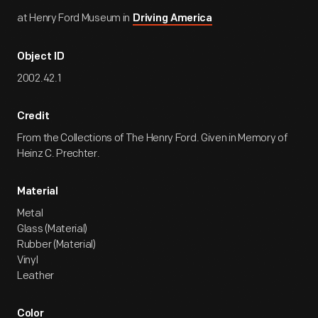
at Henry Ford Museum in
Driving America
Object ID
2002.42.1
Credit
From the Collections of The Henry Ford. Given in Memory of
Heinz C. Prechter.
Material
Metal
Glass (Material)
Rubber (Material)
Vinyl
Leather
Color