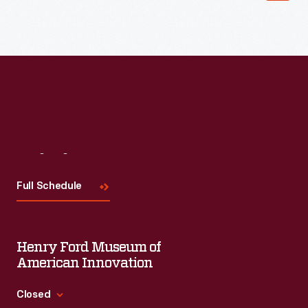
Read More
Visit
Us
Full Schedule
Henry Ford Museum of
American Innovation
Closed