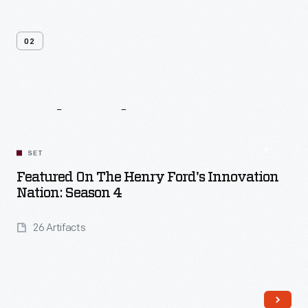
02
Related
Content
SET
Featured On The Henry Ford's Innovation
Nation: Season 4
26 Artifacts