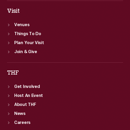
Visit
Venues
Things To Do
Plan Your Visit
Join & Give
THF
Get Involved
Host An Event
About THF
News
Careers