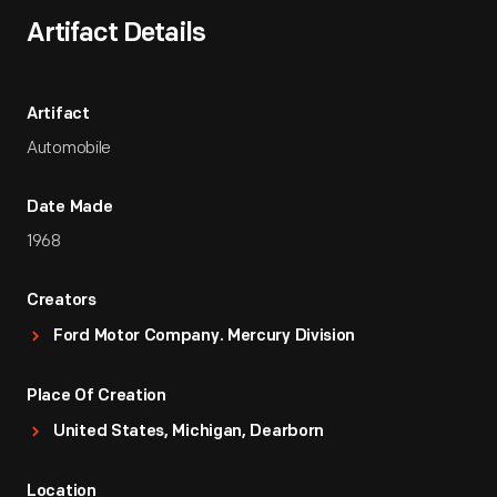
Artifact Details
Artifact
Automobile
Date Made
1968
Creators
Ford Motor Company. Mercury Division
Place Of Creation
United States, Michigan, Dearborn
Location