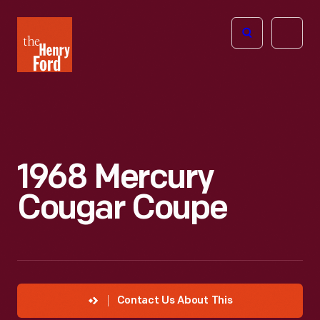
The
Open
Henry
menu
Ford
Museum
homepage
1968 Mercury
Cougar Coupe
Contact Us About This