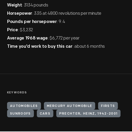
: 3134 pounds
Weight
: 335 at 4800 revolutions per minute
Horsepower
: 9.4
Pounds per horsepower
: $3,232
Price
: $6,772 per year
Average 1968 wage
: about 6 months
Time you'd work to buy this car
KEYWORDS
AUTOMOBILES
MERCURY AUTOMOBILE
FIRSTS
SUNROOFS
CARS
PRECHTER, HEINZ, 1942-2001