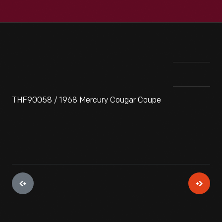
THF90058 / 1968 Mercury Cougar Coupe