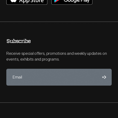
Subscribe
Receive special offers, promotions and weekly updates on
events, exhibits and programs.