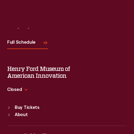
Visit
Us
Full Schedule
Henry Ford Museum of
American Innovation
Closed
Standard Hours
Buy Tickets
Sun
:
9:30 a.m.-5 p.m.
About
Mon
:
9:30 a.m.-5 p.m.
Tue
:
9:30 a.m.-5 p.m.
Wed
:
9:30 a.m.-5 p.m.