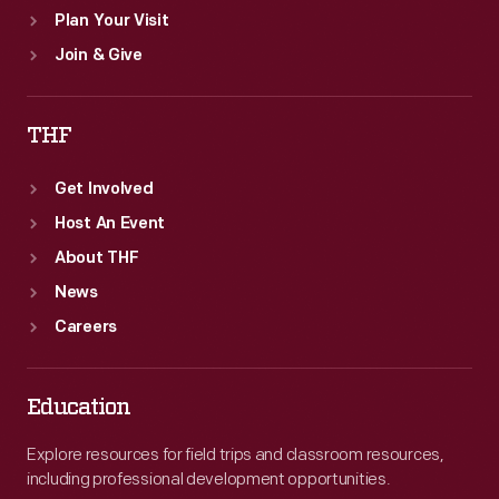
Plan Your Visit
Join & Give
THF
Get Involved
Host An Event
About THF
News
Careers
Education
Explore resources for field trips and classroom resources,
including professional development opportunities.