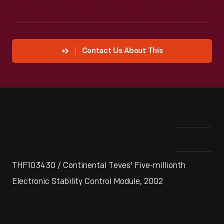
Contact Us About This
THF103430 / Continental Teves' Five-millionth
Electronic Stability Control Module, 2002