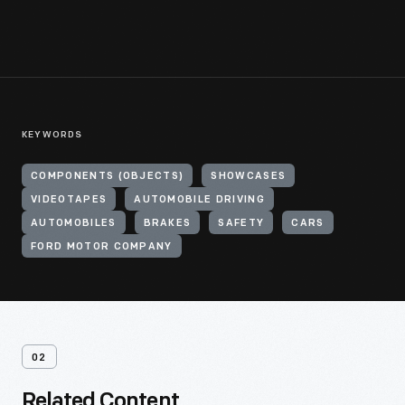
KEYWORDS
COMPONENTS (OBJECTS)
SHOWCASES
VIDEOTAPES
AUTOMOBILE DRIVING
AUTOMOBILES
BRAKES
SAFETY
CARS
FORD MOTOR COMPANY
02
Related Content