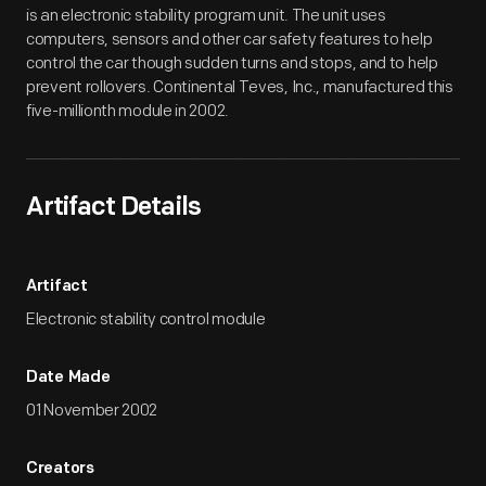
is an electronic stability program unit. The unit uses
computers, sensors and other car safety features to help
control the car though sudden turns and stops, and to help
prevent rollovers. Continental Teves, Inc., manufactured this
five-millionth module in 2002.
Artifact Details
Artifact
Electronic stability control module
Date Made
01 November 2002
Creators