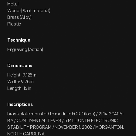
Metal
Wood (Plant material)
Brass (Alloy)
Plastic
Technique
Engraving (Action)
Dimensions
Height: 9.125 in
Width: 9.75 in
Length: 16 in
Inscriptions
brass plate mounted to module: FORD (logo) / 2L14-2C405-
BA / CONTINENTAL TEVES / 5 MILLIONTH ELECTRONIC
STABILITY PROGRAM / NOVEMBER 1, 2002 / MORGANTON,
NORTH CAROLINA