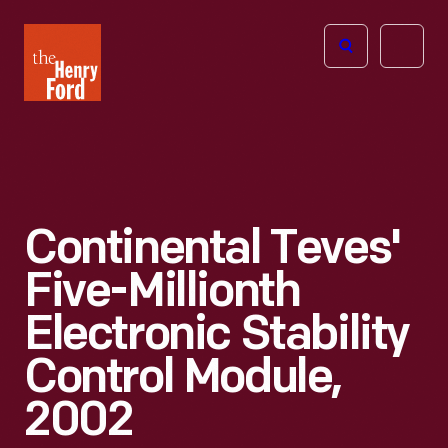
The
Open
Henry
menu
Ford
Museum
homepage
Continental Teves'
Five-Millionth
Electronic Stability
Control Module,
2002