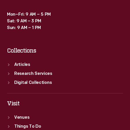
Mon–Fri: 9 AM – 5 PM
Sat: 9 AM – 3 PM
Sun: 9 AM – 1 PM
Collections
Articles
Research Services
Digital Collections
Visit
Venues
Things To Do