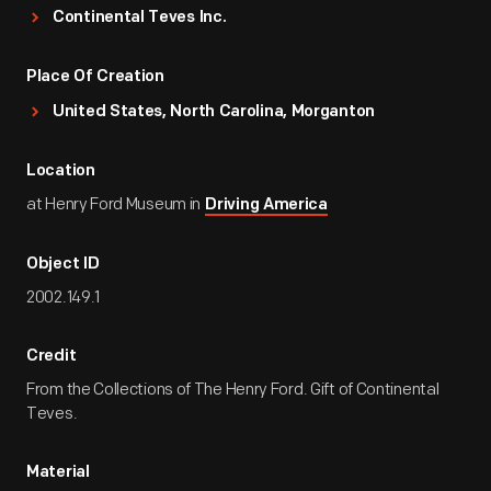
Continental Teves Inc.
Place Of Creation
United States, North Carolina, Morganton
Location
at Henry Ford Museum in
Driving America
Object ID
2002.149.1
Credit
From the Collections of The Henry Ford. Gift of Continental
Teves.
Material