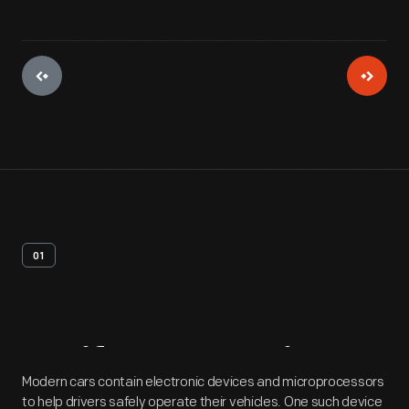
01
Artifact
Overview
Modern cars contain electronic devices and microprocessors
to help drivers safely operate their vehicles. One such device