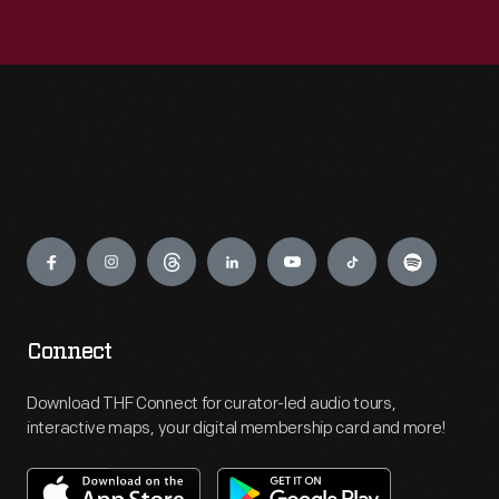
Engage
Connect
Download THF Connect for curator-led audio tours,
interactive maps, your digital membership card and more!