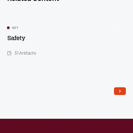
SET
Safety
31 Artifacts
Read More