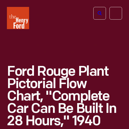
The
Open
Henry
menu
Ford
Museum
homepage
Ford Rouge Plant
Pictorial Flow
Chart, "Complete
Car Can Be Built In
28 Hours," 1940