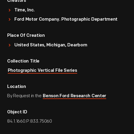
Creators
Time, Inc.
Ford Motor Company. Photographic Department
Place Of Creation
United States, Michigan, Dearborn
Collection Title
Photographic Vertical File Series
Location
By Request in the
Benson Ford Research Center
Object ID
84.1.1660.P.833.75060