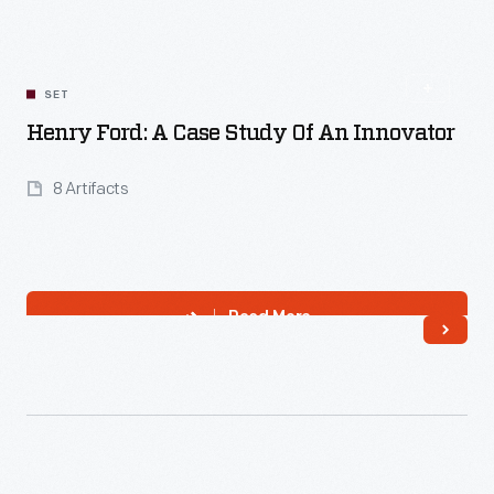
Read More
SET
Henry Ford: A Case Study Of An Innovator
8 Artifacts
Read More