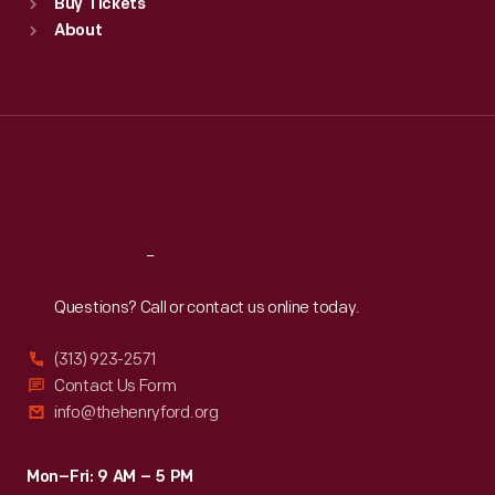
Buy Tickets
Sun
:
9:30 a.m.-5 p.m.
About
Mon
:
9:30 a.m.-5 p.m.
Tue
:
9:30 a.m.-5 p.m.
Wed
:
9:30 a.m.-5 p.m.
Thu
:
9:30 a.m.-5 p.m.
Fri
:
9:30 a.m.-5 p.m.
Sat
:
9:30 a.m.-5 p.m.
Reach
Out
Questions? Call or contact us online today.
(313) 923-2571
Contact Us Form
info@thehenryford.org
Mon–Fri: 9 AM – 5 PM