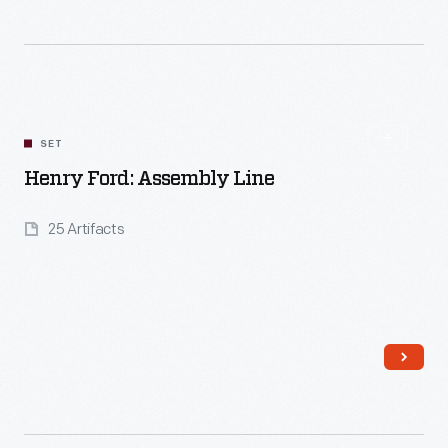
Read More
SET
Henry Ford: Assembly Line
25 Artifacts