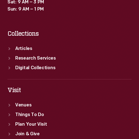
Sat: 9 AM – 3 PM
Sun: 9 AM – 1 PM
Collections
Articles
Research Services
Digital Collections
Visit
Venues
Things To Do
Plan Your Visit
Join & Give