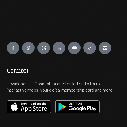
Engage
Connect
Download THF Connect for curator-led audio tours,
interactive maps, your digital membership card and more!