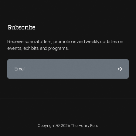
Subscribe
Receive special offers, promotions and weekly updates on
events, exhibits and programs.
Copyright © 2026 The Henry Ford