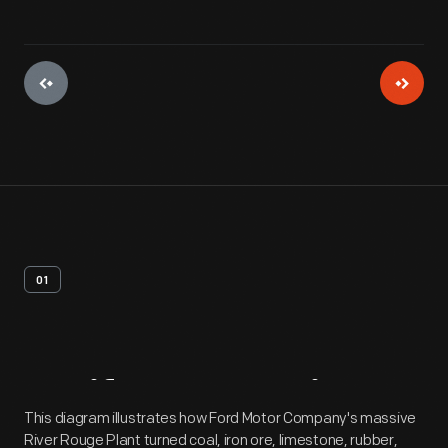
01
Artifact
Overview
This diagram illustrates how Ford Motor Company's massive
River Rouge Plant turned coal, iron ore, limestone, rubber,