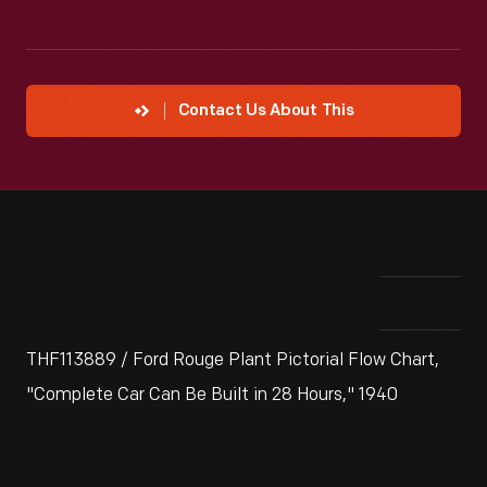
Contact Us About This
THF113889 / Ford Rouge Plant Pictorial Flow Chart,
"Complete Car Can Be Built in 28 Hours," 1940