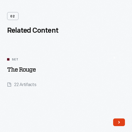
02
Related Content
SET
The Rouge
22 Artifacts