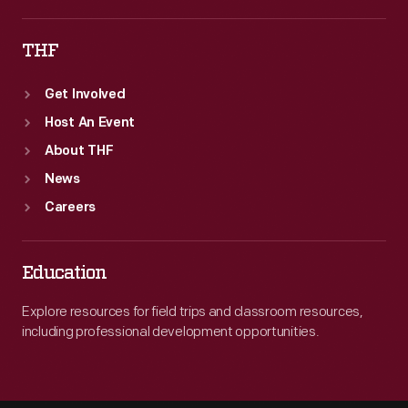
THF
Get Involved
Host An Event
About THF
News
Careers
Education
Explore resources for field trips and classroom resources,
including professional development opportunities.