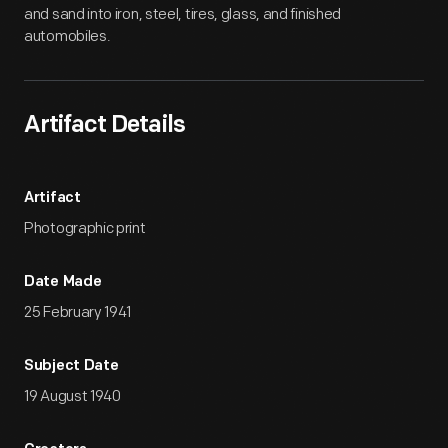
and sand into iron, steel, tires, glass, and finished
automobiles.
Artifact Details
Artifact
Photographic print
Date Made
25 February 1941
Subject Date
19 August 1940