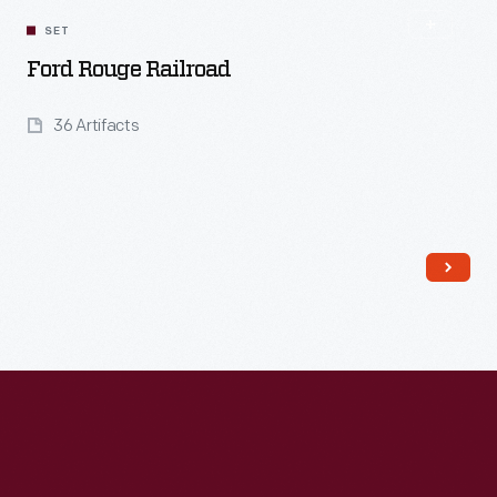
SET
Ford Rouge Railroad
36 Artifacts
Read More