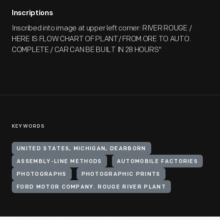
Inscriptions
Inscribed into image at upper left corner: RIVER ROUGE /
HERE IS FLOW CHART OF PLANT/ FROM ORE TO AUTO.
COMPLETE / CAR CAN BE BUILT IN 28 HOURS"
KEYWORDS
UNITED STATES, MICHIGAN, DEARBORN
ASSEMBLY-LINE METHODS
AUTOMOBILE FACTORIES
PHOTOGRAPHS
PHOTOGRAPHIC PRINTS
FORD MOTOR COMPANY. ROUGE RIVER PLANT