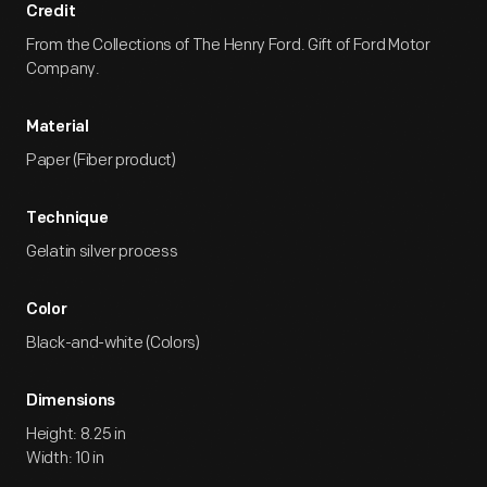
Credit
From the Collections of The Henry Ford. Gift of Ford Motor
Company.
Material
Paper (Fiber product)
Technique
Gelatin silver process
Color
Black-and-white (Colors)
Dimensions
Height: 8.25 in
Width: 10 in