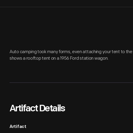
Auto camping took many forms, even attaching your tent to the 
shows a rooftop tent on a 1956 Ford station wagon.
Artifact Details
Artifact