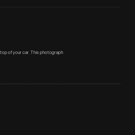
top of your car. This photograph