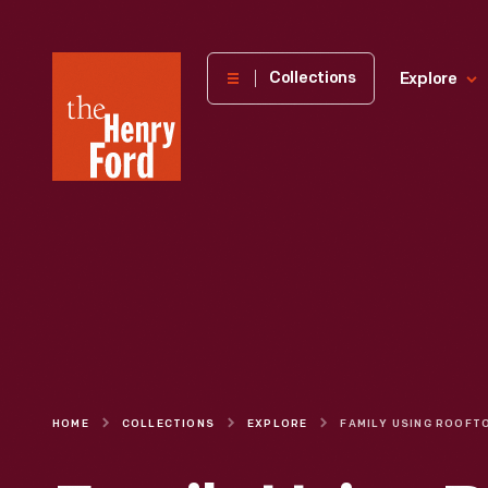
The
Collections
Explore
Henry
Ford
Museum
homepage
HOME
COLLECTIONS
EXPLORE