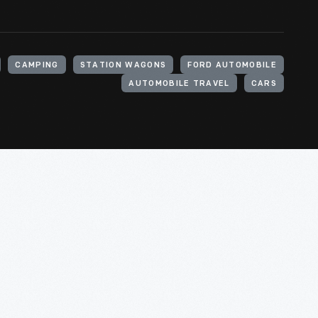
CAMPING
STATION WAGONS
FORD AUTOMOBILE
AUTOMOBILE TRAVEL
CARS