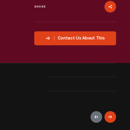
SHARE
Contact Us About This