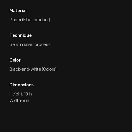
Material
Paper (Fiber product)
Technique
Gelatin silver process
Color
Black-and-white (Colors)
Dimensions
Height: 10 in
Width: 8 in