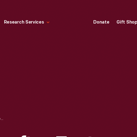
Research Services
Donate
Gift Sho
FAMILY USING ROOFTOP TENT ON A FORD STATION WAGON, 1956