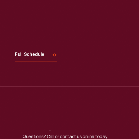
Visit
Us
Full Schedule
Reach
Out
Questions? Call or contact us online today.