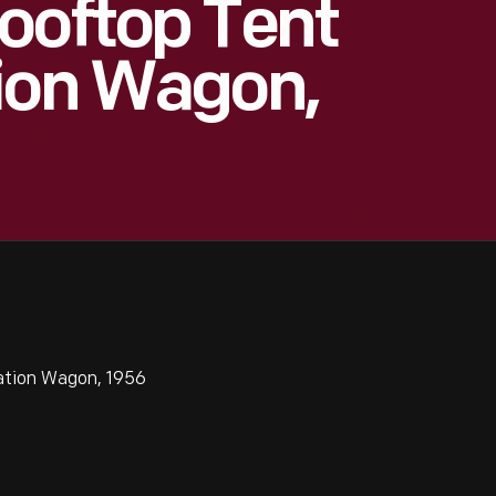
ooftop Tent
tion Wagon,
ation Wagon, 1956