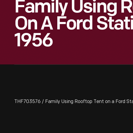
Family Using R
On A Ford Sta
1956
THF703576 / Family Using Rooftop Tent on a Ford St