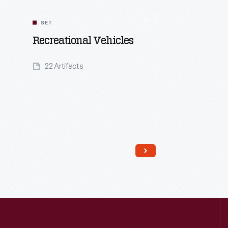
SET
Recreational Vehicles
22 Artifacts
Read More