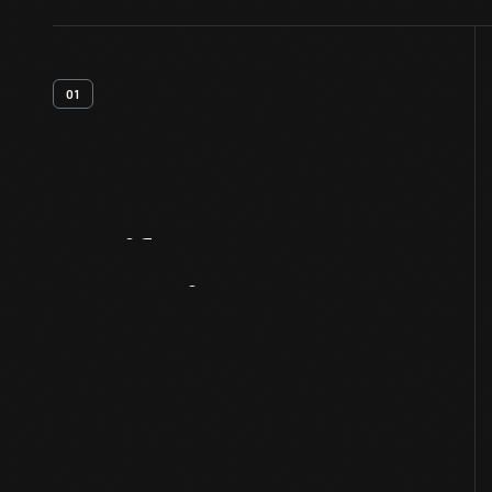
01
Artifact
Overview