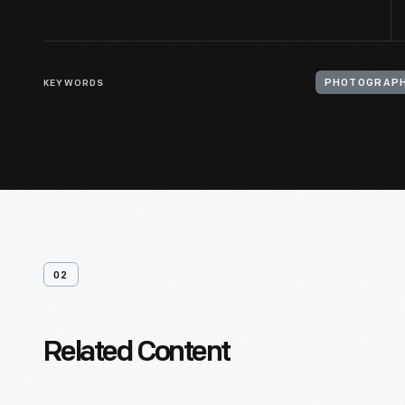
KEYWORDS
PHOTOGRAPH
02
Related Content