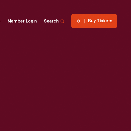
Buy Tickets
p
Member Login
Search