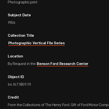
Photographic print
Subject Date
1956
Collection Title
Photographic Vertical File Series
Location
By Request in the
Benson Ford Research Center
Object ID
64.167.1859.111
Credit
From the Collections of The Henry Ford. Gift of Ford Motor Comp