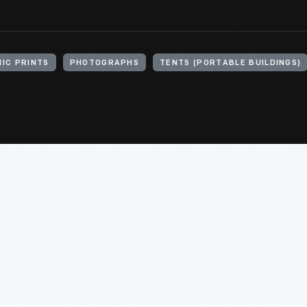
IC PRINTS
PHOTOGRAPHS
TENTS (PORTABLE BUILDINGS)