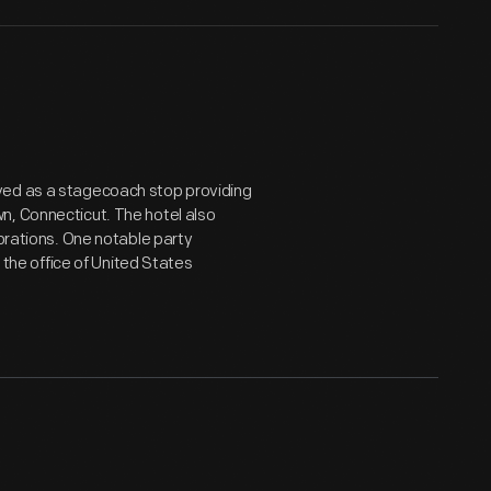
ved as a stagecoach stop providing
n, Connecticut. The hotel also
ebrations. One notable party
he office of United States