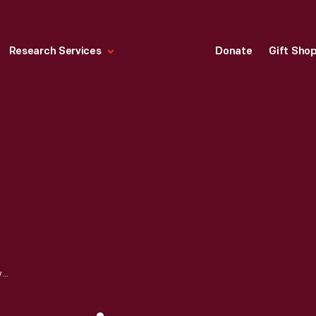
Research Services
Donate
Gift Sho
COPPERPLATE ENGRAVING, "MANSION HOUSE," 1842-1847