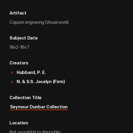
Artifact
Copper engraving (Visual work)
Subject Date
1842-1847
Creators
Hubbard, P. E.
N. & S.S. Jocelyn (Firm)
Collection Title
Seymour Dunbar Collection
Location
Not on exhibit to the public.