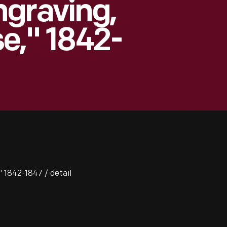
graving,
e," 1842-
 1842-1847 / detail