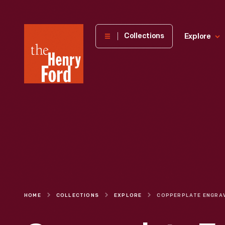
The
Collections
Explore
Henry
Ford
Museum
homepage
HOME
COLLECTIONS
EXPLORE