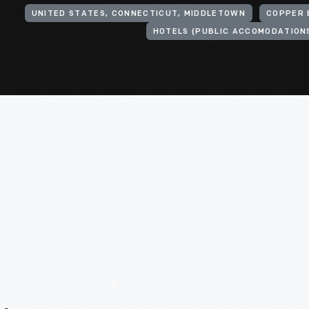
UNITED STATES, CONNECTICUT, MIDDLETOWN
COPPER 
HOTELS (PUBLIC ACCOMODATION