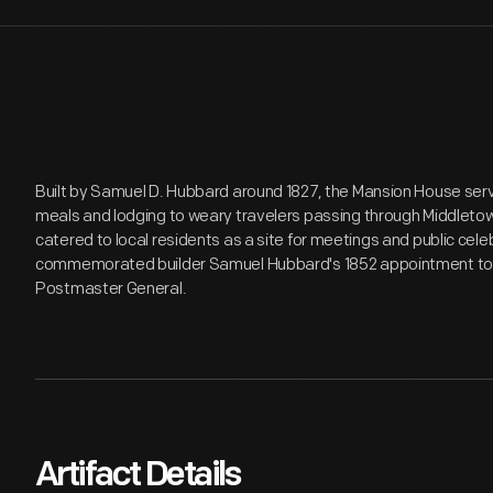
Built by Samuel D. Hubbard around 1827, the Mansion House ser
meals and lodging to weary travelers passing through Middletow
catered to local residents as a site for meetings and public cel
commemorated builder Samuel Hubbard's 1852 appointment to t
Postmaster General.
Artifact Details