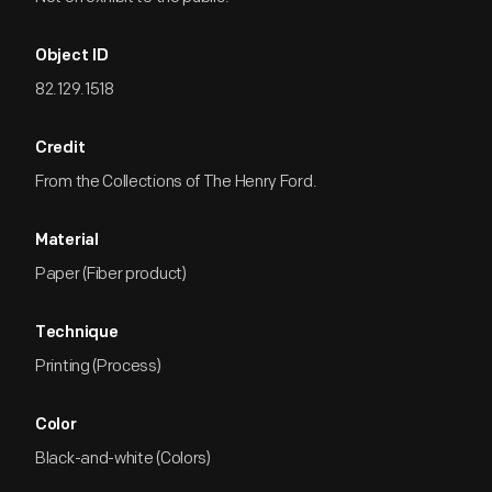
Object ID
82.129.1518
Credit
From the Collections of The Henry Ford.
Material
Paper (Fiber product)
Technique
Printing (Process)
Color
Black-and-white (Colors)