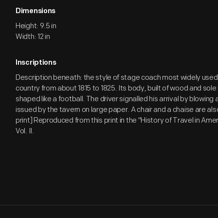
Dimensions
Height: 9.5 in
Width: 12 in
Inscriptions
Description beneath: the style of stage coach most widely used
country from about 1815 to 1825. Its body, built of wood and sole
shaped like a football. The driver signalled his arrival by blowing
issued by the tavern on large paper. A chair and a chaise are a
print] Reproduced from this print in the "History of Travel in Amer
Vol. II.