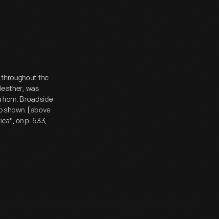
 throughout the
 leather, was
 a horn. Broadside
lso shown. [above
ica", on p. 533,