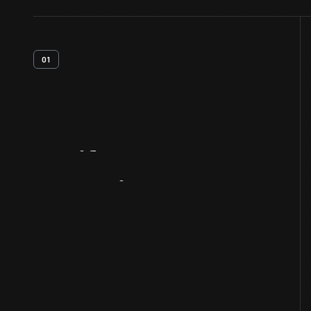
01
Artifact
Overview