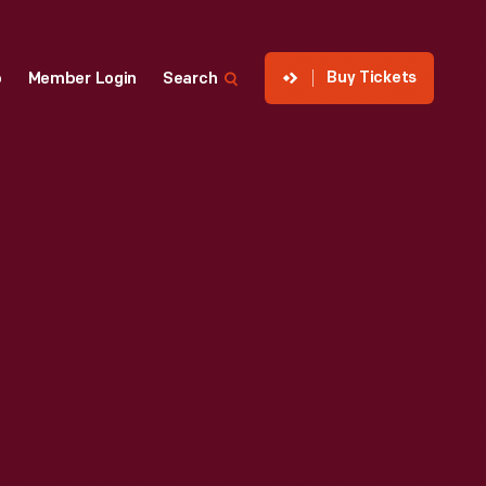
Buy Tickets
p
Member Login
Search