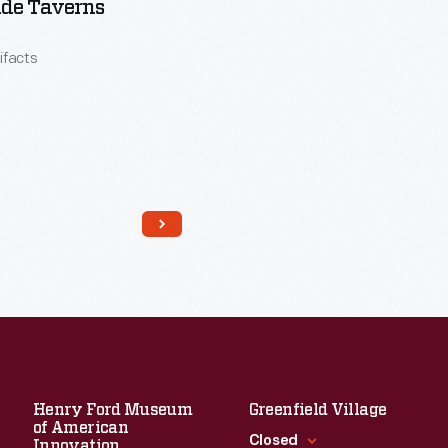
ide Taverns
tifacts
Read More
Henry Ford Museum
Greenfield Village
of American
Closed
Innovation