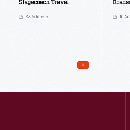
Stagecoach Travel
Roads
33 Artifacts
10 Ar