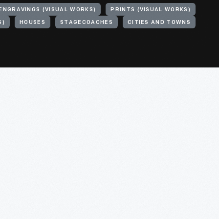
ENGRAVINGS (VISUAL WORKS)
PRINTS (VISUAL WORKS)
S)
HOUSES
STAGECOACHES
CITIES AND TOWNS