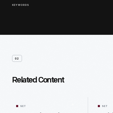
KEYWORDS
02
Related Content
SET
SET