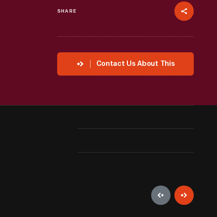
SHARE
Contact Us About This