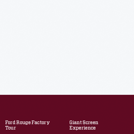
Ford Rouge Factory
Giant Screen
Tour
Experience