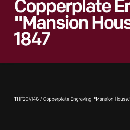
Copperplate En
"Mansion Hous
1847
THF204148 / Copperplate Engraving, "Mansion House,"