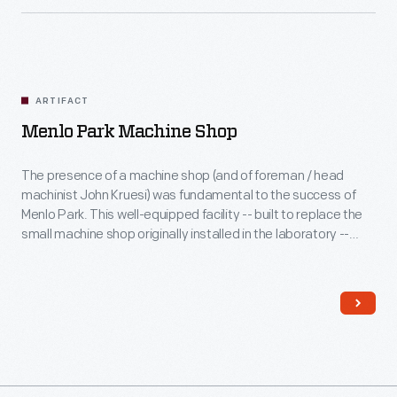
ARTIFACT
Menlo Park Machine Shop
The presence of a machine shop (and of foreman / head
machinist John Kruesi) was fundamental to the success of
Menlo Park. This well-equipped facility -- built to replace the
small machine shop originally installed in the laboratory --
enabled Edison and his associates to not only rapidly
prototype iterations of experimental devices but also
facilitate their eventual, profitable manufacture.