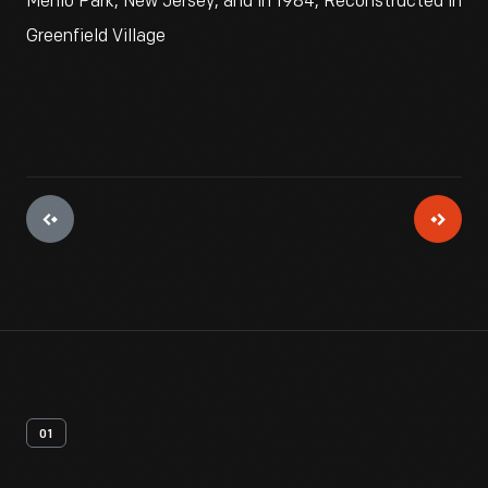
Menlo Park, New Jersey, and in 1984, Reconstructed in
Greenfield Village
01