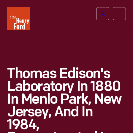
The
Open
Henry
menu
Ford
Museum
homepage
Thomas Edison's
Laboratory In 1880
In Menlo Park, New
Jersey, And In
1984,