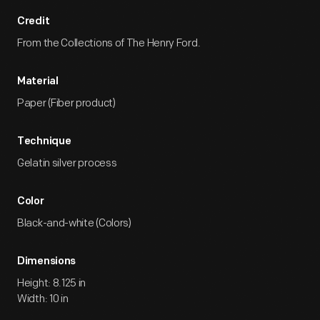
Credit
From the Collections of The Henry Ford.
Material
Paper (Fiber product)
Technique
Gelatin silver process
Color
Black-and-white (Colors)
Dimensions
Height: 8.125 in
Width: 10 in