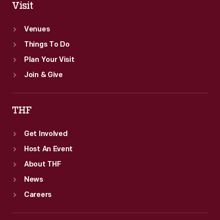
Visit
Venues
Things To Do
Plan Your Visit
Join & Give
THF
Get Involved
Host An Event
About THF
News
Careers