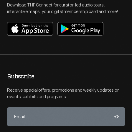
Download THF Connect for curator-led audio tours,
interactive maps, your digital membership card and more!
Subscribe
Receive special offers, promotions and weekly updates on
events, exhibits and programs.