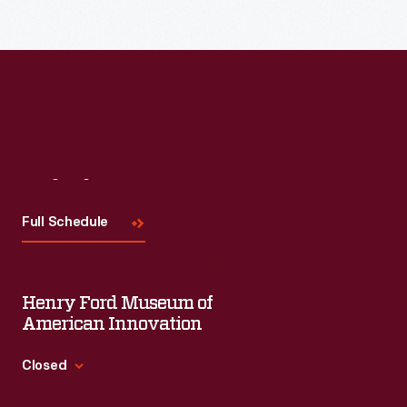
Visit
Us
Full Schedule
Henry Ford Museum of
American Innovation
Closed
Standard Hours