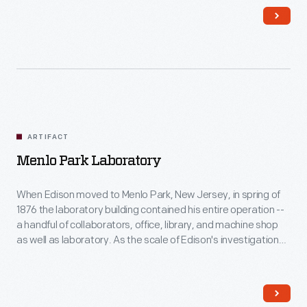
master glassblower, worked here -- and lodged in the attic
space.
ARTIFACT
Menlo Park Laboratory
When Edison moved to Menlo Park, New Jersey, in spring of
1876 the laboratory building contained his entire operation --
a handful of collaborators, office, library, and machine shop
as well as laboratory. As the scale of Edison's investigations
grew so did the complex, but this building -- dedicated to
experimental activities -- was always understood to be the
heart of the enterprise.