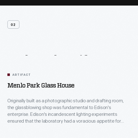
02
Related
Artifacts
ARTIFACT
Menlo Park Glass House
Originally built as a photographic studio and drafting room,
the glassblowing shop was fundamental to Edison's
enterprise. Edison's incandescent lighting experiments
ensured that the laboratory had a voracious appetite for
glass -- not only for bulbs but also for associated apparatus
such as vacuum pumps. Ludwig Boehm, the laboratory's first