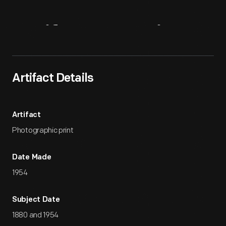
Artifact
Overview
Artifact Details
Artifact
Photographic print
Date Made
1954
Subject Date
1880 and 1954