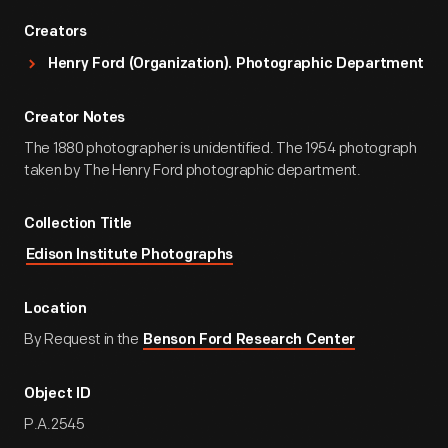
Creators
Henry Ford (Organization). Photographic Department
Creator Notes
The 1880 photographer is unidentified. The 1954 photograph
taken by The Henry Ford photographic department.
Collection Title
Edison Institute Photographs
Location
By Request in the
Benson Ford Research Center
Object ID
P.A.2545