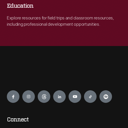
Education
Explore resources for field trips and classroom resources,
including professional development opportunities.
Engage
Connect