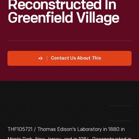
Reconstructed In
Greenfield Village
Contact Us About This
THF105721 / Thomas Edison's Laboratory in 1880 in