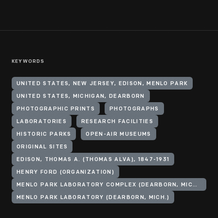
KEYWORDS
UNITED STATES, NEW JERSEY, EDISON, MENLO PARK
UNITED STATES, MICHIGAN, DEARBORN
PHOTOGRAPHIC PRINTS
PHOTOGRAPHS
LABORATORIES
RESEARCH FACILITIES
HISTORIC PARKS
OPEN-AIR MUSEUMS
ORIGINAL SITES
EDISON, THOMAS A. (THOMAS ALVA), 1847-1931
HENRY FORD (ORGANIZATION)
MENLO PARK LABORATORY COMPLEX (DEARBORN, MICH.)
MENLO PARK LABORATORY (DEARBORN, MICH.)