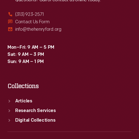
(313) 923-2571
Contact Us Form
info@thehenryford.org
Mon–Fri: 9 AM – 5 PM
Sat: 9 AM – 3 PM
Sun: 9 AM – 1 PM
Collections
Articles
Research Services
Digital Collections