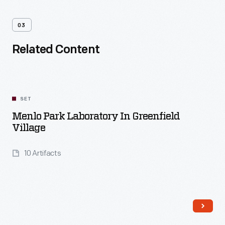
03
Related Content
SET
Menlo Park Laboratory In Greenfield
Village
10 Artifacts