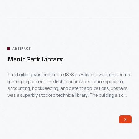
ARTIFACT
Menlo Park Library
This building was built in late 1878 as Edison's work on electric
lighting expanded. The first floor provided office space for
accounting, bookkeeping, and patent applications; upstairs
was a superbly stocked technical library. The building also
played another key role: as a reception area for journalists
and other visitors it provided a disarming first impression of
Edison's success and ambition.