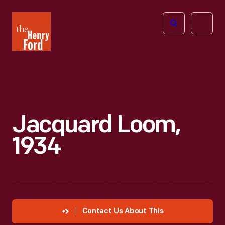
The
Open
Henry
menu
Ford
Museum
homepage
Jacquard Loom,
1934
Contact Us About This