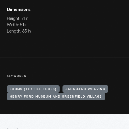
Dimensions
Height: 71 in
Width: 51 in
Length: 65 in
KEYWORDS
LOOMS (TEXTILE TOOLS)
JACQUARD WEAVING
HENRY FORD MUSEUM AND GREENFIELD VILLAGE