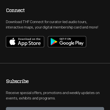
Connect
Download THF Connect for curator-led audio tours,
interactive maps, your digital membership card and more!
Subscribe
Receive special offers, promotions and weekly updates on
events, exhibits and programs.