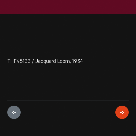
THF45133 / Jacquard Loom, 1934