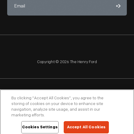
Copyright © 2026 The Henry Ford
NAGPRA
POLICIES
COPYRIGHT POLICY
PRIVACY
By clicking “Accept All Cookies”, you agree to the
storing of cookies on your device to enhance site
SITEMAP
TERMS OF USE
navigation, analyze site usage, and assist in our
marketing efforts.
Cookies Settings
Accept All Cookies