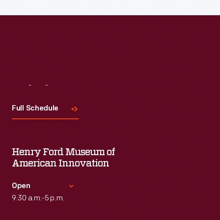
Read More
Visit
Us
Full Schedule
Henry Ford Museum of
American Innovation
Open
9:30 a.m.-5 p.m.
Standard Hours