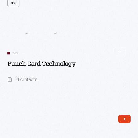
02
Related
Content
SET
Punch Card Technology
10 Artifacts