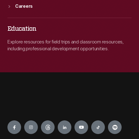
Careers
Education
Explore resources for field trips and classroom resources,
including professional development opportunities.
Engage