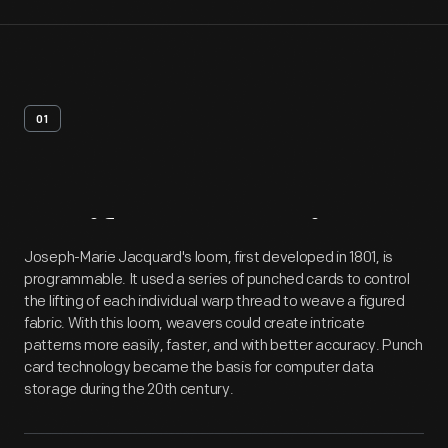
01
Artifact
Overview
Joseph-Marie Jacquard's loom, first developed in 1801, is
programmable. It used a series of punched cards to control
the lifting of each individual warp thread to weave a figured
fabric. With this loom, weavers could create intricate
patterns more easily, faster, and with better accuracy. Punch
card technology became the basis for computer data
storage during the 20th century.