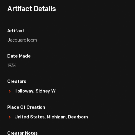
Artifact Details
Artifact
Jacquard loom
Date Made
1934
Creators
Holloway, Sidney W.
Place Of Creation
United States, Michigan, Dearborn
Creator Notes