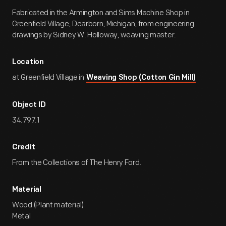
Fabricated in the Armington and Sims Machine Shop in
Greenfield Village, Dearborn, Michigan, from engineering
drawings by Sidney W. Holloway, weaving master.
Location
at Greenfield Village in
Weaving Shop (Cotton Gin Mill)
Object ID
34.797.1
Credit
From the Collections of The Henry Ford.
Material
Wood (Plant material)
Metal