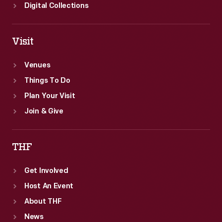
Digital Collections
Visit
Venues
Things To Do
Plan Your Visit
Join & Give
THF
Get Involved
Host An Event
About THF
News