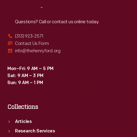
Reach
Out
Questions? Call or contact us online today.
(313) 923-2571
Contact Us Form
info@thehenryford.org
Mon–Fri: 9 AM – 5 PM
Sat: 9 AM – 3 PM
Sun: 9 AM – 1 PM
Collections
Articles
Research Services