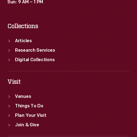
Sun: 9 AM – 1 PM
Collections
Articles
Research Services
Digital Collections
Visit
Venues
Things To Do
Plan Your Visit
Join & Give