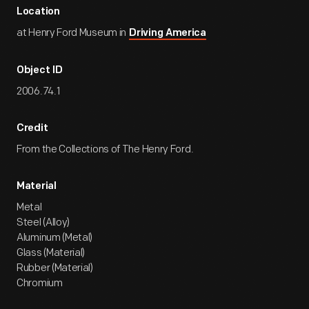
Location
at Henry Ford Museum in
Driving America
Object ID
2006.74.1
Credit
From the Collections of The Henry Ford.
Material
Metal
Steel (Alloy)
Aluminum (Metal)
Glass (Material)
Rubber (Material)
Chromium