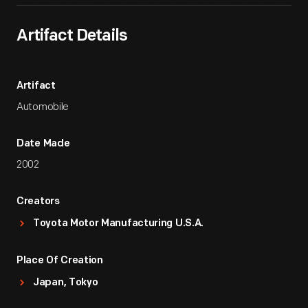
Artifact Details
Artifact
Automobile
Date Made
2002
Creators
Toyota Motor Manufacturing U.S.A.
Place Of Creation
Japan, Tokyo