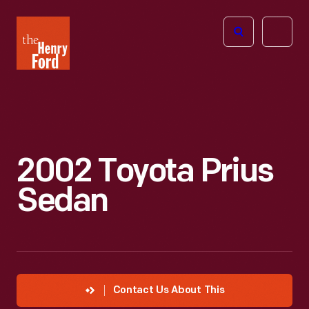
The
Open
Henry
menu
Ford
Museum
homepage
2002 Toyota Prius
Sedan
Contact Us About This