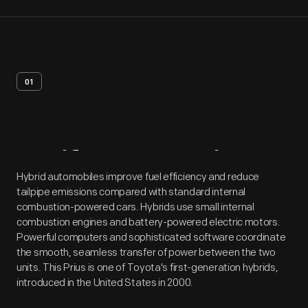
01
Artifact
Overview
Hybrid automobiles improve fuel efficiency and reduce
tailpipe emissions compared with standard internal
combustion-powered cars. Hybrids use small internal
combustion engines and battery-powered electric motors.
Powerful computers and sophisticated software coordinate
the smooth, seamless transfer of power between the two
units. This Prius is one of Toyota's first-generation hybrids,
introduced in the United States in 2000.