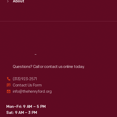
About
Mon
:
9:30 a.m.-5 p.m.
Tue
:
9:30 a.m.-5 p.m.
Wed
:
9:30 a.m.-5 p.m.
Thu
:
9:30 a.m.-5 p.m.
Fri
:
9:30 a.m.-5 p.m.
Sat
:
9:30 a.m.-5 p.m.
Reach
Out
Questions? Call or contact us online today.
(313) 923-2571
Contact Us Form
info@thehenryford.org
Mon–Fri: 9 AM – 5 PM
Sat: 9 AM – 3 PM