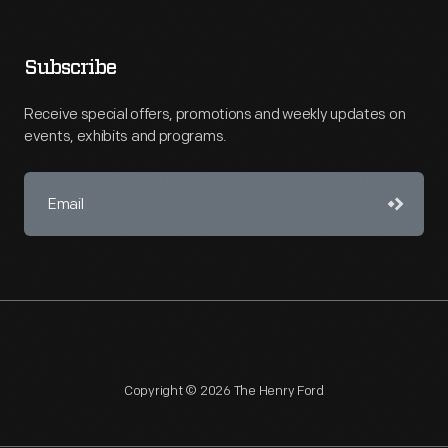
Subscribe
Receive special offers, promotions and weekly updates on
events, exhibits and programs.
Copyright © 2026 The Henry Ford