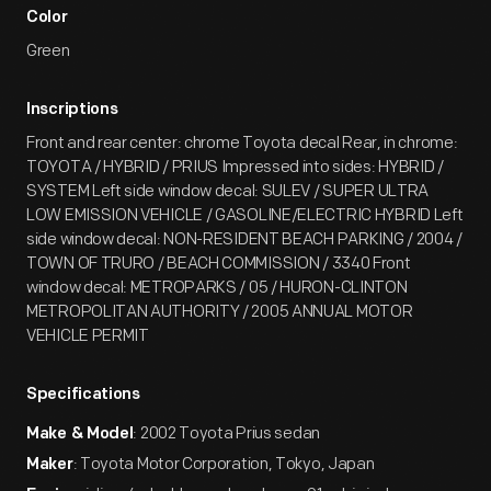
Color
Green
Inscriptions
Front and rear center: chrome Toyota decal Rear, in chrome:
TOYOTA / HYBRID / PRIUS Impressed into sides: HYBRID /
SYSTEM Left side window decal: SULEV / SUPER ULTRA
LOW EMISSION VEHICLE / GASOLINE/ELECTRIC HYBRID Left
side window decal: NON-RESIDENT BEACH PARKING / 2004 /
TOWN OF TRURO / BEACH COMMISSION / 3340 Front
window decal: METROPARKS / 05 / HURON-CLINTON
METROPOLITAN AUTHORITY / 2005 ANNUAL MOTOR
VEHICLE PERMIT
Specifications
: 2002 Toyota Prius sedan
Make & Model
: Toyota Motor Corporation, Tokyo, Japan
Maker