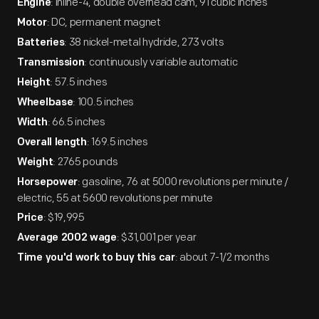
: inline-4, double overhead cam, 91 cubic inches
Engine
: DC, permanent magnet
Motor
: 38 nickel-metal hydride, 273 volts
Batteries
: continuously variable automatic
Transmission
: 57.5 inches
Height
: 100.5 inches
Wheelbase
: 66.5 inches
Width
: 169.5 inches
Overall length
: 2765 pounds
Weight
: gasoline, 76 at 5000 revolutions per minute /
Horsepower
electric, 55 at 5600 revolutions per minute
: $19,995
Price
: $31,001 per year
Average 2002 wage
: about 7-1/2 months
Time you'd work to buy this car