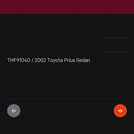
THF91040 / 2002 Toyota Prius Sedan