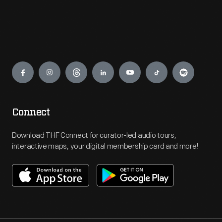
Engage
Connect
Download THF Connect for curator-led audio tours,
interactive maps, your digital membership card and more!