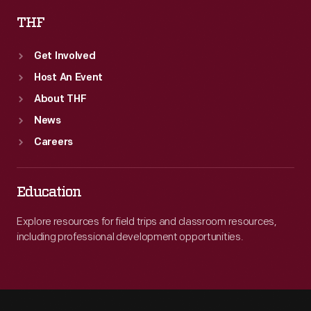
THF
Get Involved
Host An Event
About THF
News
Careers
Education
Explore resources for field trips and classroom resources,
including professional development opportunities.