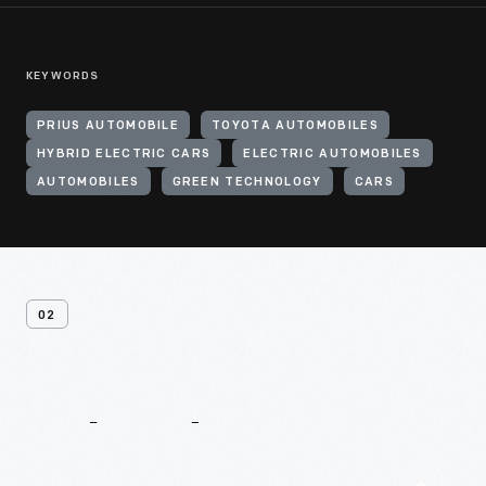
KEYWORDS
PRIUS AUTOMOBILE
TOYOTA AUTOMOBILES
HYBRID ELECTRIC CARS
ELECTRIC AUTOMOBILES
AUTOMOBILES
GREEN TECHNOLOGY
CARS
02
Related
Content