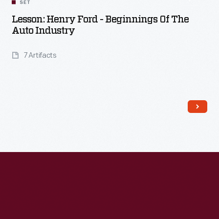
SET
Lesson: Henry Ford - Beginnings Of The
Auto Industry
7 Artifacts
Read More