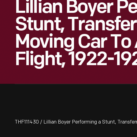
Lillian Boyer P
Stunt, Transfe
Moving Car To 
Flight, 1922-19
THF111430 / Lillian Boyer Performing a Stunt, Transferr