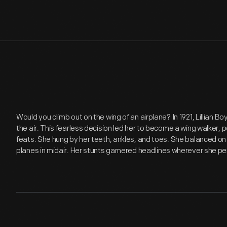
Would you climb out on the wing of an airplane? In 1921, Lillian Bo
the air. This fearless decision led her to become a wing walker, 
feats. She hung by her teeth, ankles, and toes. She balanced o
planes in midair. Her stunts garnered headlines wherever she p