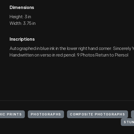
Dimensions
Height: 3 in
Width: 3.75 in
Inscriptions
Autographed in blue ink in the lower right hand corner: Sincerely Y
Handwritten on verso in red pencil: 9 Photos Return to Piersol
IC PRINTS
PHOTOGRAPHS
COMPOSITE PHOTOGRAPHS
STU