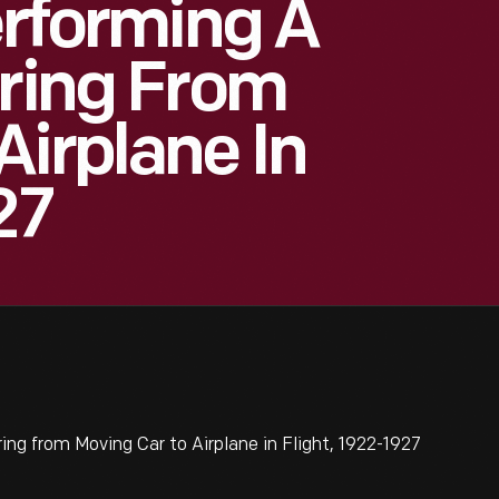
erforming A
rring From
Airplane In
27
ing from Moving Car to Airplane in Flight, 1922-1927