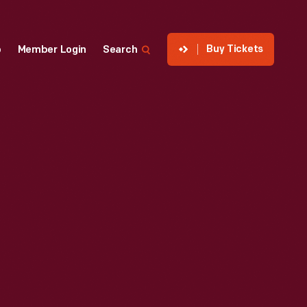
Buy Tickets
p
Member Login
Search