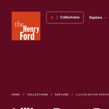
The
Collections
Explore
Henry
Ford
Museum
homepage
HOME
COLLECTIONS
EXPLORE