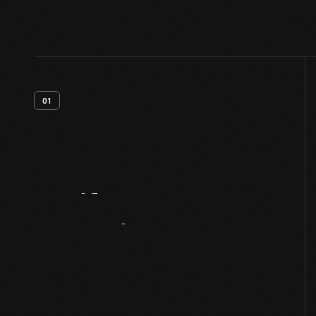
01
Artifact
Overview