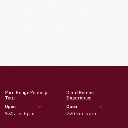
Ford Rouge Factory
Giant Screen
Tour
Experience
Open
Open
9:30 a.m.-5 p.m.
9:30 a.m.-5 p.m.
Standard Hours
Standard Hours