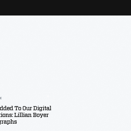
LE
dded To Our Digital
tions: Lillian Boyer
graphs