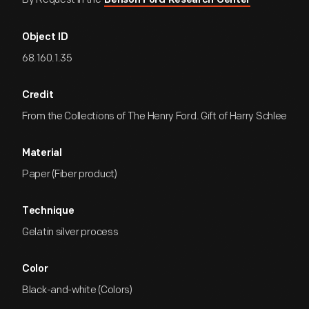
Benson Ford Research Center
Object ID
68.160.1.35
Credit
From the Collections of The Henry Ford. Gift of Harry Schlee
Material
Paper (Fiber product)
Technique
Gelatin silver process
Color
Black-and-white (Colors)