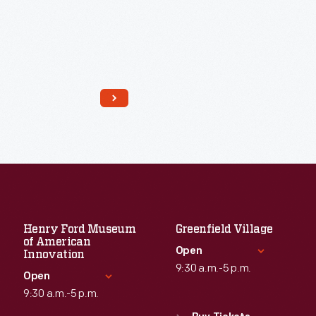
Read More
Henry Ford Museum
Greenfield Village
of American
Open
Innovation
9:30 a.m.-5 p.m.
Open
9:30 a.m.-5 p.m.
Standard Hours