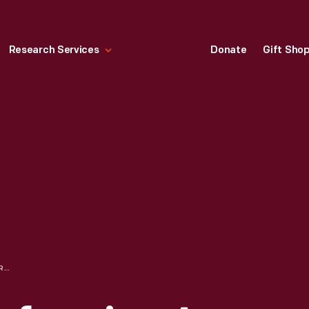
Research Services
Donate
Gift Sho
LILLIAN BOYER PERFORMING A STUNT, TRANSFERRING FROM MOVING CAR TO AIRPLANE IN FLIGHT, 1922-1927