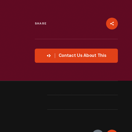
SHARE
Contact Us About This