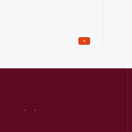
Read More
Visit
Us