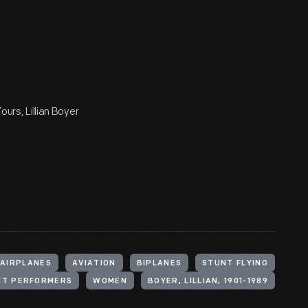
ours, Lillian Boyer
AIRPLANES
AVIATION
BIPLANES
STUNT FLYING
NT PERFORMERS
WOMEN
BOYER, LILLIAN, 1901-1989