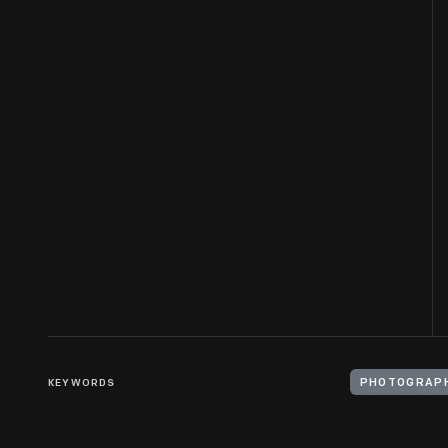
KEYWORDS
PHOTOGRAPH