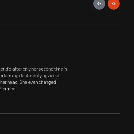
yer did after only her second time in
performing death-defying aerial
n her head. She even changed
erformed.