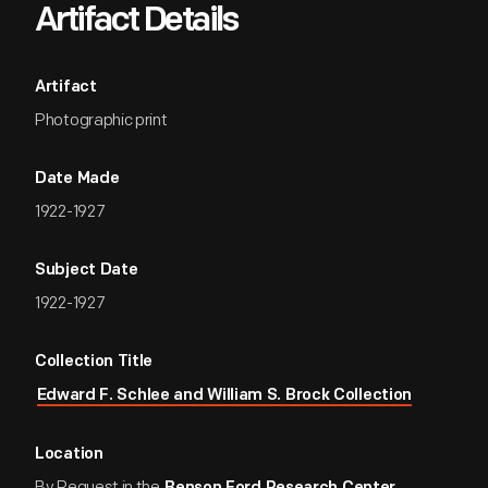
Artifact Details
Artifact
Photographic print
Date Made
1922-1927
Subject Date
1922-1927
Collection Title
Edward F. Schlee and William S. Brock Collection
Location
By Request in the