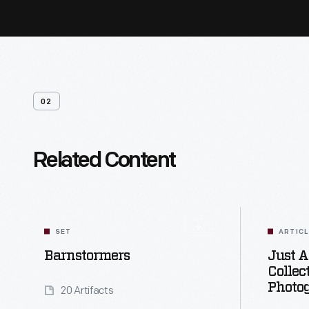
02
Related Content
SET
ARTIC
Barnstormers
Just A
Collec
Photo
20 Artifacts