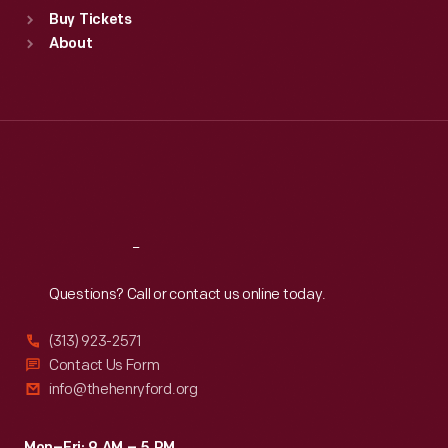
Standard Hours
Buy Tickets
Sun
:
9:30 a.m.-5 p.m.
About
Mon
:
9:30 a.m.-5 p.m.
Tue
:
9:30 a.m.-5 p.m.
Wed
:
9:30 a.m.-5 p.m.
Thu
:
9:30 a.m.-5 p.m.
Fri
:
9:30 a.m.-5 p.m.
Sat
:
9:30 a.m.-5 p.m.
Reach
Out
Questions? Call or contact us online today.
(313) 923-2571
Contact Us Form
info@thehenryford.org