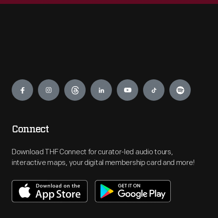
Engage
Connect
Download THF Connect for curator-led audio tours,
interactive maps, your digital membership card and more!