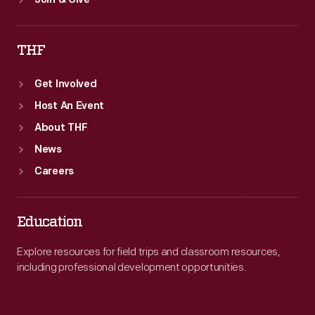
Join & Give
THF
Get Involved
Host An Event
About THF
News
Careers
Education
Explore resources for field trips and classroom resources,
including professional development opportunities.