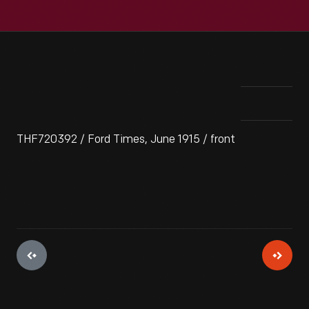
THF720392 / Ford Times, June 1915 / front