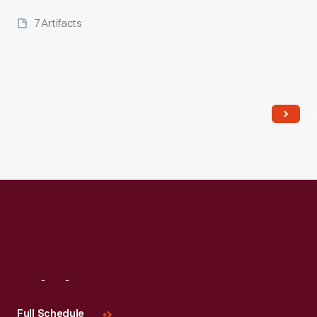
7 Artifacts
Read More
Visit
Us
Full Schedule