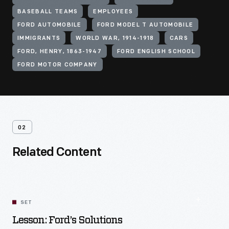
BASEBALL TEAMS
EMPLOYEES
FORD AUTOMOBILE
FORD MODEL T AUTOMOBILE
IMMIGRANTS
WORLD WAR, 1914-1918
CARS
FORD, HENRY, 1863-1947
FORD ENGLISH SCHOOL
FORD MOTOR COMPANY
02
Related Content
SET
Lesson: Ford’s Solutions