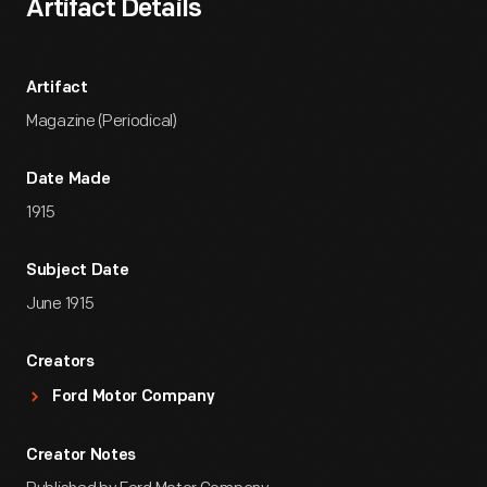
Artifact Details
Artifact
Magazine (Periodical)
Date Made
1915
Subject Date
June 1915
Creators
Ford Motor Company
Creator Notes