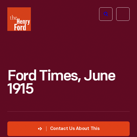
The
Open
Henry
menu
Ford
Museum
homepage
Ford Times, June
1915
Contact Us About This