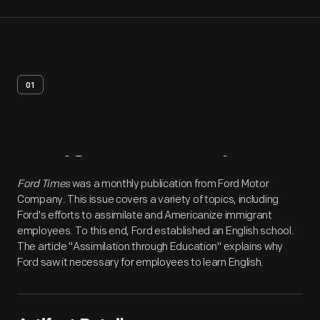
01
Artifact
Overview
Ford Times
was a monthly publication from Ford Motor
Company. This issue covers a variety of topics, including
Ford's efforts to assimilate and Americanize immigrant
employees. To this end, Ford established an English school.
The article "Assimilation through Education" explains why
Ford saw it necessary for employees to learn English.