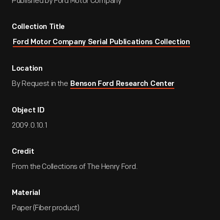
Published by Ford Motor Company
Collection Title
Ford Motor Company Serial Publications Collection
Location
By Request in the
Benson Ford Research Center
Object ID
2009.0.10.1
Credit
From the Collections of The Henry Ford.
Material
Paper (Fiber product)