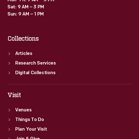
Mon–Fri: 9 AM – 5 PM
Sat: 9 AM – 3 PM
Sun: 9 AM – 1 PM
Collections
Articles
Research Services
Digital Collections
Visit
Venues
Things To Do
Plan Your Visit