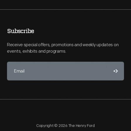
Subscribe
Receive special offers, promotions and weekly updates on
events, exhibits and programs.
Copyright © 2026 The Henry Ford