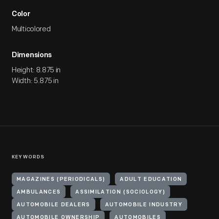
Color
Multicolored
Dimensions
Height: 8.875 in
Width: 5.875 in
KEYWORDS
MAGAZINES (PERIODICALS)
ADULT EDUCATION
AMBULANCES
ASSIMILATION (SOCIOLOGY)
AUTOMOBILE DEALERS
AUTOMOBILE INDUSTRY
AUTOMOBILE OWNERSHIP
AUTOMOBILES