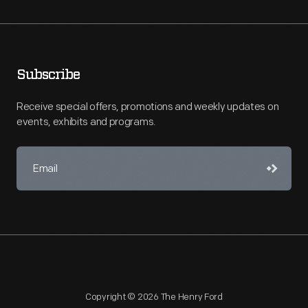
Subscribe
Receive special offers, promotions and weekly updates on
events, exhibits and programs.
Copyright © 2026 The Henry Ford