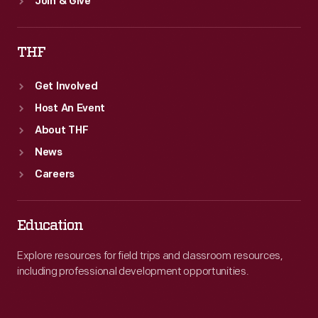
Join & Give
THF
Get Involved
Host An Event
About THF
News
Careers
Education
Explore resources for field trips and classroom resources,
including professional development opportunities.