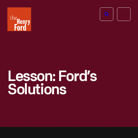
The
Open
Henry
menu
Ford
Museum
homepage
Lesson: Ford’s
Solutions