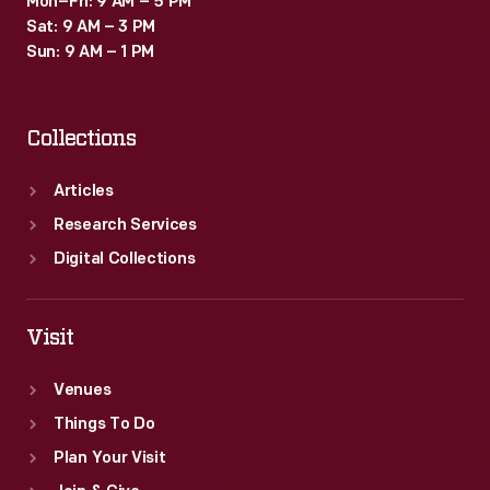
Mon–Fri: 9 AM – 5 PM
Sat: 9 AM – 3 PM
Sun: 9 AM – 1 PM
Collections
Articles
Research Services
Digital Collections
Visit
Venues
Things To Do
Plan Your Visit