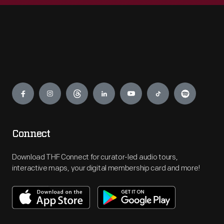
Engage
Connect
Download THF Connect for curator-led audio tours,
interactive maps, your digital membership card and more!