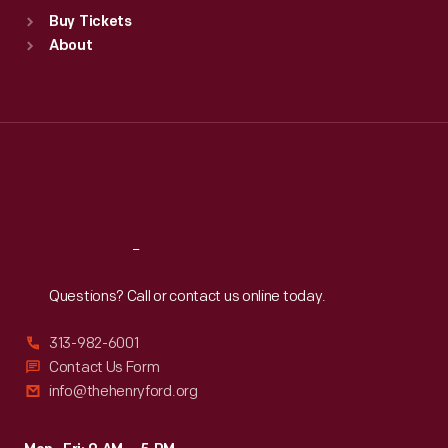
Standard Hours
Buy Tickets
Sun
:
9:30 a.m.-5 p.m.
About
Mon
:
9:30 a.m.-5 p.m.
Tue
:
9:30 a.m.-5 p.m.
Wed
:
9:30 a.m.-5 p.m.
Thu
:
9:30 a.m.-5 p.m.
Fri
:
9:30 a.m.-5 p.m.
Sat
:
9:30 a.m.-5 p.m.
Reach
Out
Questions? Call or contact us online today.
313-982-6001
Contact Us Form
info@thehenryford.org