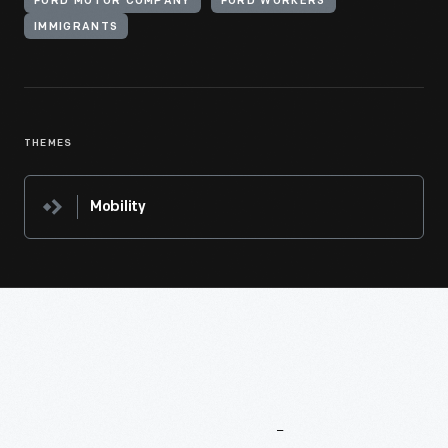
FORD MOTOR COMPANY
FORD WORKERS
IMMIGRANTS
THEMES
Mobility