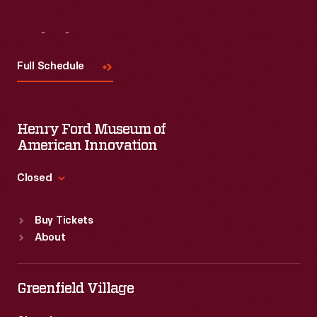
Visit
Us
Full Schedule
Henry Ford Museum of
American Innovation
Closed
Standard Hours
Buy Tickets
Sun
:
9:30 a.m.-5 p.m.
About
Mon
:
9:30 a.m.-5 p.m.
Tue
:
9:30 a.m.-5 p.m.
Wed
:
9:30 a.m.-5 p.m.
Greenfield Village
Thu
:
9:30 a.m.-5 p.m.