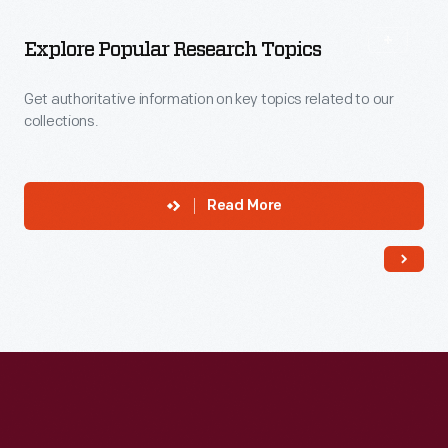
More
To
Explore
Explore Popular Research Topics
Get authoritative information on key topics related to our
collections.
Read More