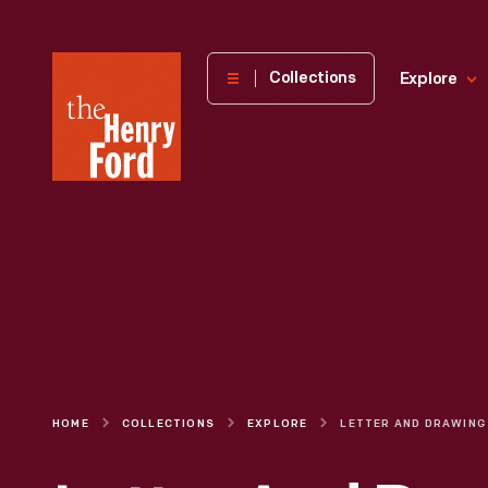
The
Collections
Explore
Henry
Ford
Museum
homepage
HOME
COLLECTIONS
EXPLORE