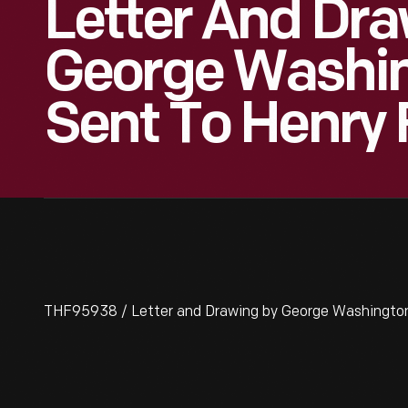
Letter And Dra
George Washin
Sent To Henry 
THF95938 / Letter and Drawing by George Washington 