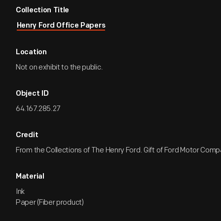
Collection Title
Henry Ford Office Papers
Location
Not on exhibit to the public.
Object ID
64.167.285.27
Credit
From the Collections of The Henry Ford. Gift of Ford Motor Comp
Material
Ink
Paper (Fiber product)