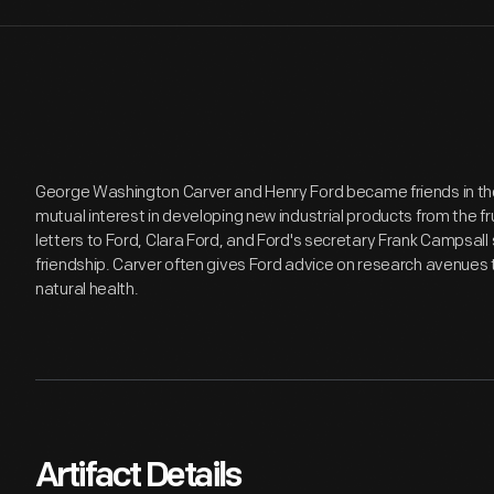
George Washington Carver and Henry Ford became friends in the
mutual interest in developing new industrial products from the fru
letters to Ford, Clara Ford, and Ford's secretary Frank Campsall
friendship. Carver often gives Ford advice on research avenues
natural health.
Artifact Details