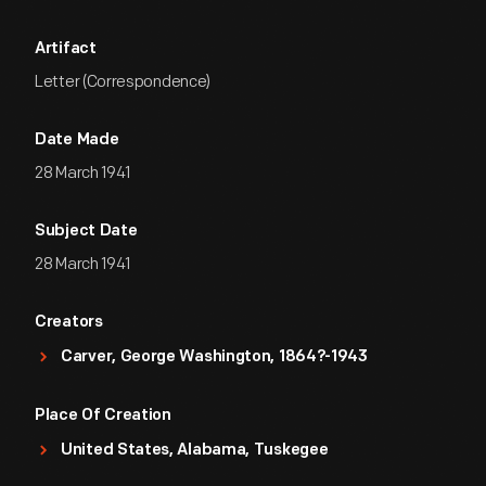
Artifact
Letter (Correspondence)
Date Made
28 March 1941
Subject Date
28 March 1941
Creators
Carver, George Washington, 1864?-1943
Place Of Creation
United States, Alabama, Tuskegee