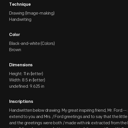
Technique
Drawing (Image-making)
Handwriting
Color
Black-and-white (Colors)
Brown
Dimensions
Height: 11 in (letter)
Width: 8.5 in (letter)
undefined: 9.625 in
Inscriptions
Handwritten below drawing: My great inspiring friend, Mr. Ford:--: /
extend to you and Mrs. / Ford greetings and to say that the little
and the greetings were both / made with ink extracted from the b