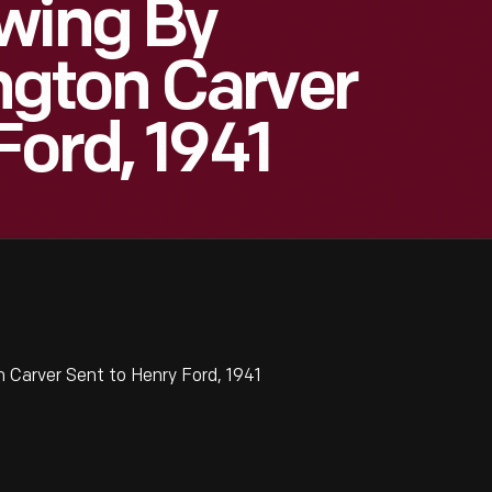
wing By
gton Carver
Ford, 1941
Carver Sent to Henry Ford, 1941