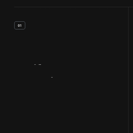
01
Artifact
Overview