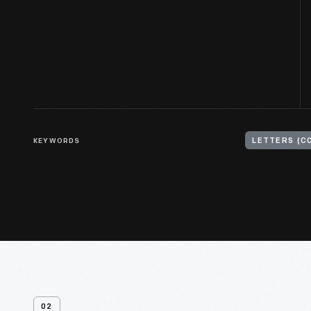
KEYWORDS
LETTERS (C
02