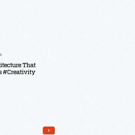
LE
tecture That
 #Creativity