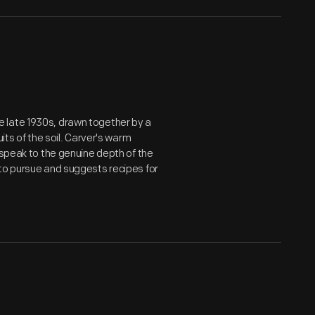
 late 1930s, drawn together by a
its of the soil. Carver's warm
 speak to the genuine depth of the
 to pursue and suggests recipes for