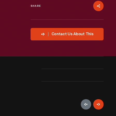
SHARE
Contact Us About This