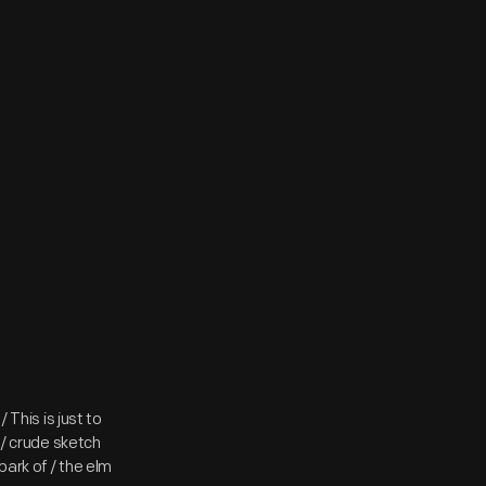
 This is just to
 / crude sketch
ark of / the elm