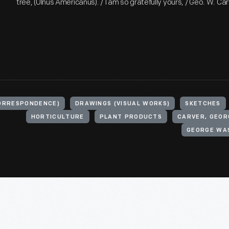
tree, (Ulnus Americanus). / I am so gratefully yours, / Geo. W. Car
ORRESPONDENCE)
DRAWINGS (VISUAL WORKS)
SKETCHES
HORTICULTURE
PLANT PRODUCTS
CARVER, GEOR
GEORGE WA