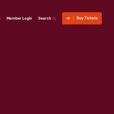
Buy Tickets
p
Member Login
Search