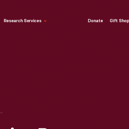
Research Services
Donate
Gift Sho
LETTER AND DRAWING BY GEORGE WASHINGTON CARVER SENT TO HENRY FORD, 1941