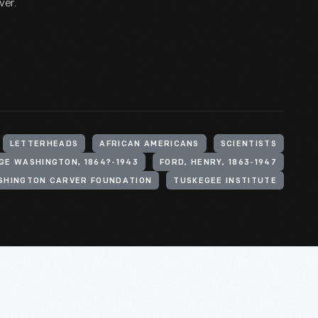
ver.
LETTERHEADS
AFRICAN AMERICANS
SCIENTISTS
GE WASHINGTON, 1864?-1943
FORD, HENRY, 1863-1947
SHINGTON CARVER FOUNDATION
TUSKEGEE INSTITUTE