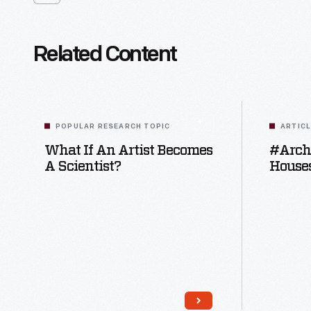
Related Content
POPULAR RESEARCH TOPIC
ARTIC
What If An Artist Becomes
#Archi
A Scientist?
Houses