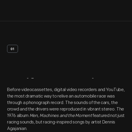
01
Artifact
Overview
Before videocassettes, digital video recorders and YouTube,
the most dramatic way to relive an automobile race was
through a phonograph record. The sounds of the cars, the
crowd and the drivers were reproduced in vibrant stereo. The
1976 album
Men, Machines and the Moment
featured not just
racing sounds, but racing-inspired songs by artist Dennis
Agajanian.