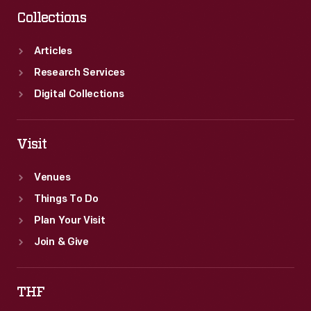
Collections
Articles
Research Services
Digital Collections
Visit
Venues
Things To Do
Plan Your Visit
Join & Give
THF