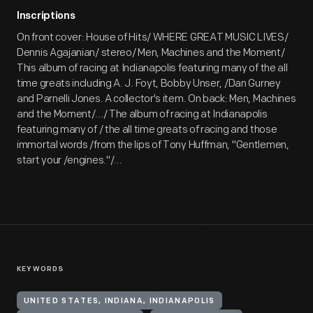
Inscriptions
On front cover: House of Hits/ WHERE GREAT MUSIC LIVES/
Dennis Agajanian/ stereo/ Men, Machines and the Moment/
This album of racing at Indianapolis featuring many of the all
time greats including A. J. Foyt, Bobby Unser, /Dan Gurney
and Parnelli Jones. A collector's item. On back: Men, Machines
and the Moment/.../ The album of racing at Indianapolis
featuring many of / the all time greats of racing and those
immortal words /from the lips of Tony Huffman, "Gentlemen,
start your /engines."/...
KEYWORDS
UNITED STATES, INDIANA, INDIANAPOLIS