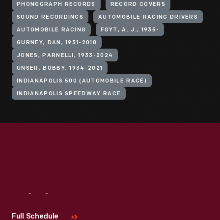
PHONOGRAPH RECORDS
RECORD COVERS
SOUND RECORDINGS
AUTOMOBILE RACING DRIVERS
AUTOMOBILE RACING
FOYT, A. J., 1935-
GURNEY, DAN, 1931-2018
JONES, PARNELLI, 1933-2024
UNSER, BOBBY, 1934-2021
INDIANAPOLIS 500 (AUTOMOBILE RACE)
INDIANAPOLIS SPEEDWAY RACE
Visit
Us
Full Schedule