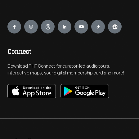
Engage
Connect
Download THF Connect for curator-led audio tours,
interactive maps, your digital membership card and more!