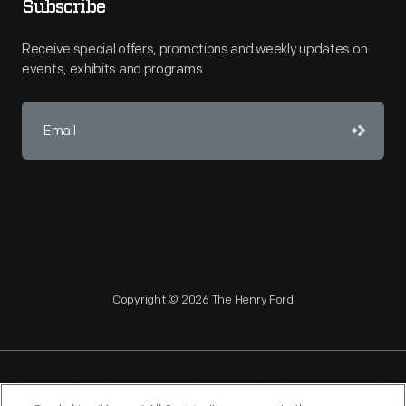
Subscribe
Receive special offers, promotions and weekly updates on
events, exhibits and programs.
Copyright © 2026 The Henry Ford
NAGPRA
POLICIES
COPYRIGHT POLICY
PRIVACY