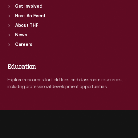
Get Involved
Host An Event
About THF
News
Careers
Education
Explore resources for field trips and classroom resources,
including professional development opportunities.