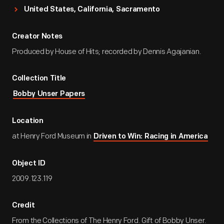
United States, California, Sacramento
Creator Notes
Produced by House of Hits; recorded by Dennis Agajanian.
Collection Title
Bobby Unser Papers
Location
at Henry Ford Museum in
Driven to Win: Racing in America
Object ID
2009.123.119
Credit
From the Collections of The Henry Ford. Gift of Bobby Unser.