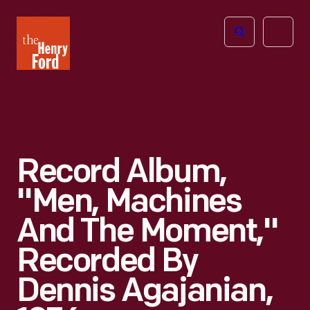
The
Open
Henry
menu
Ford
Museum
homepage
Record Album,
"Men, Machines
And The Moment,"
Recorded By
Dennis Agajanian,