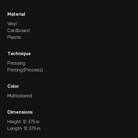
Material
Vinyl
Cardboard
Plastic
Technique
Pressing
Printing (Process)
Color
Multicolored
Dimensions
Height: 12.375 in
Length: 12.375 in