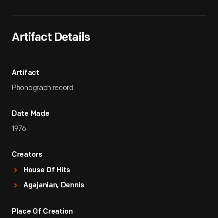
Artifact Details
Artifact
Phonograph record
Date Made
1976
Creators
House Of Hits
Agajanian, Dennis
Place Of Creation