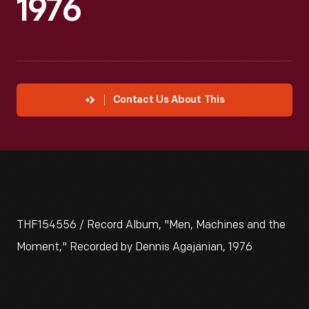
1976
Contact Us About This
THF154556 / Record Album, "Men, Machines and the
Moment," Recorded by Dennis Agajanian, 1976