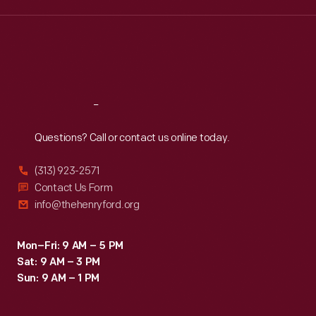
Wed
:
9:30 a.m.-5 p.m.
Thu
:
9:30 a.m.-5 p.m.
Fri
:
9:30 a.m.-5 p.m.
Sat
:
9:30 a.m.-5 p.m.
Reach
Out
Questions? Call or contact us online today.
(313) 923-2571
Contact Us Form
info@thehenryford.org
Mon–Fri: 9 AM – 5 PM
Sat: 9 AM – 3 PM
Sun: 9 AM – 1 PM