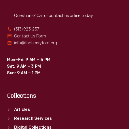
Reach
Out
Questions? Call or contact us online today.
(313) 923-2571
Contact Us Form
info@thehenryford.org
Mon–Fri: 9 AM – 5 PM
Sat: 9 AM – 3 PM
Sun: 9 AM – 1 PM
Collections
Articles
Research Services
Digital Collections