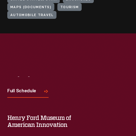
MAPS (DOCUMENTS)
TOURISM
AUTOMOBILE TRAVEL
Visit
Us
Full Schedule
Henry Ford Museum of
American Innovation