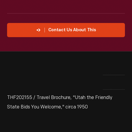
Contact Us About This
THF202155 / Travel Brochure, "Utah the Friendly
State Bids You Welcome," circa 1950