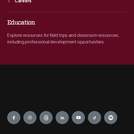
Careers
Education
Explore resources for field trips and classroom resources,
including professional development opportunities.
Engage