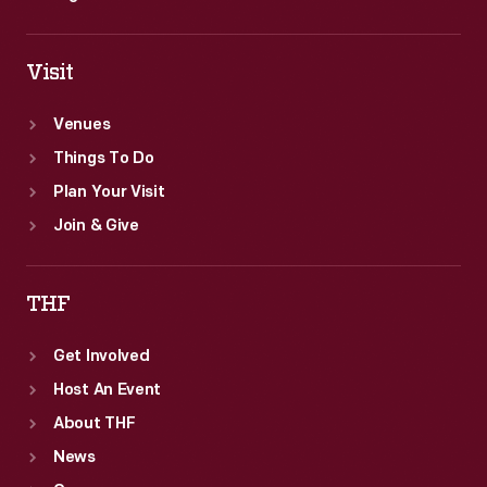
Visit
Venues
Things To Do
Plan Your Visit
Join & Give
THF
Get Involved
Host An Event
About THF
News