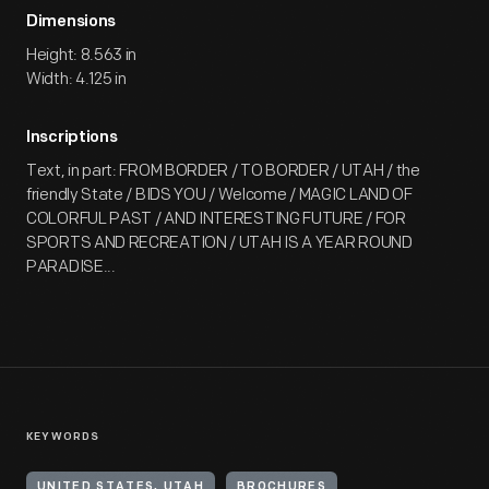
Dimensions
Height: 8.563 in
Width: 4.125 in
Inscriptions
Text, in part: FROM BORDER / TO BORDER / UTAH / the
friendly State / BIDS YOU / Welcome / MAGIC LAND OF
COLORFUL PAST / AND INTERESTING FUTURE / FOR
SPORTS AND RECREATION / UTAH IS A YEAR ROUND
PARADISE...
KEYWORDS
UNITED STATES, UTAH
BROCHURES