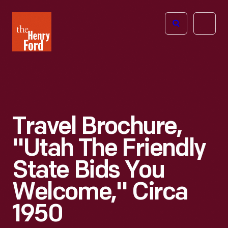
The
Open
Henry
menu
Ford
Museum
homepage
Travel Brochure,
"Utah The Friendly
State Bids You
Welcome," Circa
1950