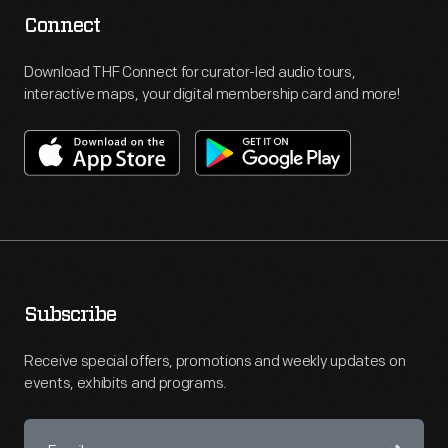
Connect
Download THF Connect for curator-led audio tours,
interactive maps, your digital membership card and more!
Subscribe
Receive special offers, promotions and weekly updates on
events, exhibits and programs.