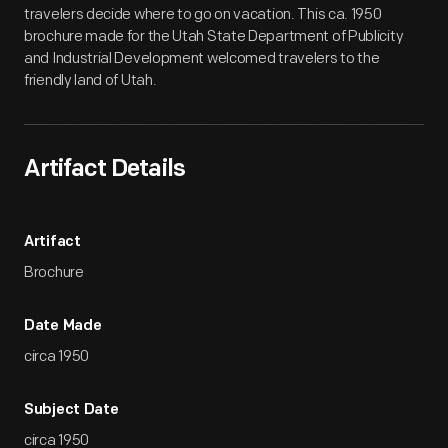
travelers decide where to go on vacation. This ca. 1950
brochure made for the Utah State Department of Publicity
and Industrial Development welcomed travelers to the
friendly land of Utah.
Artifact Details
Artifact
Brochure
Date Made
circa 1950
Subject Date
circa 1950