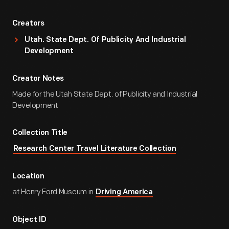
Creators
Utah. State Dept. Of Publicity And Industrial
Development
Creator Notes
Made for the Utah State Dept. of Publicity and Industrial
Development
Collection Title
Research Center Travel Literature Collection
Location
at Henry Ford Museum in
Driving America
Object ID