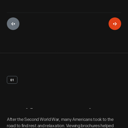
01
Artifact
Overview
After the Second World War, many Americans took to the
road to find rest and relaxation. Viewing brochures helped