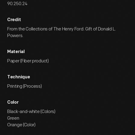
90.250.24
Credit
From the Collections of The Henry Ford. Gift of Donald L.
Powers.
Material
Paper (Fiber product)
Technique
Printing (Process)
Color
Black-and-white (Colors)
Green
Orange (Color)