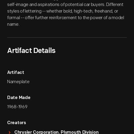
self-image and aspirations of potential car buyers. Different
styles of lettering -- whether bold, high-tech, freehand, or
formal -- offer further reinforcement to the power of a model
name.
Artifact Details
Artifact
Nameplate
Date Made
1968-1969
Creators
Chrysler Corporation. Plymouth Division