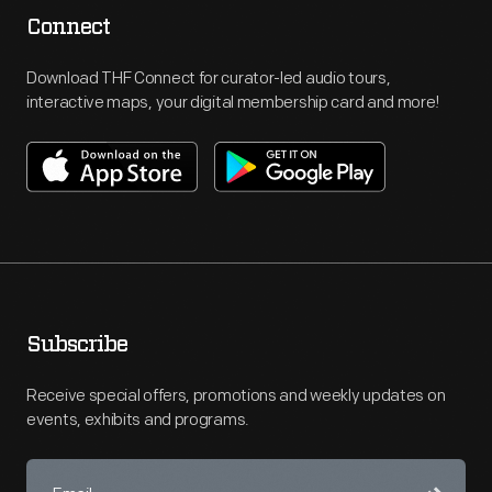
Connect
Download THF Connect for curator-led audio tours,
interactive maps, your digital membership card and more!
Subscribe
Receive special offers, promotions and weekly updates on
events, exhibits and programs.