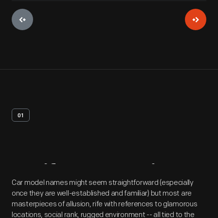
01
Artifact
Overview
Car model names might seem straightforward (especially
once they are well-established and familiar) but most are
masterpieces of allusion, rife with references to glamorous
locations, social rank, rugged environment -- all tied to the