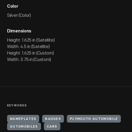
Color
Silver (Color)
Dimensions
Height: 1.625 in (Satellite)
Width: 4.5 in (Satellite)
Height: 1.625 in (Custom)
Width: 3.75 in (Custom)
KEYWORDS
NAMEPLATES
BADGES
PLYMOUTH AUTOMOBILE
AUTOMOBILES
CARS