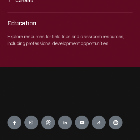
Careers
Education
Explore resources for field trips and classroom resources,
including professional development opportunities.
Engage