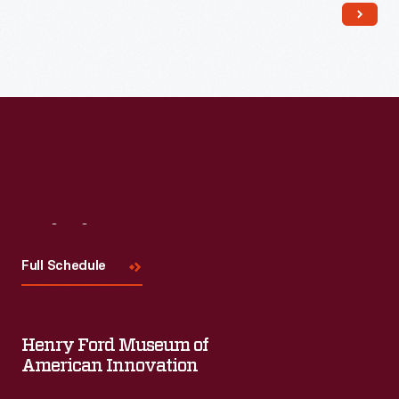
Read More
Visit
Us
Full Schedule
Henry Ford Museum of
American Innovation