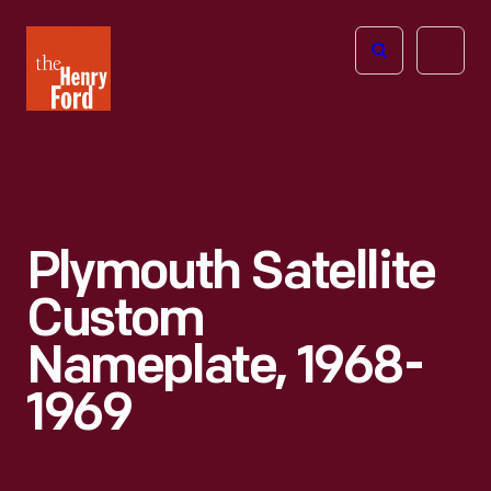
The
Open
Henry
menu
Ford
Museum
homepage
Plymouth Satellite
Custom
Nameplate, 1968-
1969