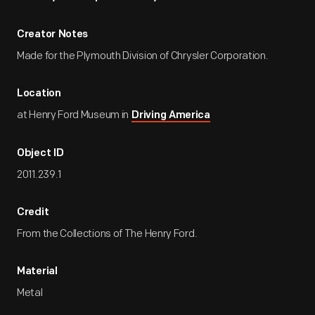
Creator Notes
Made for the Plymouth Division of Chrysler Corporation.
Location
at Henry Ford Museum in
Driving America
Object ID
2011.239.1
Credit
From the Collections of The Henry Ford.
Material
Metal