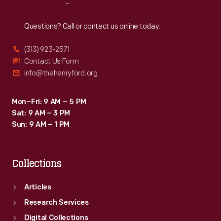
Reach
Out
Questions? Call or contact us online today.
(313) 923-2571
Contact Us Form
info@thehenryford.org
Mon–Fri: 9 AM – 5 PM
Sat: 9 AM – 3 PM
Sun: 9 AM – 1 PM
Collections
Articles
Research Services
Digital Collections