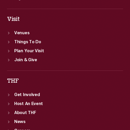
Visit
Venues
Things To Do
Plan Your Visit
Join & Give
THF
Get Involved
Host An Event
About THF
News