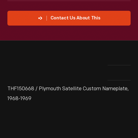
Contact Us About This
THF150668 / Plymouth Satellite Custom Nameplate,
1968-1969