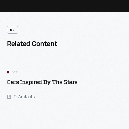
02
Related Content
SET
Cars Inspired By The Stars
12 Artifacts