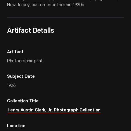
New Jersey, customers in the mid-1920s.
Artifact Details
Artifact
Photographic print
Subject Date
1926
Collection Title
Henry Austin Clark, Jr. Photograph Collection
Location