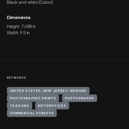
Black-and-white (Colors)
Dimensions
Height: 7.688 in
Width: 9.5 in
KEYWORDS
UNITED STATES, NEW JERSEY, NEWARK
PHOTOGRAPHIC PRINTS
PHOTOGRAPHS
TAXICABS
MOTORCYCLES
COMMERCIAL STREETS