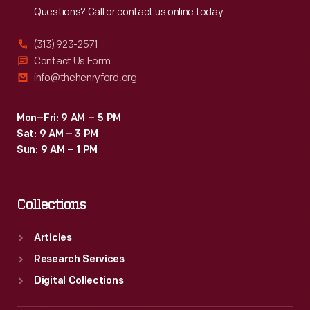
Questions? Call or contact us online today.
(313) 923-2571
Contact Us Form
info@thehenryford.org
Mon–Fri: 9 AM – 5 PM
Sat: 9 AM – 3 PM
Sun: 9 AM – 1 PM
Collections
Articles
Research Services
Digital Collections