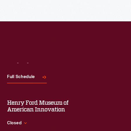
Read More
Visit
Us
Full Schedule
Henry Ford Museum of
American Innovation
Closed