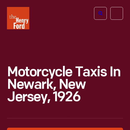
The
Open
Henry
menu
Ford
Museum
homepage
Motorcycle Taxis In
Newark, New
Jersey, 1926