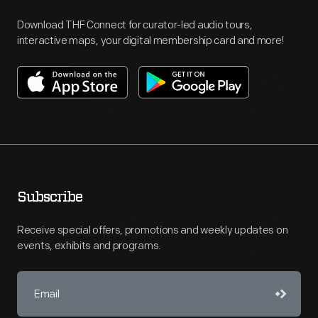
Download THF Connect for curator-led audio tours,
interactive maps, your digital membership card and more!
Subscribe
Receive special offers, promotions and weekly updates on
events, exhibits and programs.