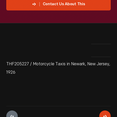
Contact Us About This
THF205227 / Motorcycle Taxis in Newark, New Jersey,
1926