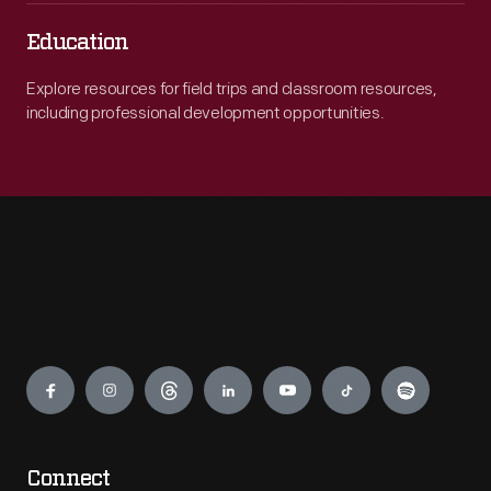
Education
Explore resources for field trips and classroom resources,
including professional development opportunities.
Engage
Connect