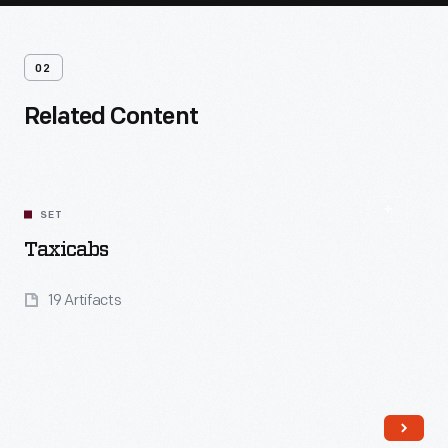
02
Related Content
SET
Taxicabs
19 Artifacts