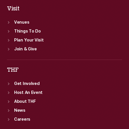
Visit
Venues
Things To Do
Plan Your Visit
Join & Give
THF
Get Involved
Host An Event
About THF
News
Careers