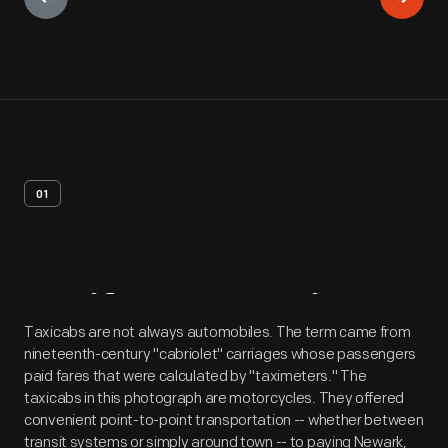
01
Artifact
Overview
Taxicabs are not always automobiles. The term came from
nineteenth-century "cabriolet" carriages whose passengers
paid fares that were calculated by "taximeters." The
taxicabs in this photograph are motorcycles. They offered
convenient point-to-point transportation -- whether between
transit systems or simply around town -- to paying Newark,