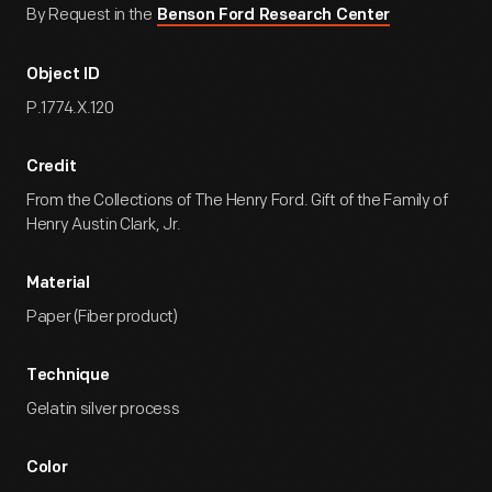
By Request in the
Benson Ford Research Center
Object ID
P.1774.X.120
Credit
From the Collections of The Henry Ford. Gift of the Family of
Henry Austin Clark, Jr.
Material
Paper (Fiber product)
Technique
Gelatin silver process
Color