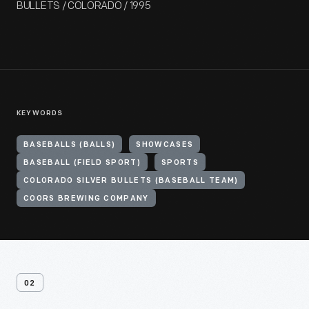
BULLETS / COLORADO / 1995
KEYWORDS
BASEBALLS (BALLS)
SHOWCASES
BASEBALL (FIELD SPORT)
SPORTS
COLORADO SILVER BULLETS (BASEBALL TEAM)
COORS BREWING COMPANY
02