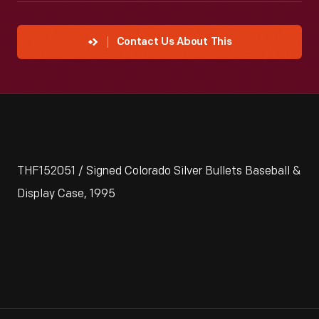
Contact Us About This
THF152051 / Signed Colorado Silver Bullets Baseball &
Display Case, 1995