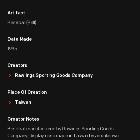
Artifact
Baseball (Ball)
Date Made
1995
Creators
Rawlings Sporting Goods Company
Place Of Creation
Taiwan
Creator Notes
Baseball manufactured by Rawlings Sporting Goods
Company; display case made in Taiwan by an unknown