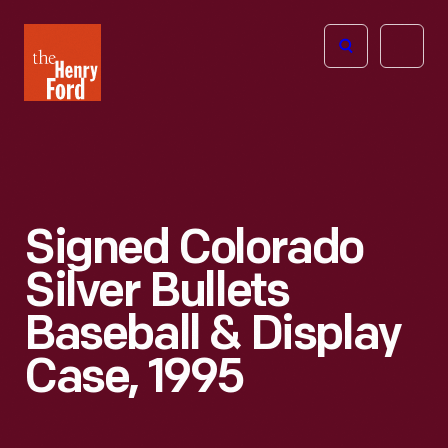
The
Open
Henry
menu
Ford
Museum
homepage
Signed Colorado
Silver Bullets
Baseball & Display
Case, 1995