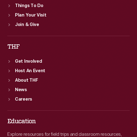
Things To Do
Plan Your Visit
Join & Give
THF
Get Involved
Host An Event
About THF
News
Careers
Education
Explore resources for field trips and classroom resources,