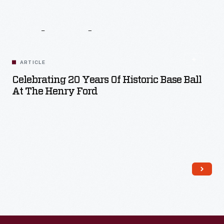
Related
Content
ARTICLE
Celebrating 20 Years Of Historic Base Ball
At The Henry Ford
Read More