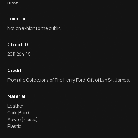
maker.
Location
Not on exhibit to the public.
Object ID
2011.264.45
Credit
From the Collections of The Henry Ford. Gift of Lyn St. James.
Material
Leather
Cork (Bark)
Acrylic (Plastic)
Plastic