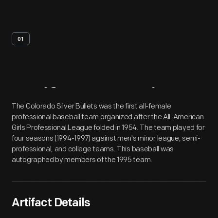
01
Artifact
Overview
The Colorado Silver Bullets was the first all-female
professional baseball team organized after the All-American
Girls Professional League folded in 1954. The team played for
four seasons (1994-1997) against men's minor league, semi-
professional, and college teams. This baseball was
autographed by members of the 1995 team.
Artifact Details