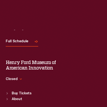
Visit
Us
Full Schedule
Henry Ford Museum of
American Innovation
Closed
Standard Hours
Buy Tickets
Sun
:
9:30 a.m.-5 p.m.
About
Mon
:
9:30 a.m.-5 p.m.