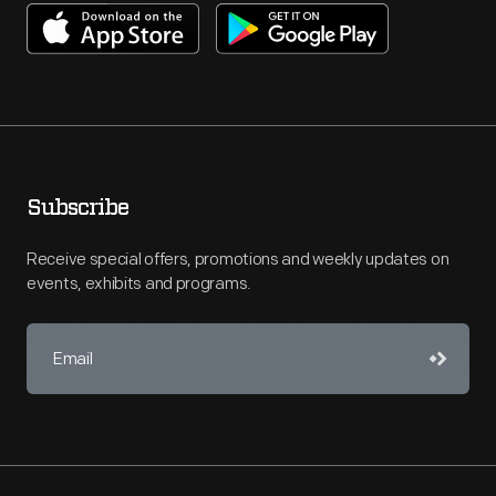
Subscribe
Receive special offers, promotions and weekly updates on
events, exhibits and programs.