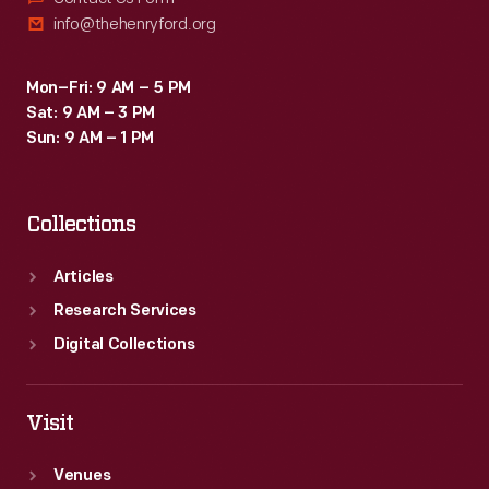
info@thehenryford.org
Mon–Fri: 9 AM – 5 PM
Sat: 9 AM – 3 PM
Sun: 9 AM – 1 PM
Collections
Articles
Research Services
Digital Collections
Visit
Venues