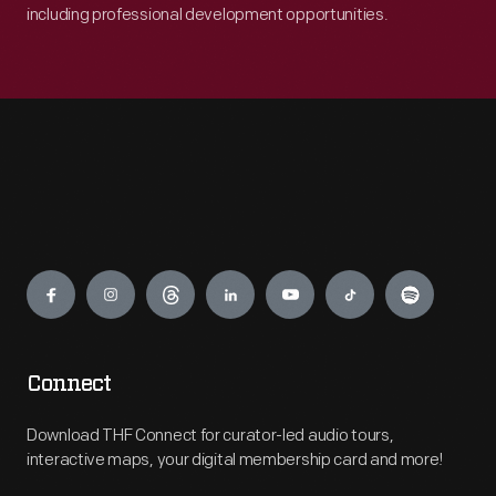
including professional development opportunities.
Engage
Connect
Download THF Connect for curator-led audio tours,
interactive maps, your digital membership card and more!