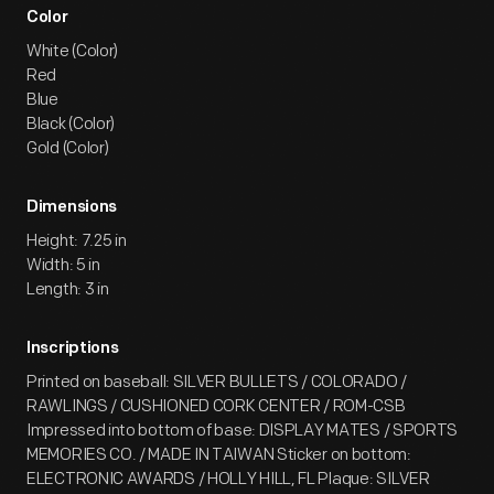
Color
White (Color)
Red
Blue
Black (Color)
Gold (Color)
Dimensions
Height: 7.25 in
Width: 5 in
Length: 3 in
Inscriptions
Printed on baseball: SILVER BULLETS / COLORADO /
RAWLINGS / CUSHIONED CORK CENTER / ROM-CSB
Impressed into bottom of base: DISPLAY MATES / SPORTS
MEMORIES CO. / MADE IN TAIWAN Sticker on bottom:
ELECTRONIC AWARDS / HOLLY HILL, FL Plaque: SILVER