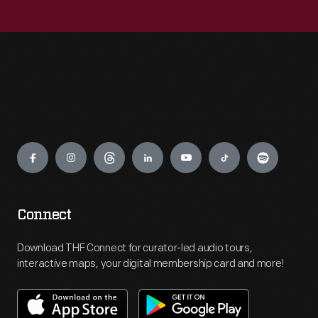
Engage
Connect
Download THF Connect for curator-led audio tours,
interactive maps, your digital membership card and more!