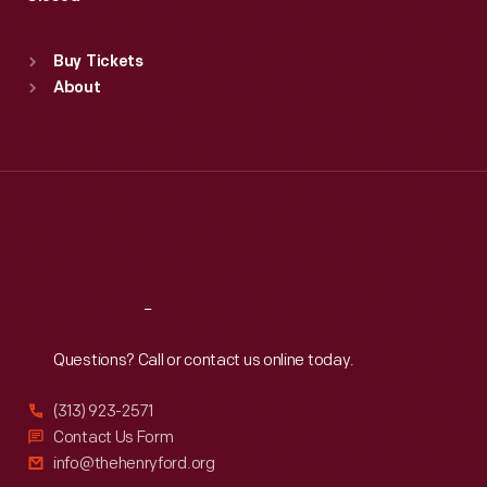
Sat
:
9:30 a.m.-5 p.m.
Standard Hours
Buy Tickets
Sun
:
9:30 a.m.-5 p.m.
About
Mon
:
9:30 a.m.-5 p.m.
Tue
:
9:30 a.m.-5 p.m.
Wed
:
9:30 a.m.-5 p.m.
Thu
:
9:30 a.m.-5 p.m.
Fri
:
9:30 a.m.-5 p.m.
Sat
:
9:30 a.m.-5 p.m.
Reach
Out
Questions? Call or contact us online today.
(313) 923-2571
Contact Us Form
info@thehenryford.org