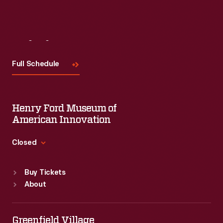
Visit
Us
Full Schedule
Henry Ford Museum of
American Innovation
Closed
Standard Hours
Buy Tickets
Sun
:
9:30 a.m.-5 p.m.
About
Mon
:
9:30 a.m.-5 p.m.
Tue
:
9:30 a.m.-5 p.m.
Wed
:
9:30 a.m.-5 p.m.
Greenfield Village