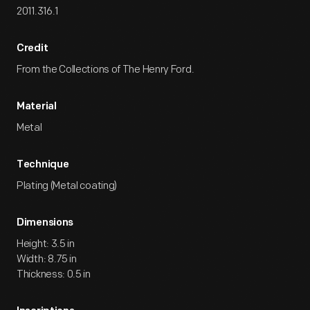
2011.316.1
Credit
From the Collections of The Henry Ford.
Material
Metal
Technique
Plating (Metal coating)
Dimensions
Height: 3.5 in
Width: 8.75 in
Thickness: 0.5 in