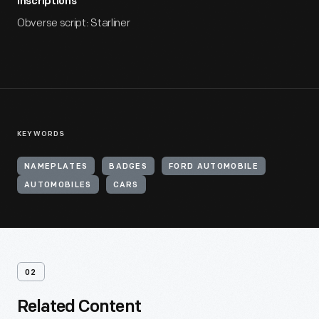
Inscriptions
Obverse script: Starliner
KEYWORDS
NAMEPLATES
BADGES
FORD AUTOMOBILE
AUTOMOBILES
CARS
02
Related Content