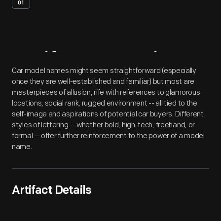
01
Artifact
Overview
Car model names might seem straightforward (especially
once they are well-established and familiar) but most are
masterpieces of allusion, rife with references to glamorous
locations, social rank, rugged environment -- all tied to the
self-image and aspirations of potential car buyers. Different
styles of lettering -- whether bold, high-tech, freehand, or
formal -- offer further reinforcement to the power of a model
name.
Artifact Details