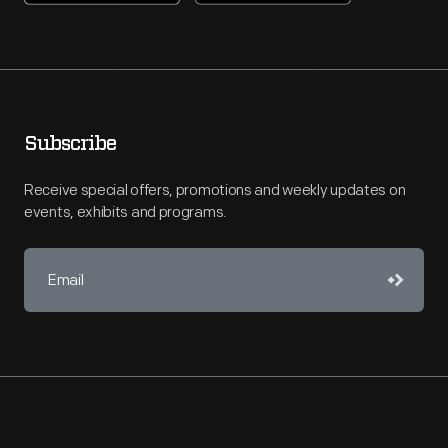
Subscribe
Receive special offers, promotions and weekly updates on
events, exhibits and programs.