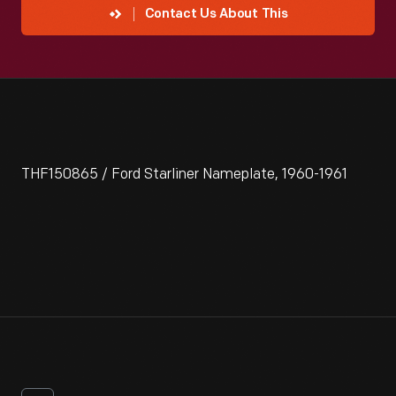
Contact Us About This
THF150865 / Ford Starliner Nameplate, 1960-1961