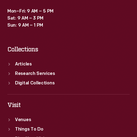
Mon–Fri: 9 AM – 5 PM
Sat: 9 AM – 3 PM
Sun: 9 AM – 1 PM
Collections
Articles
Research Services
Digital Collections
Visit
Venues
Things To Do