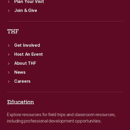
Plan Your Visit
Join & Give
THF
Get Involved
Host An Event
About THF
News
Careers
Education
Explore resources for field trips and classroom resources,
including professional development opportunities.