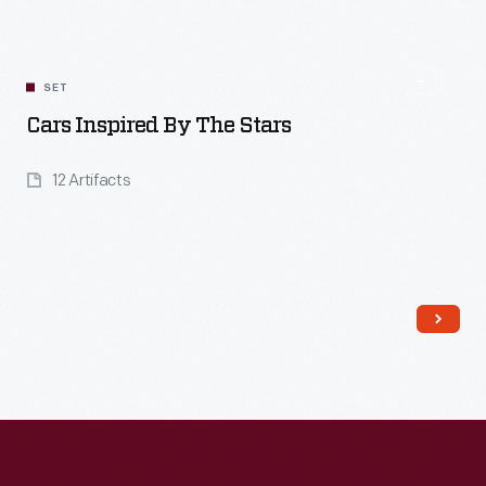
SET
Cars Inspired By The Stars
12 Artifacts
Read More