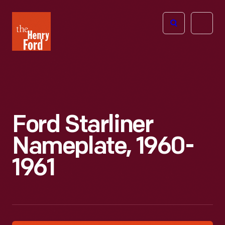
The
Open
Henry
menu
Ford
Museum
homepage
Ford Starliner
Nameplate, 1960-
1961