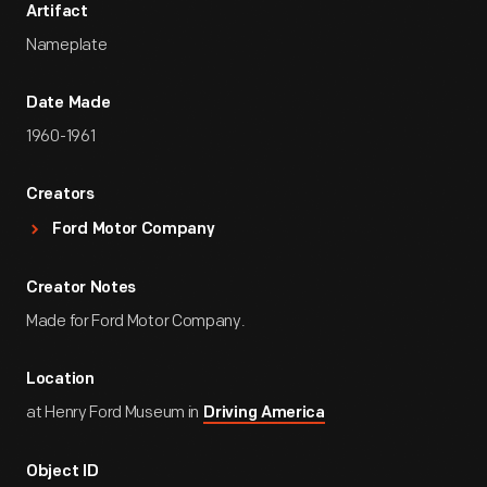
Artifact
Nameplate
Date Made
1960-1961
Creators
Ford Motor Company
Creator Notes
Made for Ford Motor Company.
Location
at Henry Ford Museum in
Driving America
Object ID