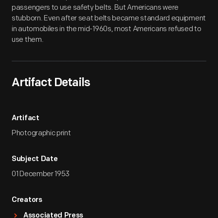
passengers to use safety belts. But Americans were
stubborn. Even after seat belts became standard equipment
in automobiles in the mid-1960s, most Americans refused to
use them.
Artifact Details
Artifact
Photographic print
Subject Date
01 December 1953
Creators
Associated Press