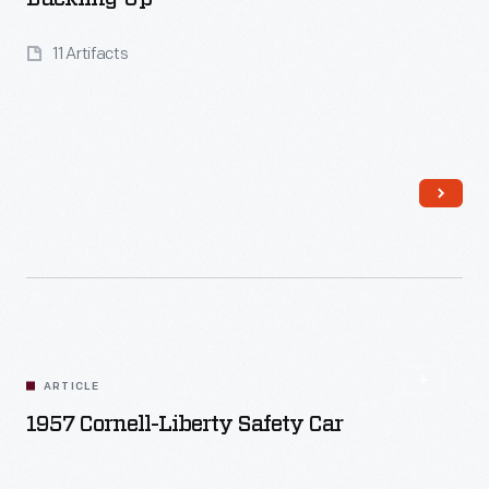
11 Artifacts
Read More
ARTICLE
1957 Cornell-Liberty Safety Car