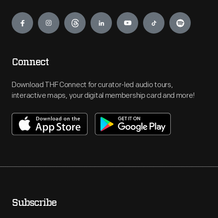
Engage
Connect
Download THF Connect for curator-led audio tours,
interactive maps, your digital membership card and more!
Subscribe