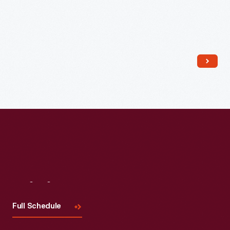
Read More
Visit
Us
Full Schedule