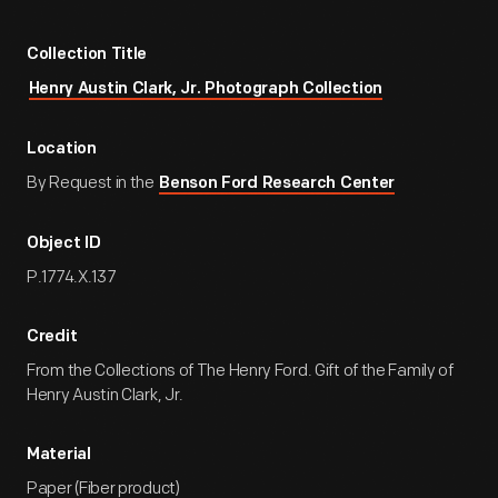
Collection Title
Henry Austin Clark, Jr. Photograph Collection
Location
By Request in the
Benson Ford Research Center
Object ID
P.1774.X.137
Credit
From the Collections of The Henry Ford. Gift of the Family of
Henry Austin Clark, Jr.
Material
Paper (Fiber product)