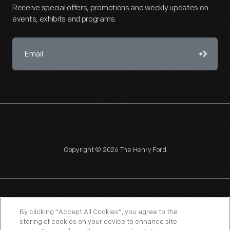
Receive special offers, promotions and weekly updates on
events, exhibits and programs.
Copyright © 2026 The Henry Ford
NAGPRA
POLICIES
COPYRIGHT POLICY
PRIVACY
By clicking “Accept All Cookies”, you agree to the
storing of cookies on your device to enhance site
SITEMAP
TERMS OF USE