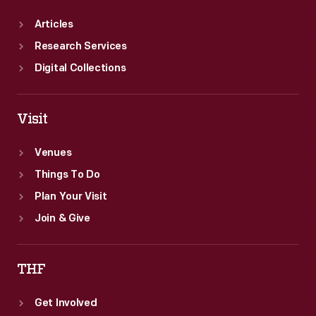
Articles
Research Services
Digital Collections
Visit
Venues
Things To Do
Plan Your Visit
Join & Give
THF
Get Involved