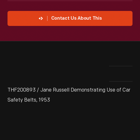
Contact Us About This
THF200893 / Jane Russell Demonstrating Use of Car
Safety Belts, 1953