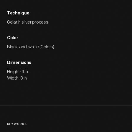
Technique
Gelatin silver process
Color
Black-and-white (Colors)
Dimensions
Height: 10 in
Width: 8 in
KEYWORDS