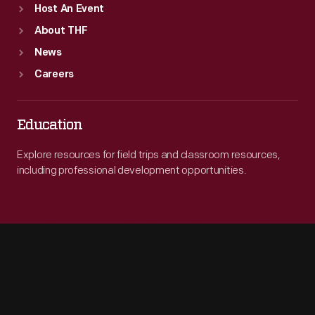
Host An Event
About THF
News
Careers
Education
Explore resources for field trips and classroom resources,
including professional development opportunities.