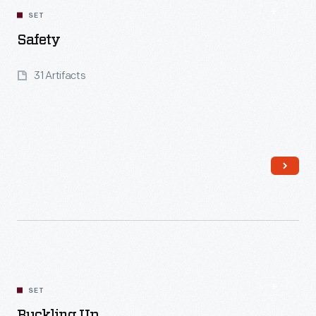
SET
Safety
31 Artifacts
Read More
SET
Buckling Up