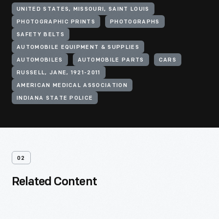
UNITED STATES, MISSOURI, SAINT LOUIS
PHOTOGRAPHIC PRINTS
PHOTOGRAPHS
SAFETY BELTS
AUTOMOBILE EQUIPMENT & SUPPLIES
AUTOMOBILES
AUTOMOBILE PARTS
CARS
RUSSELL, JANE, 1921-2011
AMERICAN MEDICAL ASSOCIATION
INDIANA STATE POLICE
02
Related Content