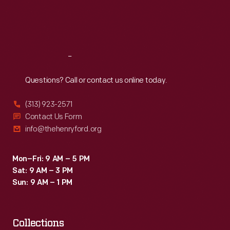
Fri
:
9:30 a.m.-5 p.m.
Sat
:
9:30 a.m.-5 p.m.
Reach
Out
Questions? Call or contact us online today.
(313) 923-2571
Contact Us Form
info@thehenryford.org
Mon–Fri: 9 AM – 5 PM
Sat: 9 AM – 3 PM
Sun: 9 AM – 1 PM
Collections