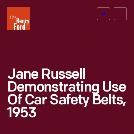
The
Open
Henry
menu
Ford
Museum
homepage
Jane Russell
Demonstrating Use
Of Car Safety Belts,
1953