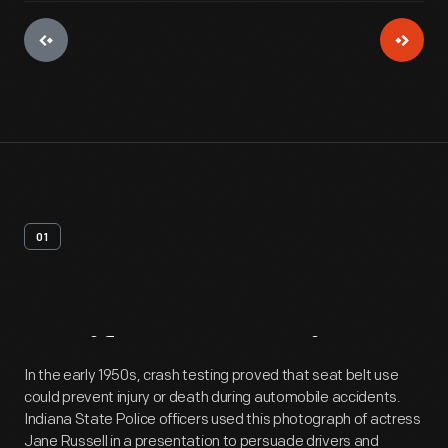
01
Artifact
Overview
In the early 1950s, crash testing proved that seat belt use
could prevent injury or death during automobile accidents.
Indiana State Police officers used this photograph of actress
Jane Russell in a presentation to persuade drivers and