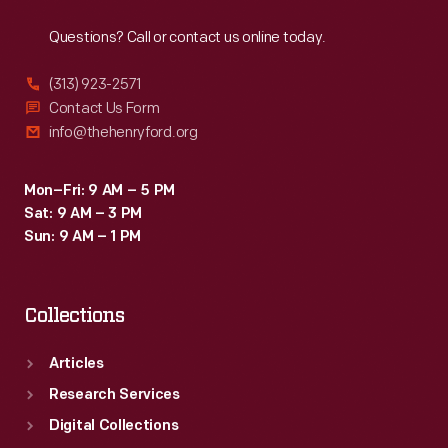
Reach
Out
Questions? Call or contact us online today.
(313) 923-2571
Contact Us Form
info@thehenryford.org
Mon–Fri: 9 AM – 5 PM
Sat: 9 AM – 3 PM
Sun: 9 AM – 1 PM
Collections
Articles
Research Services
Digital Collections