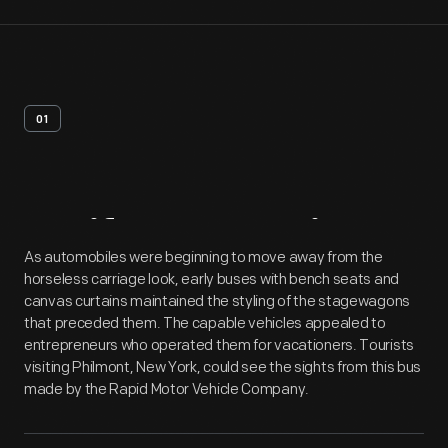
01
Artifact
Overview
As automobiles were beginning to move away from the
horseless carriage look, early buses with bench seats and
canvas curtains maintained the styling of the stagewagons
that preceded them. The capable vehicles appealed to
entrepreneurs who operated them for vacationers. Tourists
visiting Philmont, New York, could see the sights from this bus
made by the Rapid Motor Vehicle Company.