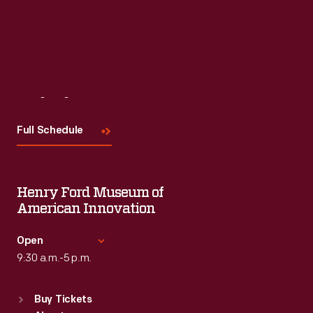
Visit
Us
Full Schedule
Henry Ford Museum of
American Innovation
Open
9:30 a.m.-5 p.m.
Standard Hours
Buy Tickets
Sun
:
9:30 a.m.-5 p.m.