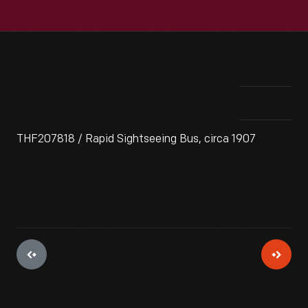
THF207818 / Rapid Sightseeing Bus, circa 1907