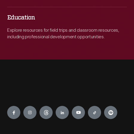
Education
Explore resources for field trips and classroom resources,
including professional development opportunities.
Engage