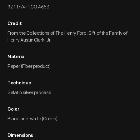
92.1.1774.P.CO.4653
Credit
From the Collections of The Henry Ford. Gift of the Family of
Henry Austin Clark, Jr.
Material
Paper (Fiber product)
Technique
Gelatin silver process
Color
Black-and-white (Colors)
Dimensions