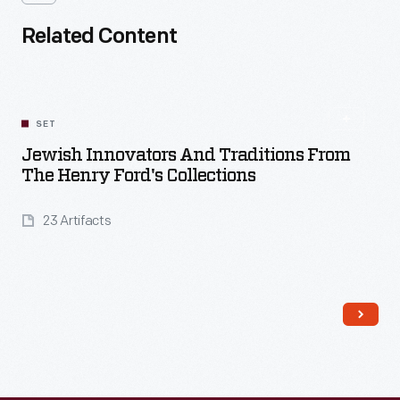
Related Content
SET
Jewish Innovators And Traditions From
The Henry Ford's Collections
23 Artifacts
Read More