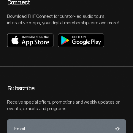
Connect
Download THF Connect for curator-led audio tours,
interactive maps, your digital membership card and more!
Subscribe
Receive special offers, promotions and weekly updates on
events, exhibits and programs.