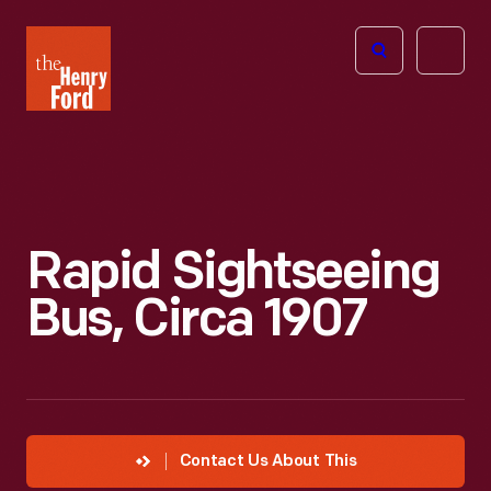
The
Open
Henry
menu
Ford
Museum
homepage
Rapid Sightseeing
Bus, Circa 1907
Contact Us About This