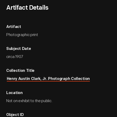
Artifact Details
Artifact
Photographic print
Subject Date
circa 1907
Collection Title
Henry Austin Clark, Jr. Photograph Collection
Location
Not on exhibit to the public.
Object ID