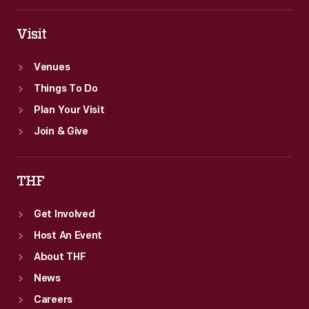
Visit
Venues
Things To Do
Plan Your Visit
Join & Give
THF
Get Involved
Host An Event
About THF
News
Careers