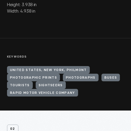
Height: 3.938 in
Width: 4.938 in
KEYWORDS
UNITED STATES, NEW YORK, PHILMONT
PHOTOGRAPHIC PRINTS
PHOTOGRAPHS
BUSES
TOURISTS
SIGHTSEERS
RAPID MOTOR VEHICLE COMPANY
02