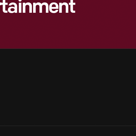
rtainment