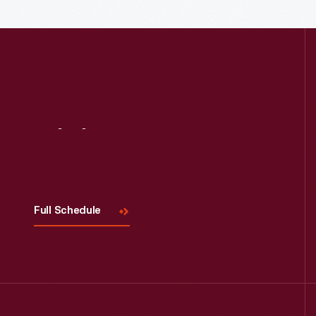
Read More
Visit
Us
Full Schedule