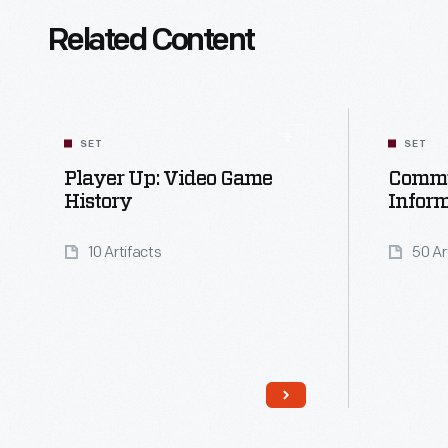
Related Content
SET
SET
Player Up: Video Game
Commu
History
Infor
10 Artifacts
50 Ar