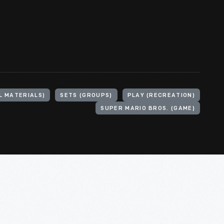
L MATERIALS)
SETS (GROUPS)
PLAY (RECREATION)
SUPER MARIO BROS. (GAME)