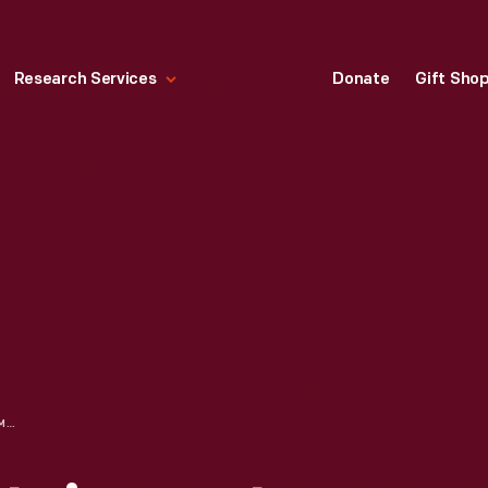
Research Services
Donate
Gift Sho
NINTENDO ENTERTAINMENT SYSTEM, 1987