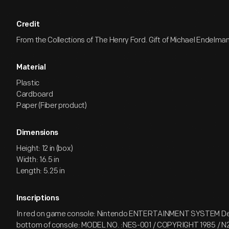
Credit
From the Collections of The Henry Ford. Gift of Michael Endelman
Material
Plastic
Cardboard
Paper (Fiber product)
Dimensions
Height: 12 in (box)
Width: 16.5 in
Length: 5.25 in
Inscriptions
In red on game console: Nintendo ENTERTAINMENT SYSTEM Deca
bottom of console: MODEL NO. :NES-001 / COPYRIGHT 1985 / 