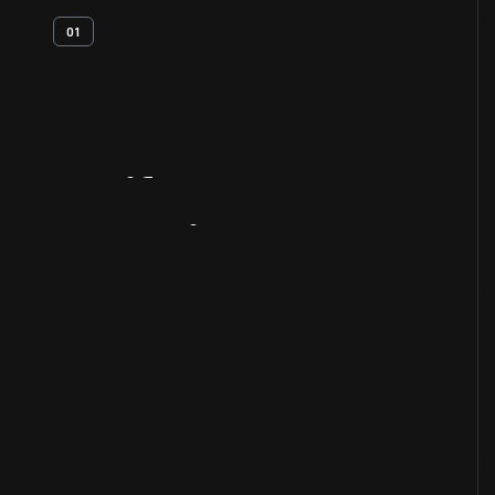
01
Artifact
Overview