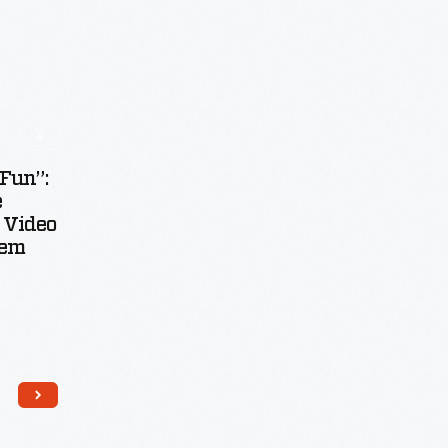
“Fun”:
e
 Video
tem