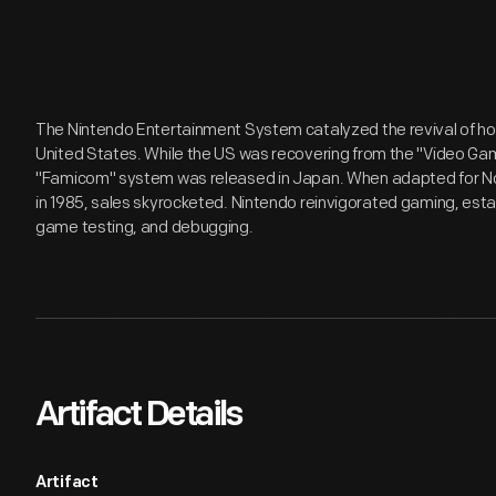
The Nintendo Entertainment System catalyzed the revival of h
United States. While the US was recovering from the "Video Ga
"Famicom" system was released in Japan. When adapted for N
in 1985, sales skyrocketed. Nintendo reinvigorated gaming, estab
game testing, and debugging.
Artifact Details
Artifact