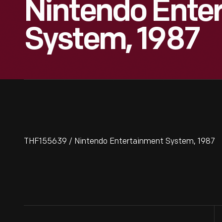
Nintendo Ente
System, 1987
THF155639 / Nintendo Entertainment System, 1987