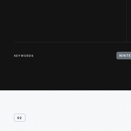
KEYWORDS
NINT
02