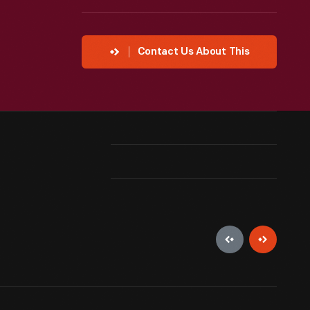
Contact Us About This