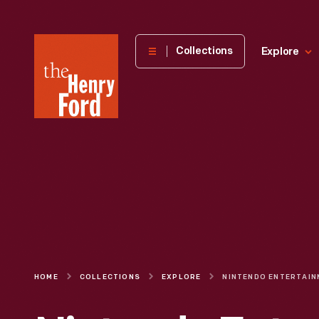
The
Collections
Explore
Henry
Ford
Museum
homepage
HOME
COLLECTIONS
EXPLORE