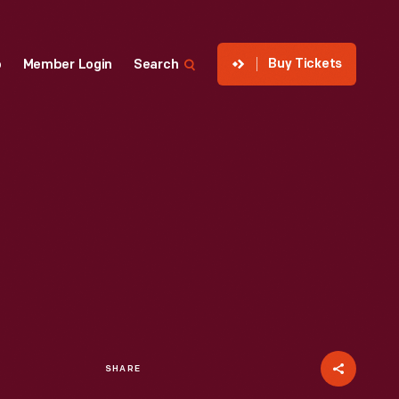
Buy Tickets
p
Member Login
Search
SHARE