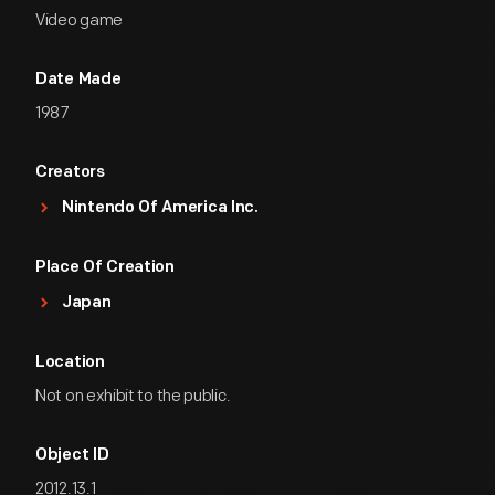
Video game
Date Made
1987
Creators
Nintendo Of America Inc.
Place Of Creation
Japan
Location
Not on exhibit to the public.
Object ID
2012.13.1