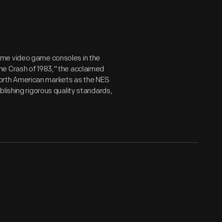
ome video game consoles in the
me Crash of 1983," the acclaimed
orth American markets as the NES
lishing rigorous quality standards,