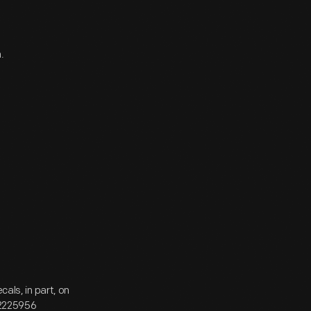
.
ls, in part, on
N2225956