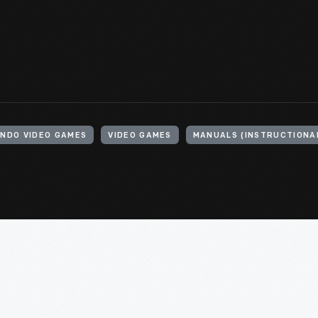
ENDO VIDEO GAMES
VIDEO GAMES
MANUALS (INSTRUCTIONA