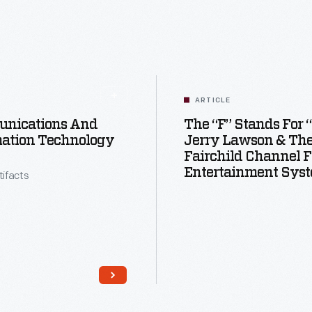
ARTICLE
nications And
The “F” Stands For 
mation Technology
Jerry Lawson & Th
Fairchild Channel F
Entertainment Sys
tifacts