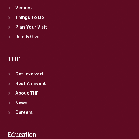
Venues
Things To Do
Plan Your Visit
Join & Give
THF
Get Involved
Host An Event
About THF
News
Careers
Education