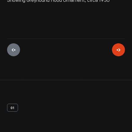
Showing Greyhound Hood Ornament, circa 1930
01