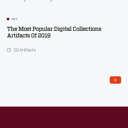
Related
Content
SET
The Most Popular Digital Collections
Artifacts Of 2019
50 Artifacts
Read More