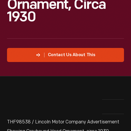
Ornament, Circa
1930
Contact Us About This
THF98538 / Lincoln Motor Company Advertisement