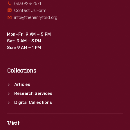
(313) 923-2571
Contact Us Form
info@thehenryford.org
Mon–Fri: 9 AM – 5 PM
Sat: 9 AM – 3 PM
Sun: 9 AM – 1 PM
Collections
Articles
Research Services
Digital Collections
Visit