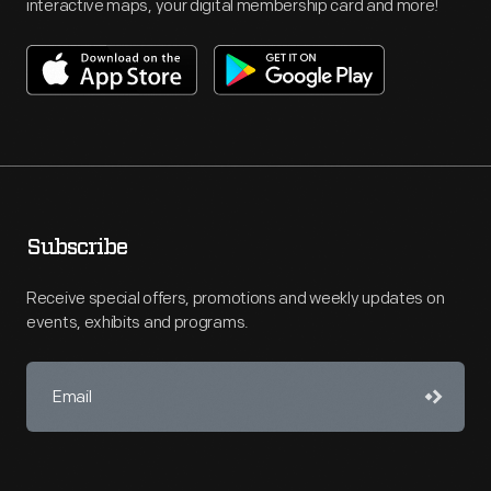
interactive maps, your digital membership card and more!
Subscribe
Receive special offers, promotions and weekly updates on
events, exhibits and programs.