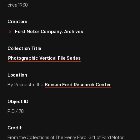
circa 1930
Creators
Ford Motor Company. Archives
Collection Title
Photographic Vertical File Series
Location
By Request in the
Benson Ford Research Center
Object ID
P.D.478
Credit
From the Collections of The Henry Ford. Gift of Ford Motor