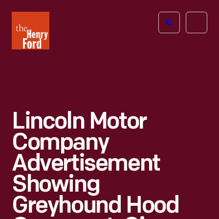
The
Open
Henry
menu
Ford
Museum
homepage
Lincoln Motor
Company
Advertisement
Showing
Greyhound Hood