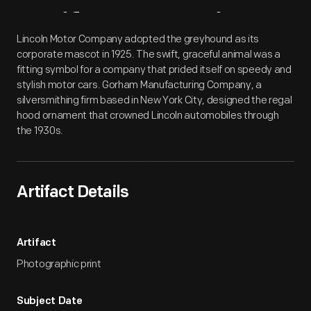
Artifact
Overview
Lincoln Motor Company adopted the greyhound as its
corporate mascot in 1925. The swift, graceful animal was a
fitting symbol for a company that prided itself on speedy and
stylish motor cars. Gorham Manufacturing Company, a
silversmithing firm based in New York City, designed the regal
hood ornament that crowned Lincoln automobiles through
the 1930s.
Artifact Details
Artifact
Photographic print
Subject Date