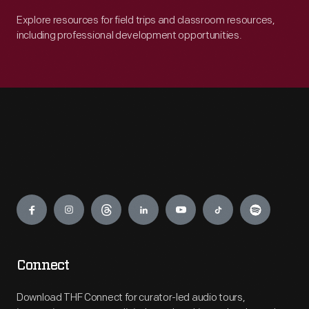
Explore resources for field trips and classroom resources,
including professional development opportunities.
Engage
Connect
Download THF Connect for curator-led audio tours,