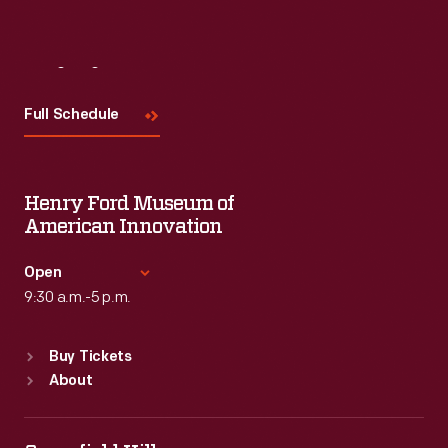
Visit
Us
Full Schedule
Henry Ford Museum of
American Innovation
Open
9:30 a.m.-5 p.m.
Standard Hours
Buy Tickets
Sun
:
9:30 a.m.-5 p.m.
About
Mon
:
9:30 a.m.-5 p.m.
Tue
:
9:30 a.m.-5 p.m.
Wed
:
9:30 a.m.-5 p.m.