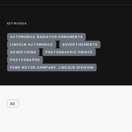
KEYWORDS
AUTOMOBILE RADIATOR ORNAMENTS
LINCOLN AUTOMOBILE
ADVERTISEMENTS
ADVERTISING
PHOTOGRAPHIC PRINTS
PHOTOGRAPHS
FORD MOTOR COMPANY. LINCOLN DIVISION
02