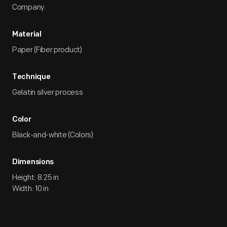
Company.
Material
Paper (Fiber product)
Technique
Gelatin silver process
Color
Black-and-white (Colors)
Dimensions
Height: 8.25 in
Width: 10 in