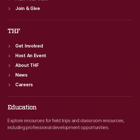
Join & Give
THF
Get Involved
Host An Event
About THF
News
Careers
Education
Explore resources for field trips and classroom resources,
including professional development opportunities.