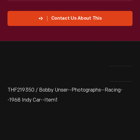
Contact Us About This
THF219350 / Bobby Unser--Photographs--Racing-
-1968 Indy Car--Item1