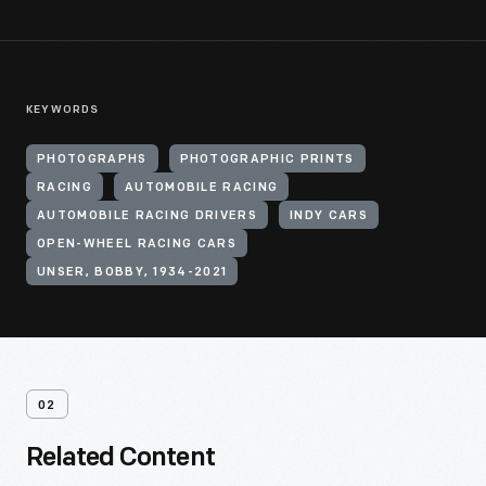
KEYWORDS
PHOTOGRAPHS
PHOTOGRAPHIC PRINTS
RACING
AUTOMOBILE RACING
AUTOMOBILE RACING DRIVERS
INDY CARS
OPEN-WHEEL RACING CARS
UNSER, BOBBY, 1934-2021
02
Related Content