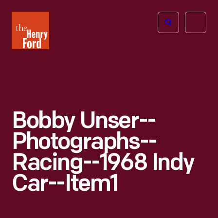
The
Open
Henry
menu
Ford
Museum
homepage
Bobby Unser--
Photographs--
Racing--1968 Indy
Car--Item1