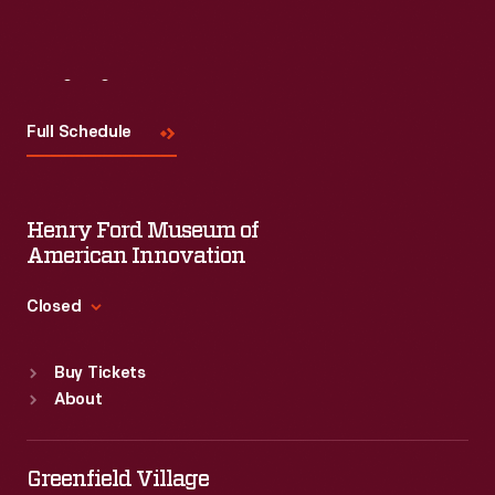
Visit
Us
Full Schedule
Henry Ford Museum of
American Innovation
Closed
Standard Hours
Buy Tickets
Sun
:
9:30 a.m.-5 p.m.
About
Mon
:
9:30 a.m.-5 p.m.
Tue
:
9:30 a.m.-5 p.m.
Wed
:
9:30 a.m.-5 p.m.
Greenfield Village