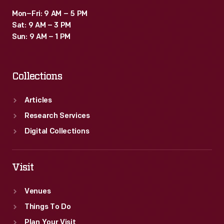
Mon–Fri: 9 AM – 5 PM
Sat: 9 AM – 3 PM
Sun: 9 AM – 1 PM
Collections
Articles
Research Services
Digital Collections
Visit
Venues
Things To Do
Plan Your Visit