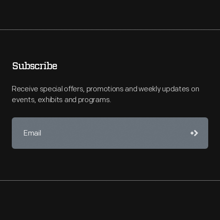
Subscribe
Receive special offers, promotions and weekly updates on
events, exhibits and programs.