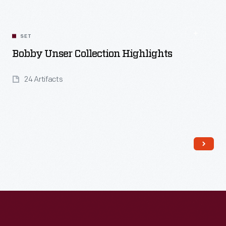
SET
Bobby Unser Collection Highlights
24 Artifacts
Read More