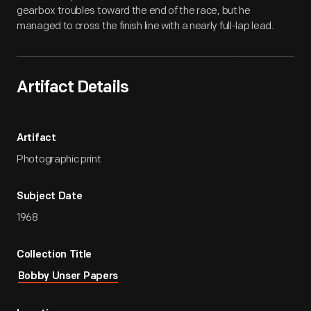
gearbox troubles toward the end of the race, but he
managed to cross the finish line with a nearly full-lap lead.
Artifact Details
Artifact
Photographic print
Subject Date
1968
Collection Title
Bobby Unser Papers