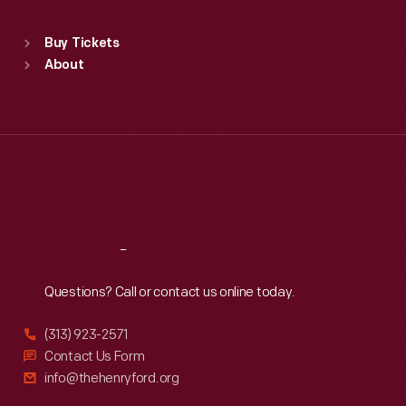
Sat
:
9:30 a.m.-5 p.m.
Standard Hours
Buy Tickets
Sun
:
9:30 a.m.-5 p.m.
About
Mon
:
9:30 a.m.-5 p.m.
Tue
:
9:30 a.m.-5 p.m.
Wed
:
9:30 a.m.-5 p.m.
Thu
:
9:30 a.m.-5 p.m.
Fri
:
9:30 a.m.-5 p.m.
Sat
:
9:30 a.m.-5 p.m.
Reach
Out
Questions? Call or contact us online today.
(313) 923-2571
Contact Us Form
info@thehenryford.org