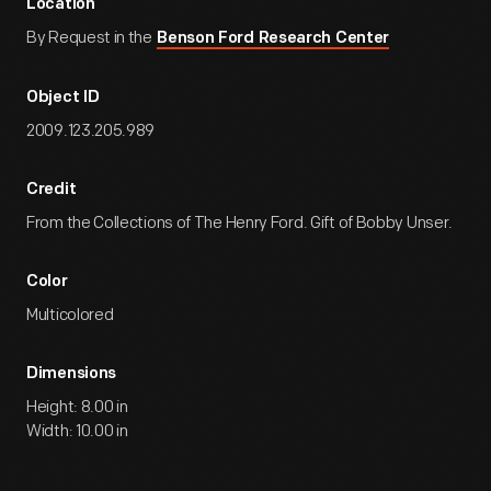
Location
By Request in the
Benson Ford Research Center
Object ID
2009.123.205.989
Credit
From the Collections of The Henry Ford. Gift of Bobby Unser.
Color
Multicolored
Dimensions
Height: 8.00 in
Width: 10.00 in