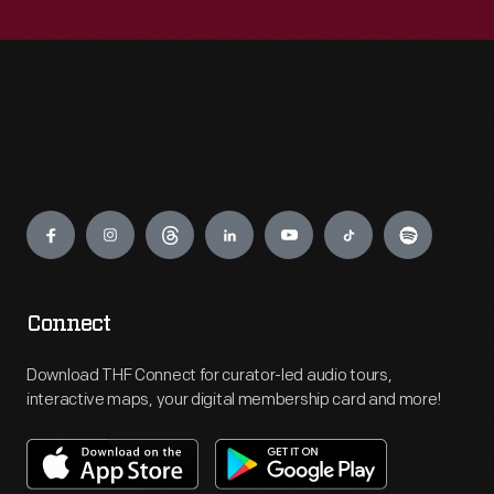
Engage
Connect
Download THF Connect for curator-led audio tours,
interactive maps, your digital membership card and more!