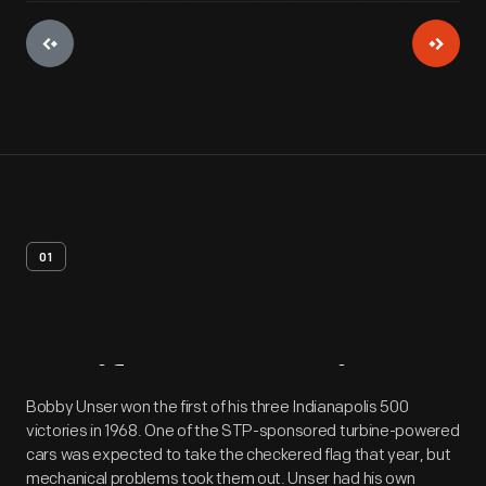
01
Artifact
Overview
Bobby Unser won the first of his three Indianapolis 500
victories in 1968. One of the STP-sponsored turbine-powered
cars was expected to take the checkered flag that year, but
mechanical problems took them out. Unser had his own