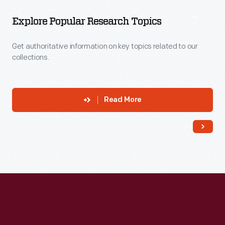
Explore Popular Research Topics
Get authoritative information on key topics related to our
collections.
Read More