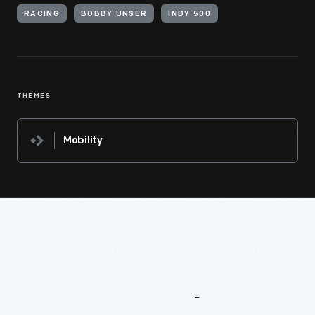
RACING
BOBBY UNSER
INDY 500
THEMES
Mobility
More
To
Explore