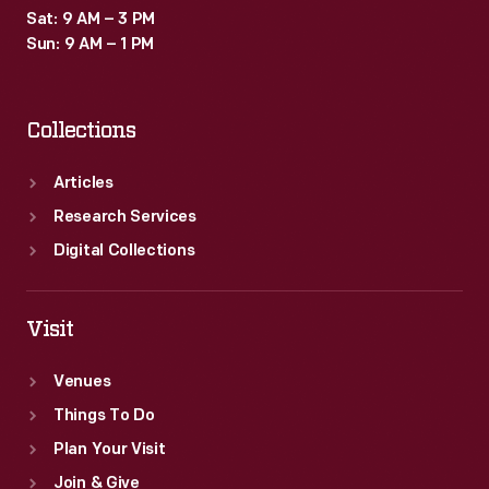
Sat: 9 AM – 3 PM
Sun: 9 AM – 1 PM
Collections
Articles
Research Services
Digital Collections
Visit
Venues
Things To Do
Plan Your Visit
Join & Give