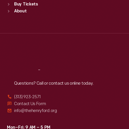
Buy Tickets
Sun
:
9:30 a.m.-5 p.m.
About
Mon
:
9:30 a.m.-5 p.m.
Tue
:
9:30 a.m.-5 p.m.
Wed
:
9:30 a.m.-5 p.m.
Thu
:
9:30 a.m.-5 p.m.
Fri
:
9:30 a.m.-5 p.m.
Sat
:
9:30 a.m.-5 p.m.
Reach
Out
Questions? Call or contact us online today.
(313) 923-2571
Contact Us Form
info@thehenryford.org
Mon–Fri: 9 AM – 5 PM