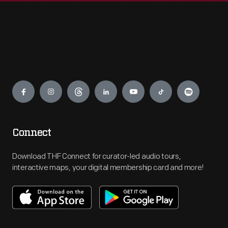
Engage
Connect
Download THF Connect for curator-led audio tours,
interactive maps, your digital membership card and more!