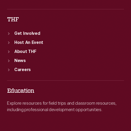
THF
Get Involved
Host An Event
About THF
News
Careers
Education
Explore resources for field trips and classroom resources,
including professional development opportunities.