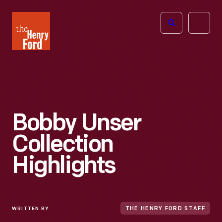
The
Open
Henry
menu
Ford
Museum
homepage
Bobby Unser
Collection
Highlights
WRITTEN BY
THE HENRY FORD STAFF