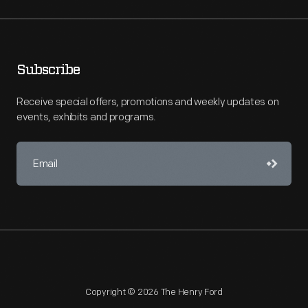
Subscribe
Receive special offers, promotions and weekly updates on
events, exhibits and programs.
Copyright © 2026 The Henry Ford