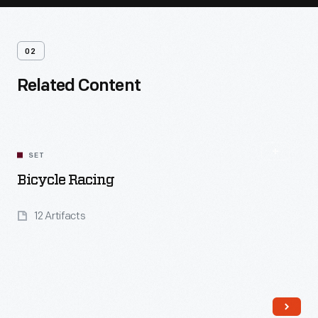
02
Related Content
SET
Bicycle Racing
12 Artifacts