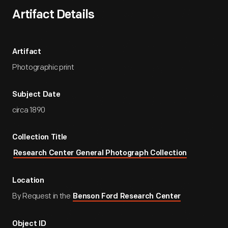
Artifact Details
Artifact
Photographic print
Subject Date
circa 1890
Collection Title
Research Center General Photograph Collection
Location
By Request in the
Benson Ford Research Center
Object ID