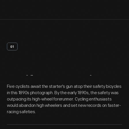
01
Artifact
Overview
Five cyclists await the starter's gun atop their safety bicycles
in this 1890s photograph. By the early 1890s, the safety was
outpacing its high-wheel forerunner. Cycling enthusiasts
would abandon high wheelers and set new records on faster-
racing safeties.