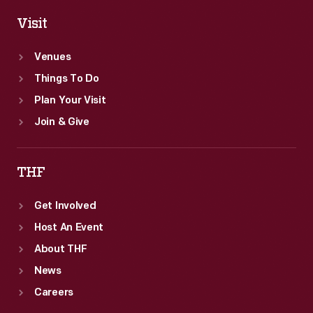
Visit
Venues
Things To Do
Plan Your Visit
Join & Give
THF
Get Involved
Host An Event
About THF
News
Careers