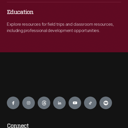
Education
Explore resources for field trips and classroom resources,
including professional development opportunities.
Engage
Connect