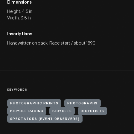
Dimensions
Height: 4.5 in
Width: 3.5 in
Inscriptions
Handwritten on back: Race start / about 1890
KEYWORDS
PHOTOGRAPHIC PRINTS
PHOTOGRAPHS
BICYCLE RACING
BICYCLES
BICYCLISTS
SPECTATORS (EVENT OBSERVERS)