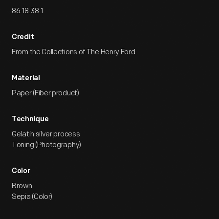
86.18.38.1
Credit
From the Collections of The Henry Ford.
Material
Paper (Fiber product)
Technique
Gelatin silver process
Toning (Photography)
Color
Brown
Sepia (Color)