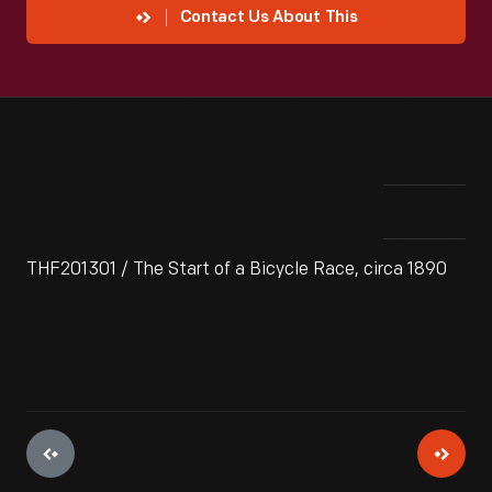
Contact Us About This
THF201301 / The Start of a Bicycle Race, circa 1890