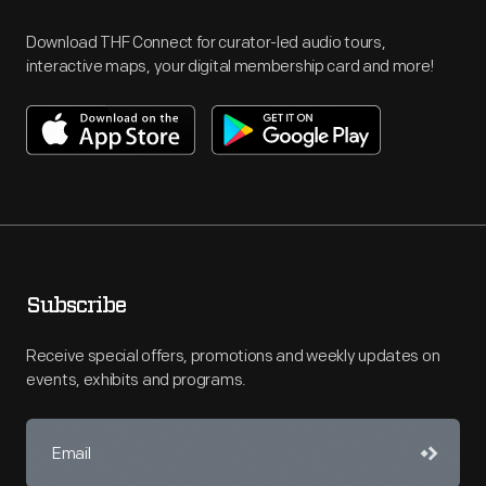
Download THF Connect for curator-led audio tours,
interactive maps, your digital membership card and more!
Subscribe
Receive special offers, promotions and weekly updates on
events, exhibits and programs.