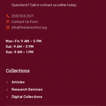
Questions? Call or contact us online today.
(313) 923-2571
Contact Us Form
info@thehenryford.org
Mon–Fri: 9 AM – 5 PM
Sat: 9 AM – 3 PM
Sun: 9 AM – 1 PM
Collections
Articles
Research Services
Digital Collections