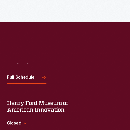
Read More
Visit
Us
Full Schedule
Henry Ford Museum of
American Innovation
Closed