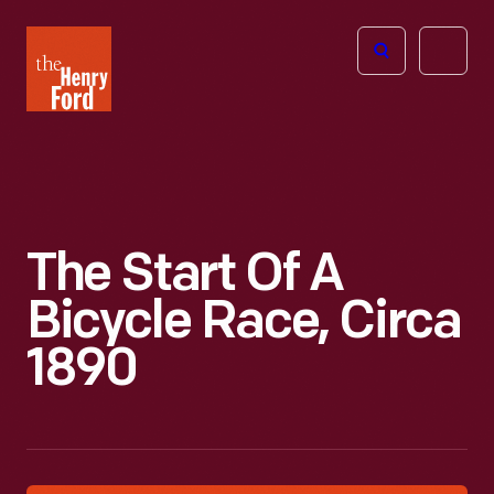
The
Open
Henry
menu
Ford
Museum
homepage
The Start Of A
Bicycle Race, Circa
1890