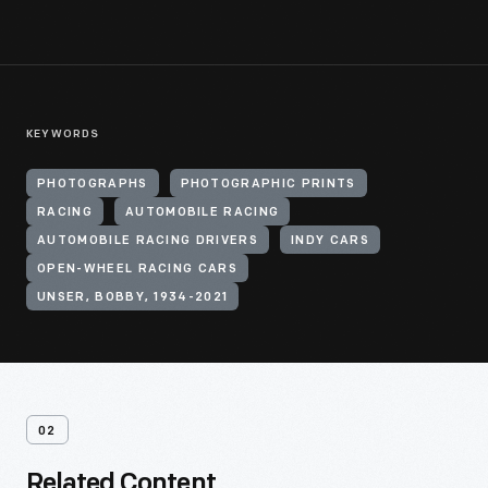
KEYWORDS
PHOTOGRAPHS
PHOTOGRAPHIC PRINTS
RACING
AUTOMOBILE RACING
AUTOMOBILE RACING DRIVERS
INDY CARS
OPEN-WHEEL RACING CARS
UNSER, BOBBY, 1934-2021
02
Related Content