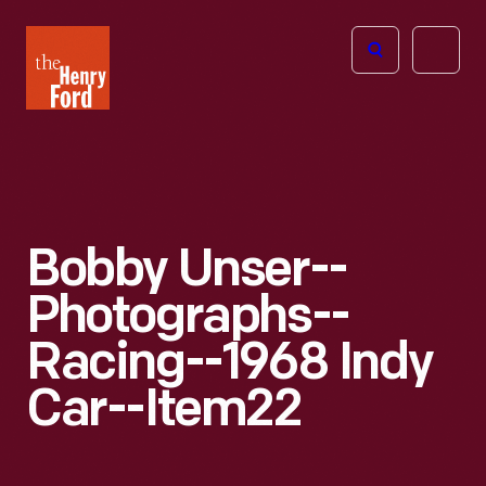
The
Open
Henry
menu
Ford
Museum
homepage
Bobby Unser--
Photographs--
Racing--1968 Indy
Car--Item22