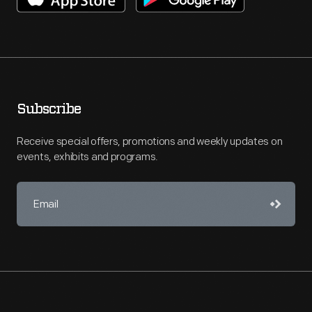
Subscribe
Receive special offers, promotions and weekly updates on
events, exhibits and programs.