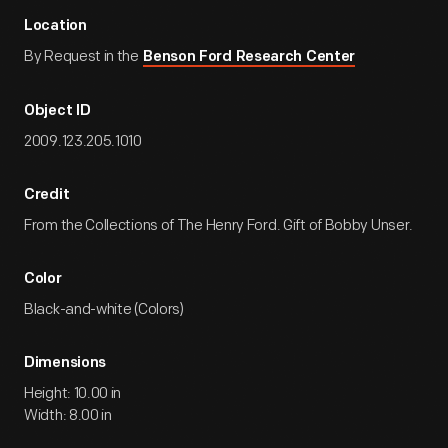
Location
By Request in the
Benson Ford Research Center
Object ID
2009.123.205.1010
Credit
From the Collections of The Henry Ford. Gift of Bobby Unser.
Color
Black-and-white (Colors)
Dimensions
Height: 10.00 in
Width: 8.00 in