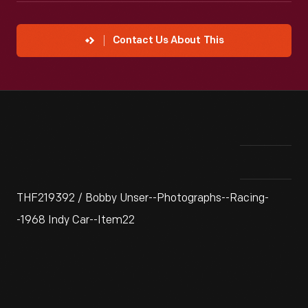
Contact Us About This
THF219392 / Bobby Unser--Photographs--Racing-
-1968 Indy Car--Item22