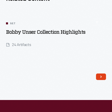
SET
Bobby Unser Collection Highlights
24 Artifacts
Read More