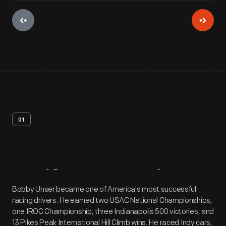
01
Artifact
Overview
Bobby Unser became one of America's most successful
racing drivers. He earned two USAC National Championships,
one IROC Championship, three Indianapolis 500 victories, and
13 Pikes Peak International Hill Climb wins. He raced Indy cars,