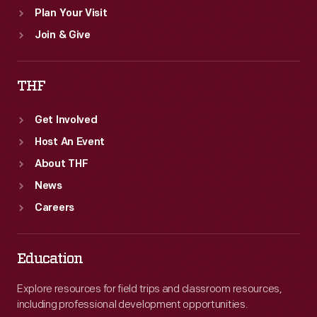
Plan Your Visit
Join & Give
THF
Get Involved
Host An Event
About THF
News
Careers
Education
Explore resources for field trips and classroom resources,
including professional development opportunities.