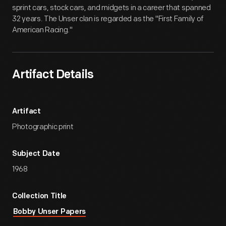
sprint cars, stock cars, and midgets in a career that spanned
32 years. The Unser clan is regarded as the "First Family of
American Racing."
Artifact Details
Artifact
Photographic print
Subject Date
1968
Collection Title
Bobby Unser Papers