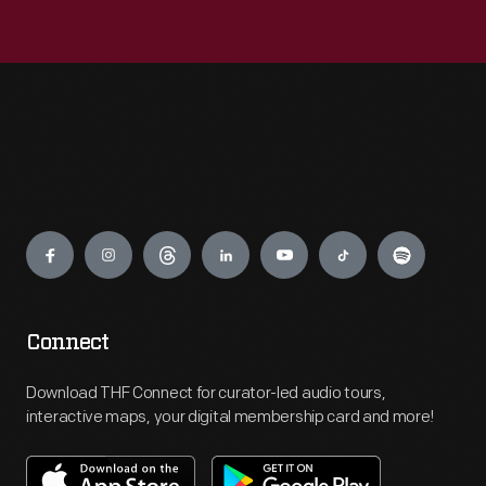
Engage
Connect
Download THF Connect for curator-led audio tours,
interactive maps, your digital membership card and more!