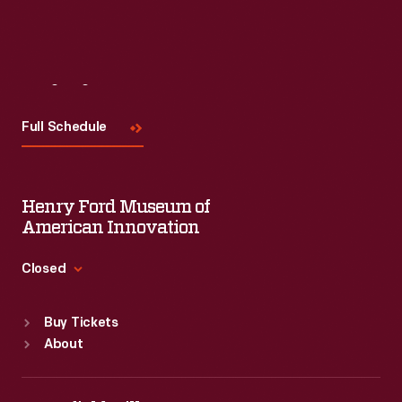
Visit
Us
Full Schedule
Henry Ford Museum of
American Innovation
Closed
Standard Hours
Buy Tickets
Sun
:
9:30 a.m.-5 p.m.
About
Mon
:
9:30 a.m.-5 p.m.
Tue
:
9:30 a.m.-5 p.m.
Wed
:
9:30 a.m.-5 p.m.