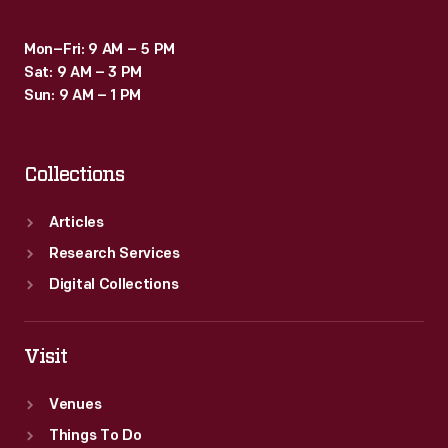
Mon–Fri: 9 AM – 5 PM
Sat: 9 AM – 3 PM
Sun: 9 AM – 1 PM
Collections
Articles
Research Services
Digital Collections
Visit
Venues
Things To Do