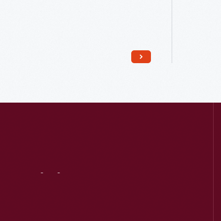
Read More
Visit
Us