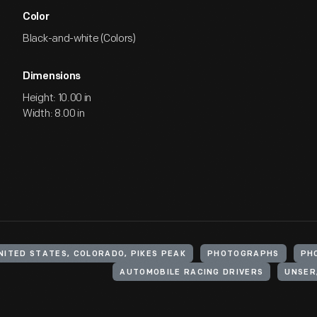
Color
Black-and-white (Colors)
Dimensions
Height: 10.00 in
Width: 8.00 in
NITED STATES, COLORADO, PIKES PEAK
PHOTOGRAPHS
PH
AUTOMOBILE RACING DRIVERS
UNSER