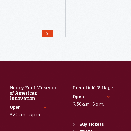
Read More
Read More
Henry Ford Museum
Greenfield Village
of American
Open
Innovation
9:30 a.m.-5 p.m.
Open
9:30 a.m.-5 p.m.
Standard Hours
Sun
:
9:30 a.m.-5 p.m.
Buy Tickets
Standard Hours