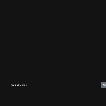
KEYWORDS
U