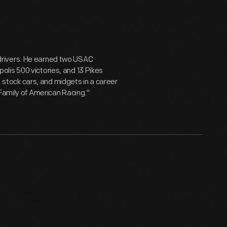
drivers. He earned two USAC
lis 500 victories, and 13 Pikes
s, stock cars, and midgets in a career
 Family of American Racing."