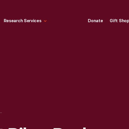
Research Services
Donate
Gift Sho
Y UNSER AT PIKES PEAK HILL CLIMB, 1955