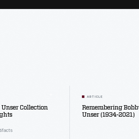
ARTICLE
Unser Collection
Remembering Bobb
ghts
Unser (1934-2021)
tifacts