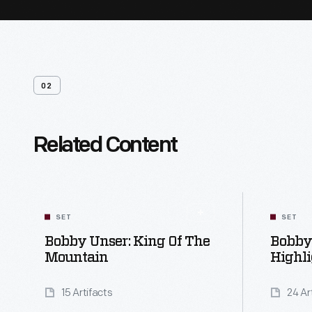
02
Related Content
SET
SET
Bobby Unser: King Of The
Bobby 
Mountain
Highli
15 Artifacts
24 Ar