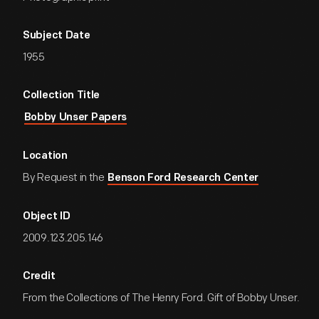
Subject Date
1955
Collection Title
Bobby Unser Papers
Location
By Request in the
Benson Ford Research Center
Object ID
2009.123.205.146
Credit
From the Collections of The Henry Ford. Gift of Bobby Unser.