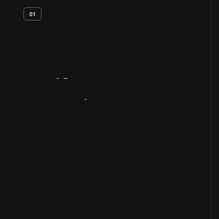
01
Artifact
Overview