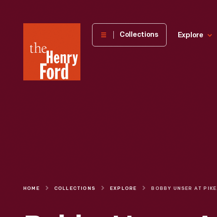
The
Collections
Explore
Henry
Ford
Museum
homepage
HOME
COLLECTIONS
EXPLORE
BOBB