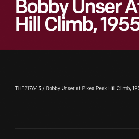
Bobby Unser A
Hill Climb, 195
THF217643 / Bobby Unser at Pikes Peak Hill Climb, 19