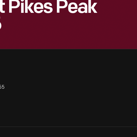
t Pikes Peak
5
55