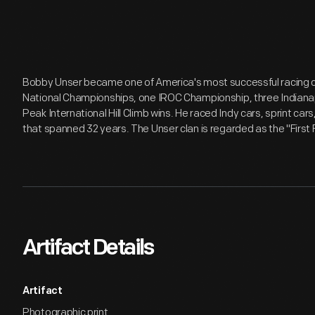
Bobby Unser became one of America's most successful racing 
National Championships, one IROC Championship, three Indianapo
Peak International Hill Climb wins. He raced Indy cars, sprint car
that spanned 32 years. The Unser clan is regarded as the "First
Artifact Details
Artifact
Photographic print