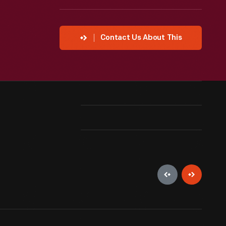
Contact Us About This