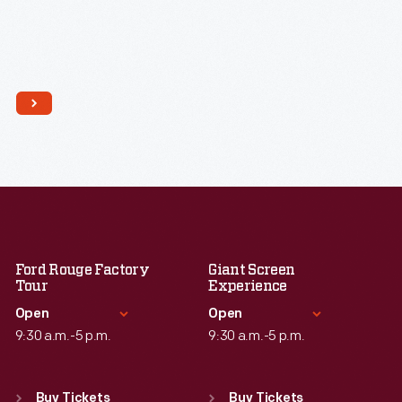
Ford Rouge Factory
Giant Screen
Tour
Experience
Open
Open
9:30 a.m.-5 p.m.
9:30 a.m.-5 p.m.
Standard Hours
Standard Hours
Sun
:
Closed
Sun
:
9:30 a.m.-5 p.m.
Buy Tickets
Buy Tickets