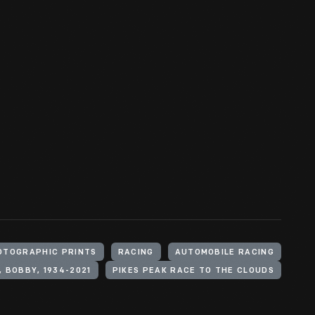
OTOGRAPHIC PRINTS
RACING
AUTOMOBILE RACING
, BOBBY, 1934-2021
PIKES PEAK RACE TO THE CLOUDS