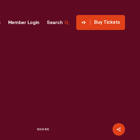
Buy Tickets
p
Member Login
Search
SHARE