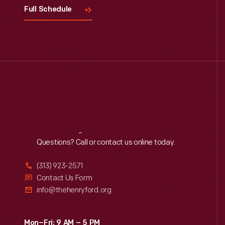
Full Schedule
Reach
Out
Questions? Call or contact us online today.
(313) 923-2571
Contact Us Form
info@thehenryford.org
Mon–Fri: 9 AM – 5 PM