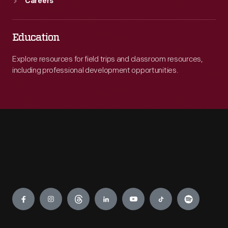
Careers
Education
Explore resources for field trips and classroom resources,
including professional development opportunities.
Engage