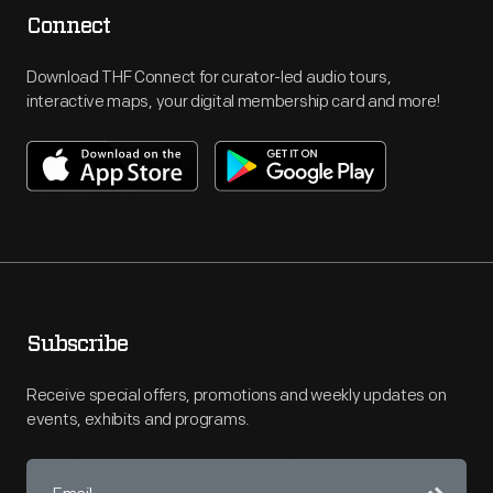
Connect
Download THF Connect for curator-led audio tours,
interactive maps, your digital membership card and more!
Subscribe
Receive special offers, promotions and weekly updates on
events, exhibits and programs.