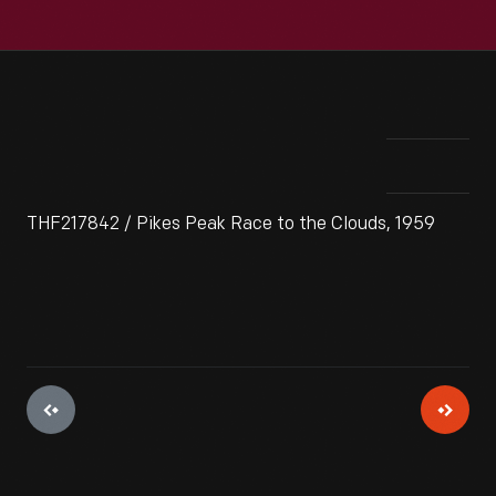
THF217842 / Pikes Peak Race to the Clouds, 1959