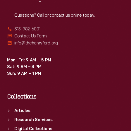
Reach
Out
Questions? Call or contact us online today.
313-982-6001
Contact Us Form
info@thehenryford.org
Mon–Fri: 9 AM – 5 PM
Sat: 9 AM – 3 PM
Sun: 9 AM – 1 PM
Collections
Articles
Research Services
Digital Collections