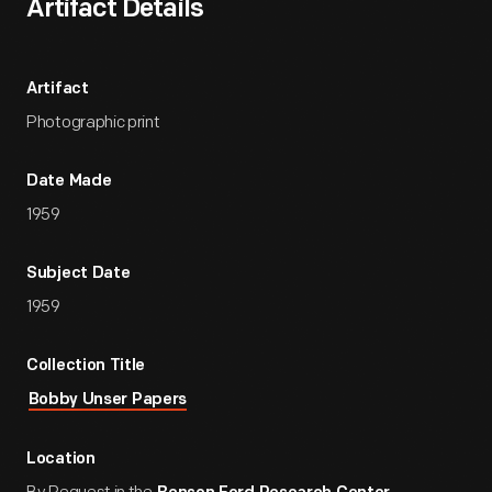
Artifact Details
Artifact
Photographic print
Date Made
1959
Subject Date
1959
Collection Title
Bobby Unser Papers
Location