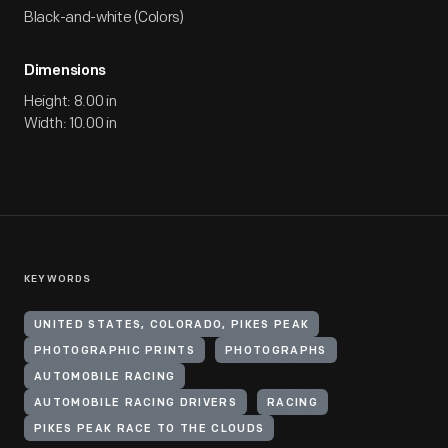
Black-and-white (Colors)
Dimensions
Height: 8.00 in
Width: 10.00 in
KEYWORDS
UNITED STATES, COLORADO, PIKES PEAK
PHOTOGRAPHIC PRINTS
PHOTOGRAPHS
AUTOMOBILE RACING
AUTOMOBILE RACING DRIVERS
RACING
PIKES PEAK RACE TO THE CLOUDS