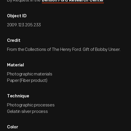
By Request in the
Benson Ford Research Center
Object ID
2009.123.205.233
Credit
From the Collections of The Henry Ford. Gift of Bobby Unser.
Material
Photographic materials
Paper (Fiber product)
Technique
Photographic processes
Gelatin silver process
Color