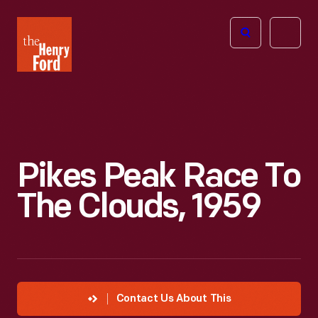
The
Open
Henry
menu
Ford
Museum
homepage
Pikes Peak Race To
The Clouds, 1959
Contact Us About This