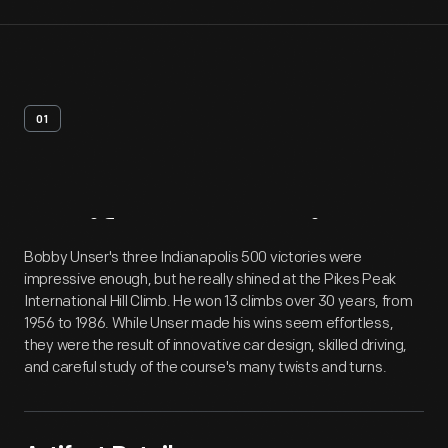
01
Artifact
Overview
Bobby Unser's three Indianapolis 500 victories were
impressive enough, but he really shined at the Pikes Peak
International Hill Climb. He won 13 climbs over 30 years, from
1956 to 1986. While Unser made his wins seem effortless,
they were the result of innovative car design, skilled driving,
and careful study of the course's many twists and turns.