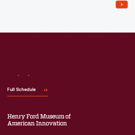
Read More
Visit
Us
Full Schedule
Henry Ford Museum of
American Innovation