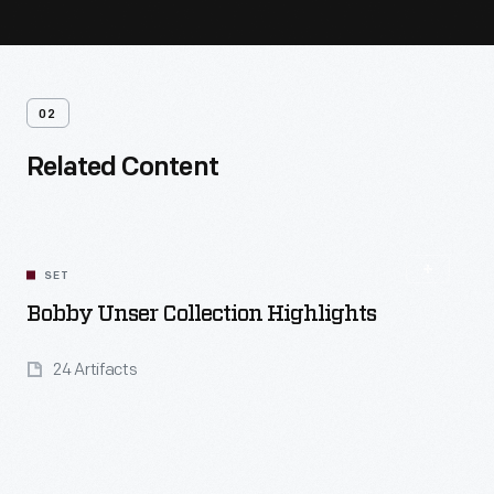
02
Related Content
SET
Bobby Unser Collection Highlights
24 Artifacts