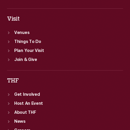
Visit
Venues
Things To Do
Plan Your Visit
Join & Give
THF
Get Involved
Host An Event
About THF
News