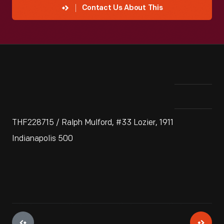
Contact Us About This
THF228715 / Ralph Mulford, #33 Lozier, 1911
Indianapolis 500