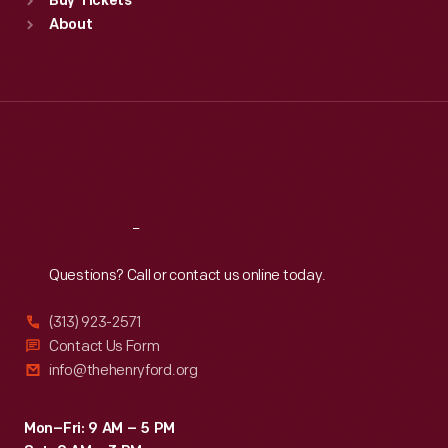
Buy Tickets
Sun
:
9:30 a.m.-5 p.m.
About
Mon
:
9:30 a.m.-5 p.m.
Tue
:
9:30 a.m.-5 p.m.
Wed
:
9:30 a.m.-5 p.m.
Thu
:
9:30 a.m.-5 p.m.
Fri
:
9:30 a.m.-5 p.m.
Sat
:
9:30 a.m.-5 p.m.
Reach
Out
Questions? Call or contact us online today.
(313) 923-2571
Contact Us Form
info@thehenryford.org
Mon–Fri: 9 AM – 5 PM