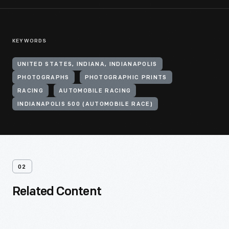
KEYWORDS
UNITED STATES, INDIANA, INDIANAPOLIS
PHOTOGRAPHS
PHOTOGRAPHIC PRINTS
RACING
AUTOMOBILE RACING
INDIANAPOLIS 500 (AUTOMOBILE RACE)
02
Related Content