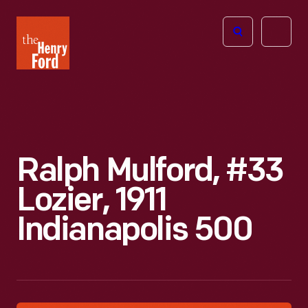
The
Open
Henry
menu
Ford
Museum
homepage
Ralph Mulford, #33
Lozier, 1911
Indianapolis 500