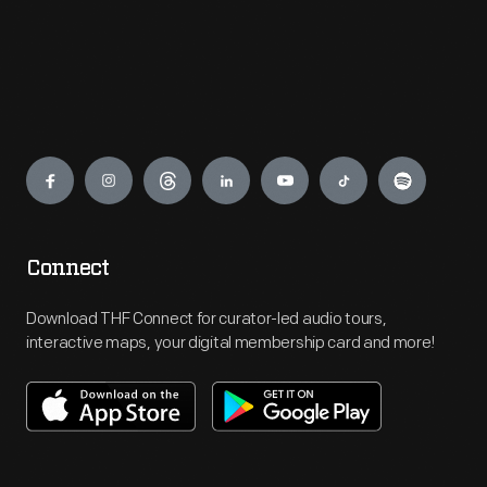
Engage
Connect
Download THF Connect for curator-led audio tours,
interactive maps, your digital membership card and more!