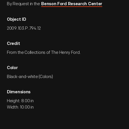
By Request in the
Benson Ford Research Center
Object ID
2009.103.P.794.12
Credit
From the Collections of The Henry Ford.
Color
Black-and-white (Colors)
Dimensions
Height: 8.00 in
Width: 10.00 in