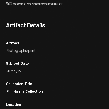
500 became an American institution.
Artifact Details
Artifact
Photographic print
Subject Date
30 May 1911
Collection Title
Phil Harms Collection
Location