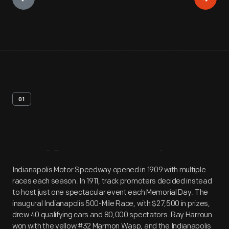
01
Artifact
Overview
Indianapolis Motor Speedway opened in 1909 with multiple
races each season. In 1911, track promoters decided instead
to host just one spectacular event each Memorial Day. The
inaugural Indianapolis 500-Mile Race, with $27,500 in prizes,
drew 40 qualifying cars and 80,000 spectators. Ray Harroun
won with the yellow #32 Marmon Wasp, and the Indianapolis