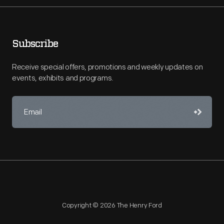
Subscribe
Receive special offers, promotions and weekly updates on
events, exhibits and programs.
Copyright © 2026 The Henry Ford