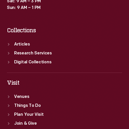
Sat: 9 AM – 3 PM
Sun: 9 AM – 1 PM
Collections
Articles
Research Services
Digital Collections
Visit
Venues
Things To Do
Plan Your Visit
Join & Give