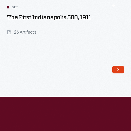
SET
The First Indianapolis 500, 1911
26 Artifacts
Read More