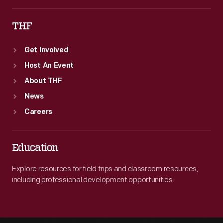
THF
Get Involved
Host An Event
About THF
News
Careers
Education
Explore resources for field trips and classroom resources,
including professional development opportunities.