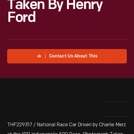
Taken By Henry
Ford
Contact Us About This
THF229317 / National Race Car Driven by Charlie Merz