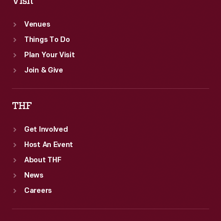
Visit
Venues
Things To Do
Plan Your Visit
Join & Give
THF
Get Involved
Host An Event
About THF
News
Careers