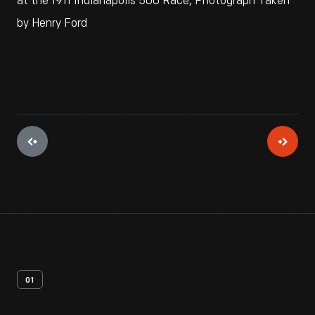
at the 1911 Indianapolis 500 Race, Photograph Taken
by Henry Ford
01