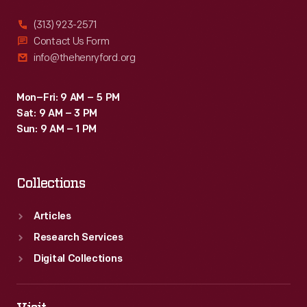
(313) 923-2571
Contact Us Form
info@thehenryford.org
Mon–Fri: 9 AM – 5 PM
Sat: 9 AM – 3 PM
Sun: 9 AM – 1 PM
Collections
Articles
Research Services
Digital Collections