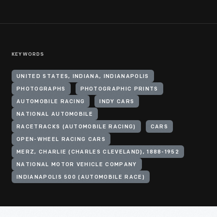
KEYWORDS
UNITED STATES, INDIANA, INDIANAPOLIS
PHOTOGRAPHS
PHOTOGRAPHIC PRINTS
AUTOMOBILE RACING
INDY CARS
NATIONAL AUTOMOBILE
RACETRACKS (AUTOMOBILE RACING)
CARS
OPEN-WHEEL RACING CARS
MERZ, CHARLIE (CHARLES CLEVELAND), 1888-1952
NATIONAL MOTOR VEHICLE COMPANY
INDIANAPOLIS 500 (AUTOMOBILE RACE)