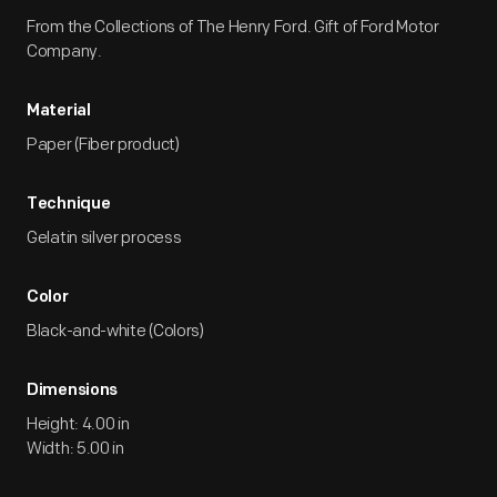
From the Collections of The Henry Ford. Gift of Ford Motor
Company.
Material
Paper (Fiber product)
Technique
Gelatin silver process
Color
Black-and-white (Colors)
Dimensions
Height: 4.00 in
Width: 5.00 in