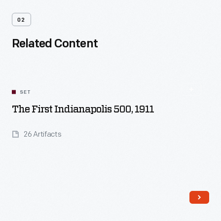
02
Related Content
SET
The First Indianapolis 500, 1911
26 Artifacts