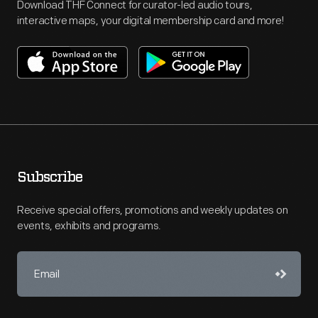
Download THF Connect for curator-led audio tours,
interactive maps, your digital membership card and more!
Subscribe
Receive special offers, promotions and weekly updates on
events, exhibits and programs.