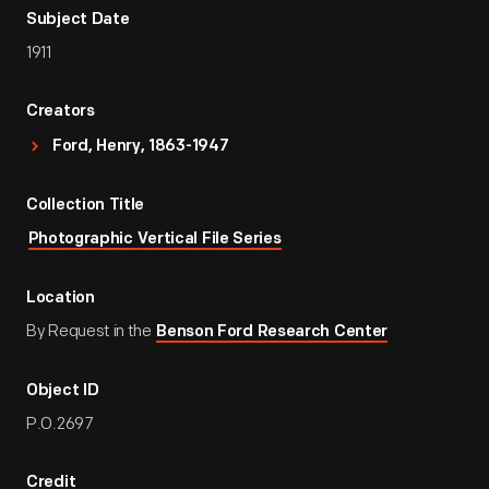
Subject Date
1911
Creators
Ford, Henry, 1863-1947
Collection Title
Photographic Vertical File Series
Location
By Request in the
Benson Ford Research Center
Object ID
P.O.2697
Credit