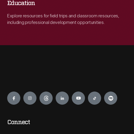
Education
Explore resources for field trips and classroom resources,
including professional development opportunities.
Engage
Connect