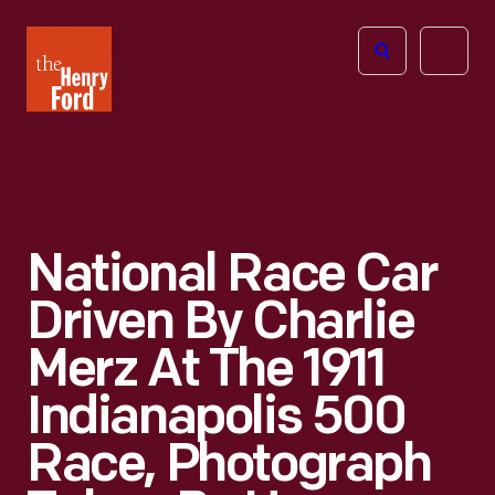
The
Open
Henry
menu
Ford
Museum
homepage
National Race Car
Driven By Charlie
Merz At The 1911
Indianapolis 500
Race, Photograph