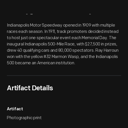
Artifact
Overview
Indianapolis Motor Speedway opened in 1909 with multiple
races each season. In 1911, track promoters decided instead
to host just one spectacular event each Memorial Day. The
inaugural Indianapolis 500-Mile Race, with $27,500 in prizes,
drew 40 qualifying cars and 80,000 spectators. Ray Harroun
won with the yellow #32 Marmon Wasp, and the Indianapolis
500 became an American institution.
Artifact Details
Artifact
Photographic print