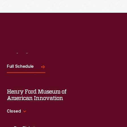
Read More
Visit
Us
Full Schedule
Henry Ford Museum of
American Innovation
Closed
Standard Hours