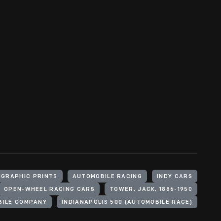
GRAPHIC PRINTS
AUTOMOBILE RACING
INDY CARS
OPEN-WHEEL RACING CARS
TOWER, JACK, 1886-1950
BILE COMPANY
INDIANAPOLIS 500 (AUTOMOBILE RACE)