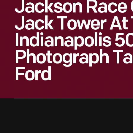
Jackson Race 
Jack Tower At 
Indianapolis 5
Photograph Ta
Ford