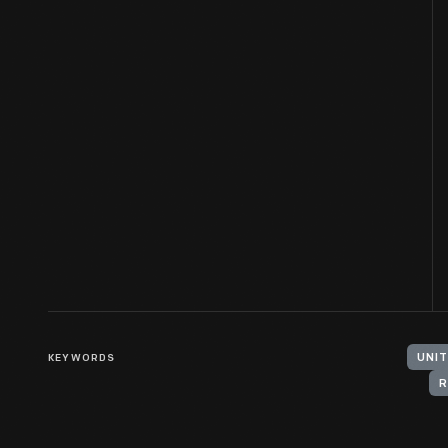
KEYWORDS
UNIT
R