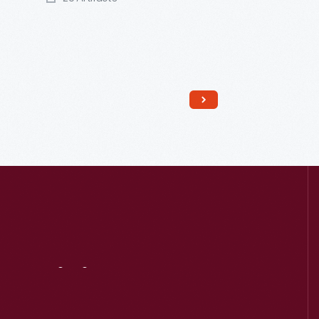
Read More
Visit
Us