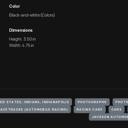
Color
Black-and-white (Colors)
Dimensions
Height: 3.50 in
Width: 4.75 in
ED STATES, INDIANA, INDIANAPOLIS
PHOTOGRAPHS
PHOTO
ACETRACKS (AUTOMOBILE RACING)
RACING CARS
CARS
JACKSON AUTOMO