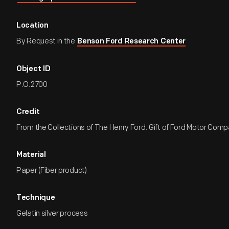
Location
By Request in the
Benson Ford Research Center
Object ID
P.O.2700
Credit
From the Collections of The Henry Ford. Gift of Ford Motor Comp
Material
Paper (Fiber product)
Technique
Gelatin silver process