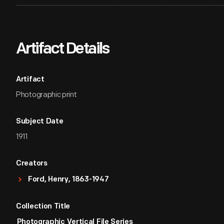
Artifact Details
Artifact
Photographic print
Subject Date
1911
Creators
Ford, Henry, 1863-1947
Collection Title
Photographic Vertical File Series