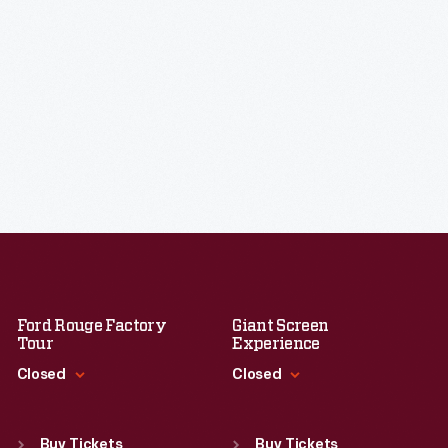
Ford Rouge Factory
Giant Screen
Tour
Experience
Closed
Closed
Standard Hours
Standard Hours
Sun
:
Closed
Sun
:
9:30 a.m.-5 p.m.
Buy Tickets
Buy Tickets