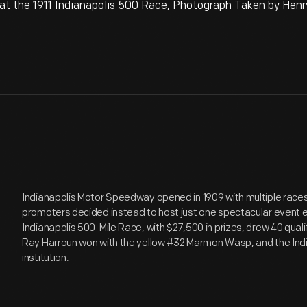
t the 1911 Indianapolis 500 Race, Photograph Taken by Henr
Indianapolis Motor Speedway opened in 1909 with multiple races 
promoters decided instead to host just one spectacular event 
Indianapolis 500-Mile Race, with $27,500 in prizes, drew 40 qual
Ray Harroun won with the yellow #32 Marmon Wasp, and the In
institution.