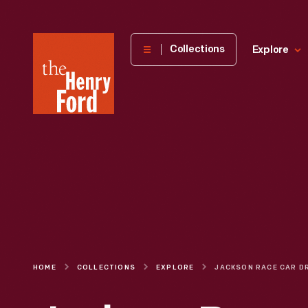
The
Collections
Explore
Henry
Ford
Museum
homepage
HOME
COLLECTIONS
EXPLORE