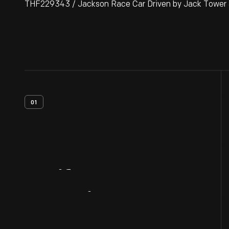
THF229343 / Jackson Race Car Driven by Jack Tower a
01
Artifact
Overview