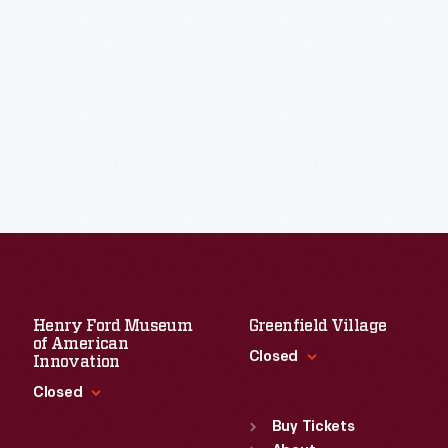
Henry Ford Museum
Greenfield Village
of American
Closed
Innovation
Closed
Standard Hours
Sun
:
9:30 a.m.-5 p.m.
Buy Tickets
Standard Hours