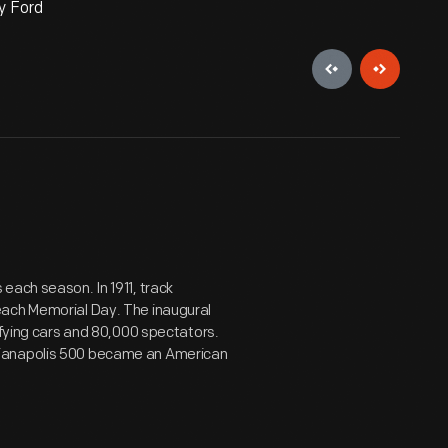
y Ford
each season. In 1911, track
each Memorial Day. The inaugural
ifying cars and 80,000 spectators.
dianapolis 500 became an American