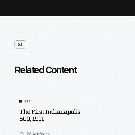
02
Related Content
SET
The First Indianapolis
500, 1911
26 Artifacts