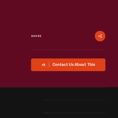
SHARE
Contact Us About This