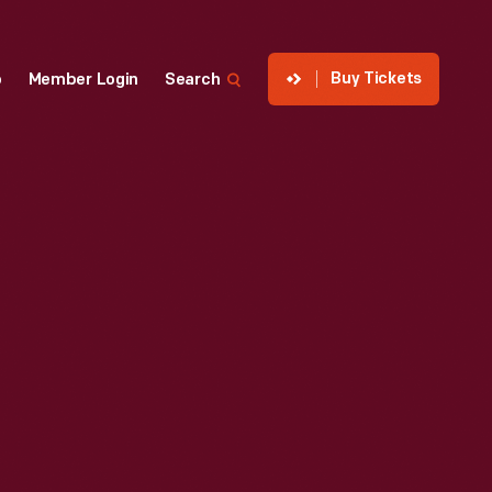
Buy Tickets
p
Member Login
Search