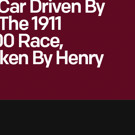
Car Driven By
The 1911
00 Race,
ken By Henry