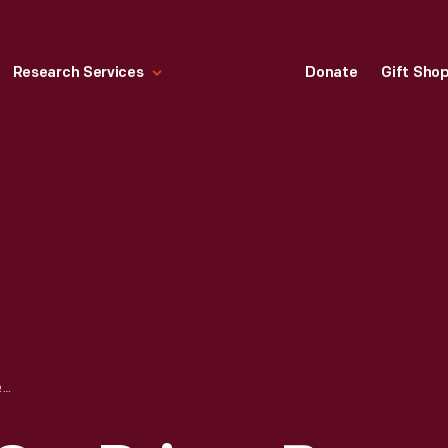
Research Services
Donate
Gift Sho
JACKSON RACE CAR DRIVEN BY JACK TOWER AT THE 1911 INDIANAPOLIS 500 RACE, PHOTOGRAPH TAKEN BY HENRY FORD