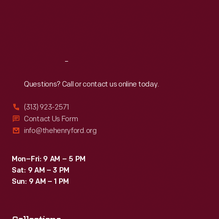
Thu
:
9:30 a.m.-5 p.m.
Fri
:
9:30 a.m.-5 p.m.
Sat
:
9:30 a.m.-5 p.m.
Reach
Out
Questions? Call or contact us online today.
(313) 923-2571
Contact Us Form
info@thehenryford.org
Mon–Fri: 9 AM – 5 PM
Sat: 9 AM – 3 PM
Sun: 9 AM – 1 PM