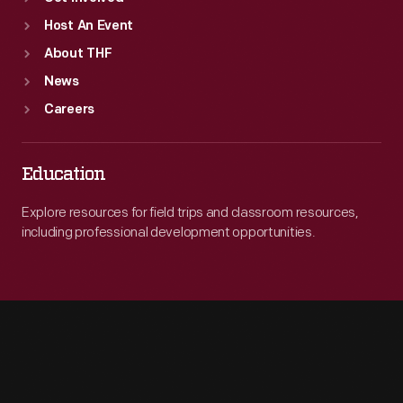
Host An Event
About THF
News
Careers
Education
Explore resources for field trips and classroom resources,
including professional development opportunities.