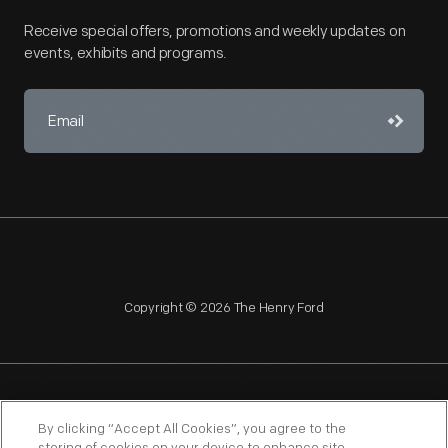
Receive special offers, promotions and weekly updates on
events, exhibits and programs.
Copyright © 2026 The Henry Ford
NAGPRA
POLICIES
COPYRIGHT POLICY
PRIVACY
By clicking “Accept All Cookies”, you agree to the
SITEMAP
TERMS OF USE