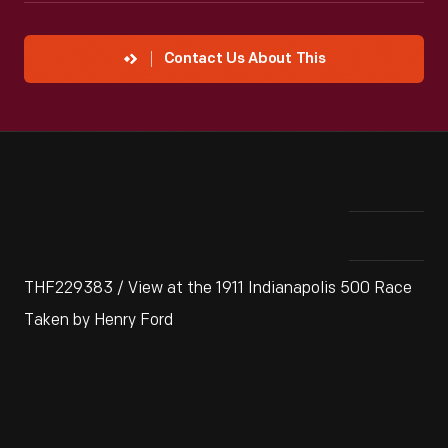
Contact Us About This
THF229383 / View at the 1911 Indianapolis 500 Race
Taken by Henry Ford