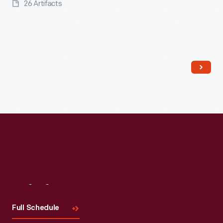
26 Artifacts
Read More
Visit
Us
Full Schedule