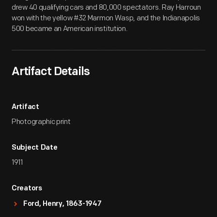
drew 40 qualifying cars and 80,000 spectators. Ray Harroun
won with the yellow #32 Marmon Wasp, and the Indianapolis
500 became an American institution.
Artifact Details
Artifact
Photographic print
Subject Date
1911
Creators
Ford, Henry, 1863-1947