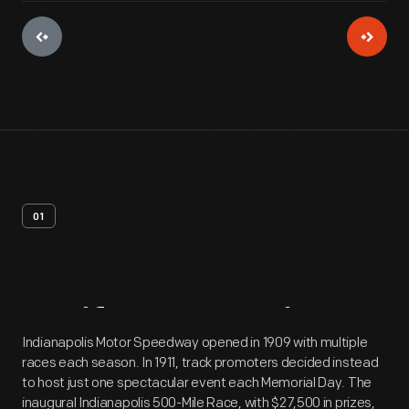
01
Artifact
Overview
Indianapolis Motor Speedway opened in 1909 with multiple
races each season. In 1911, track promoters decided instead
to host just one spectacular event each Memorial Day. The
inaugural Indianapolis 500-Mile Race, with $27,500 in prizes,