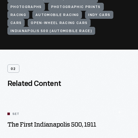
PHOTOGRAPHS
PHOTOGRAPHIC PRINTS
RACING
AUTOMOBILE RACING
INDY CARS
CARS
OPEN-WHEEL RACING CARS
INDIANAPOLIS 500 (AUTOMOBILE RACE)
02
Related Content
SET
The First Indianapolis 500, 1911