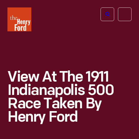
The
Open
Henry
menu
Ford
Museum
homepage
View At The 1911
Indianapolis 500
Race Taken By
Henry Ford