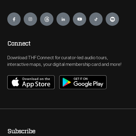
Engage
Connect
Download THF Connect for curator-led audio tours,
interactive maps, your digital membership card and more!
Subscribe