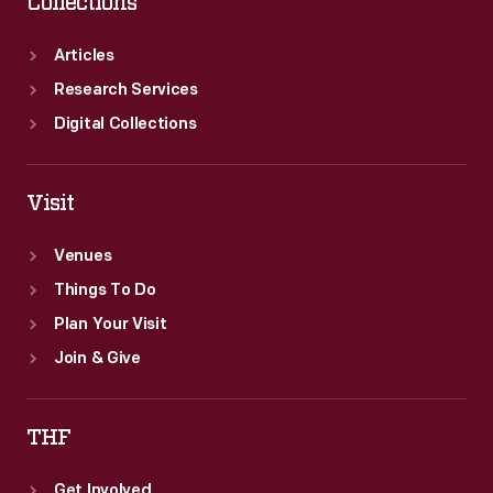
Collections
Articles
Research Services
Digital Collections
Visit
Venues
Things To Do
Plan Your Visit
Join & Give
THF
Get Involved