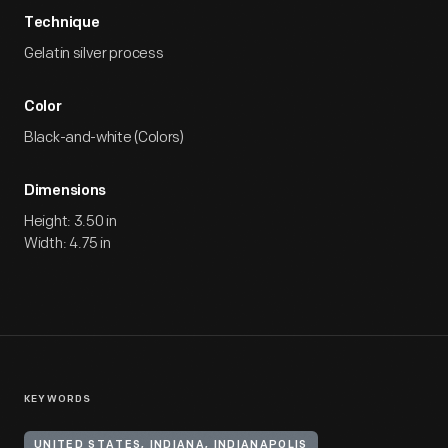
Technique
Gelatin silver process
Color
Black-and-white (Colors)
Dimensions
Height: 3.50 in
Width: 4.75 in
KEYWORDS
UNITED STATES, INDIANA, INDIANAPOLIS