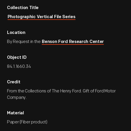
Collection Title
Photographic Vertical File Series
Location
By Request in the
Benson Ford Research Center
Object ID
84.1.1660.34
Credit
From the Collections of The Henry Ford. Gift of Ford Motor
Company.
Material
Paper (Fiber product)