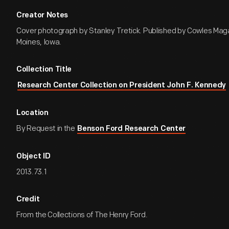
Creator Notes
Cover photograph by Stanley Tretick. Published by Cowles Maga
Moines, Iowa.
Collection Title
Research Center Collection on President John F. Kennedy
Location
By Request in the
Benson Ford Research Center
Object ID
2013.73.1
Credit
From the Collections of The Henry Ford.