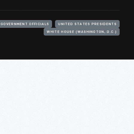
GOVERNMENT OFFICIALS
UNITED STATES PRESIDENTS
WHITE HOUSE (WASHINGTON, D.C.)