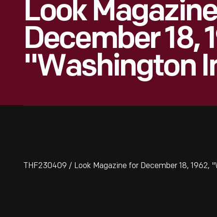
Look Magazine
December 18, 1
"Washington In
THF230409 / Look Magazine for December 18, 1962, "W