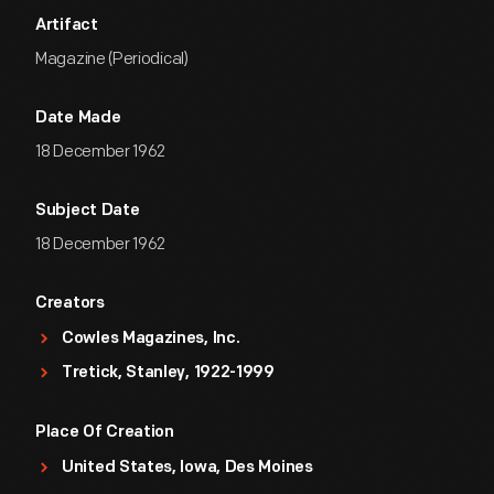
Artifact
Magazine (Periodical)
Date Made
18 December 1962
Subject Date
18 December 1962
Creators
Cowles Magazines, Inc.
Tretick, Stanley, 1922-1999
Place Of Creation
United States, Iowa, Des Moines