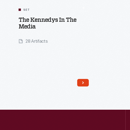
SET
The Kennedys In The
Media
28 Artifacts