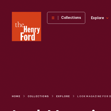
The
Collections
Explore
Henry
Ford
Museum
homepage
HOME
COLLECTIONS
EXPLORE