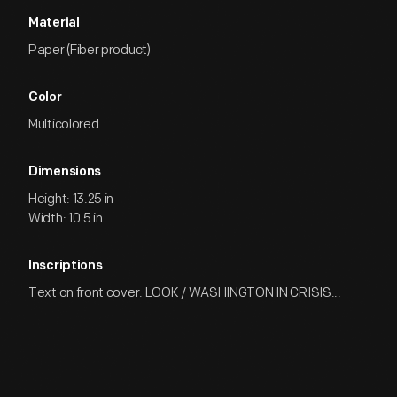
Material
Paper (Fiber product)
Color
Multicolored
Dimensions
Height: 13.25 in
Width: 10.5 in
Inscriptions
Text on front cover: LOOK / WASHINGTON IN CRISIS...