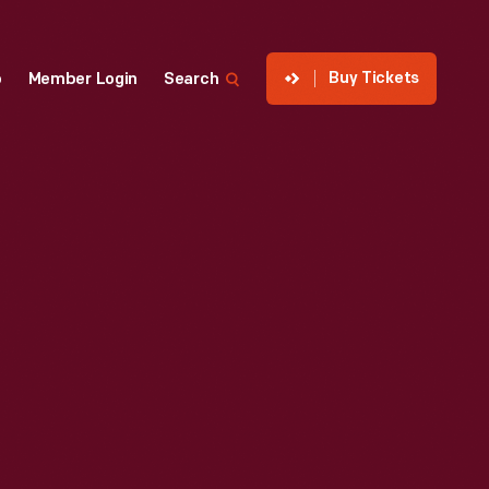
Buy Tickets
p
Member Login
Search