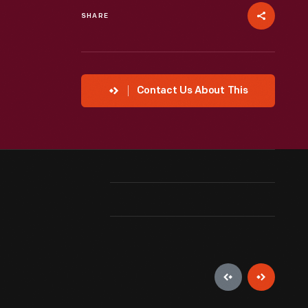
SHARE
Contact Us About This