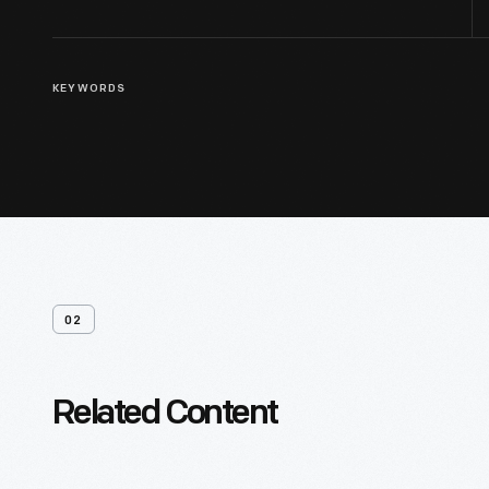
KEYWORDS
02
Related Content