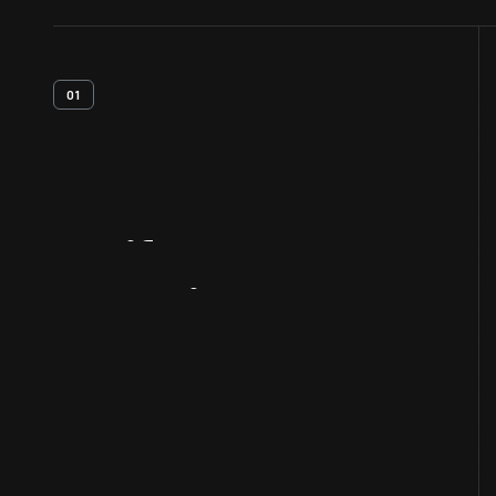
01
Artifact
Overview