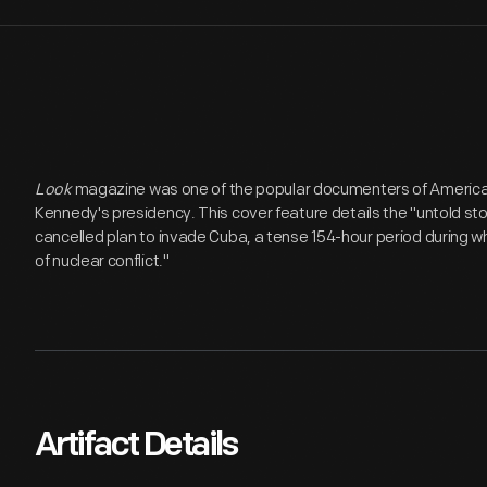
Look
magazine was one of the popular documenters of American l
Kennedy's presidency. This cover feature details the "untold st
cancelled plan to invade Cuba, a tense 154-hour period during wh
of nuclear conflict."
Artifact Details