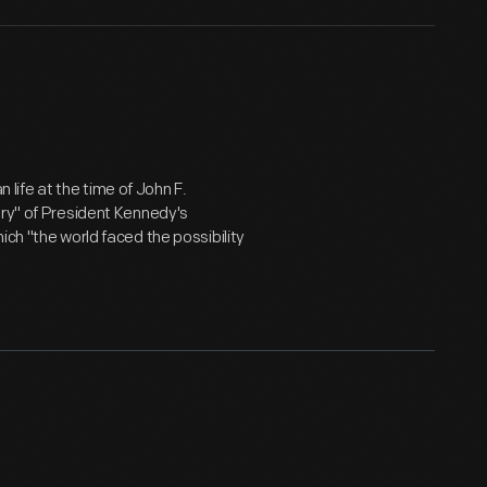
ife at the time of John F.
ory" of President Kennedy's
ich "the world faced the possibility