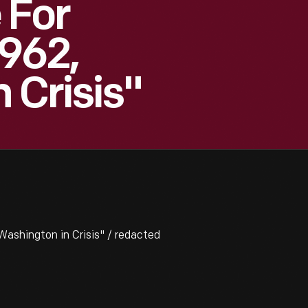
 For
962,
 Crisis"
ashington in Crisis" / redacted