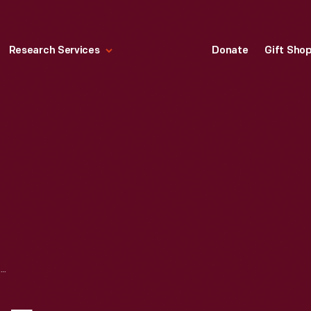
Research Services
Donate
Gift Sho
LOOK MAGAZINE FOR DECEMBER 18, 1962, "WASHINGTON IN CRISIS"