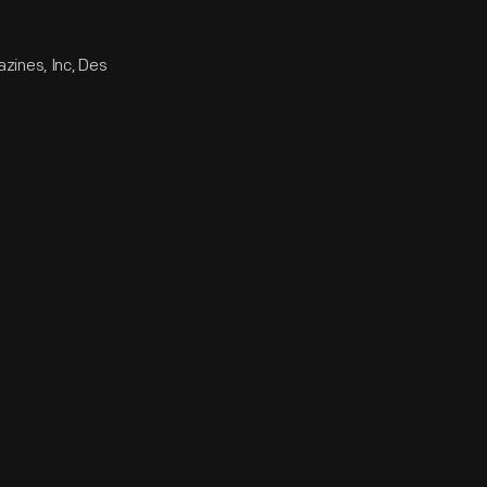
zines, Inc, Des