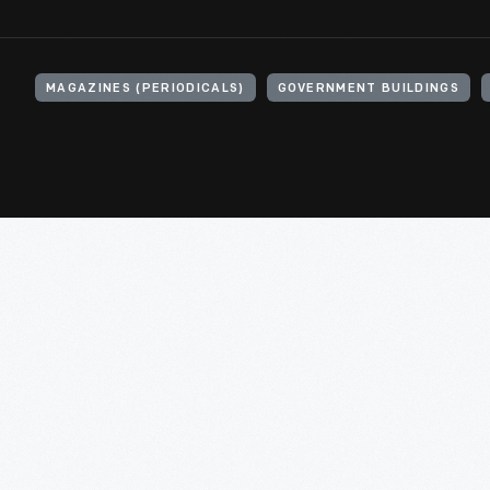
MAGAZINES (PERIODICALS)
GOVERNMENT BUILDINGS