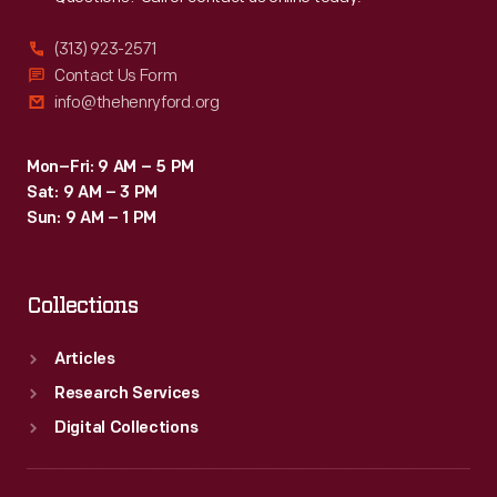
(313) 923-2571
Contact Us Form
info@thehenryford.org
Mon–Fri: 9 AM – 5 PM
Sat: 9 AM – 3 PM
Sun: 9 AM – 1 PM
Collections
Articles
Research Services
Digital Collections