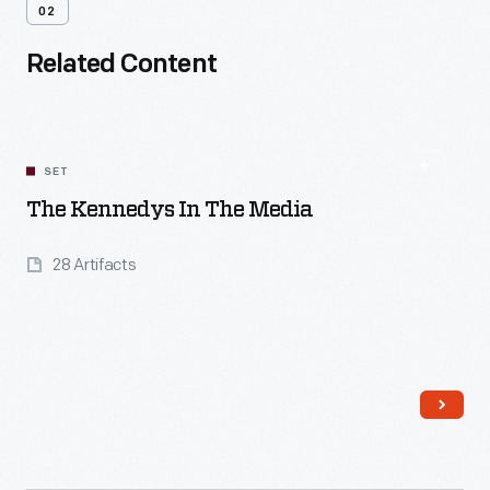
02
Related Content
SET
The Kennedys In The Media
28 Artifacts