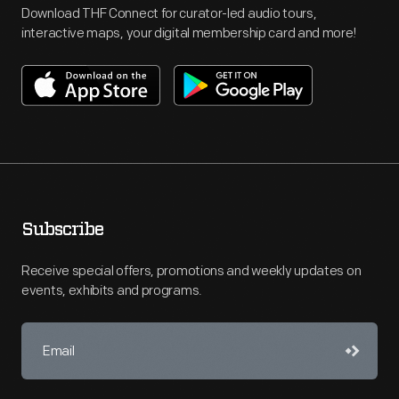
Download THF Connect for curator-led audio tours,
interactive maps, your digital membership card and more!
Subscribe
Receive special offers, promotions and weekly updates on
events, exhibits and programs.