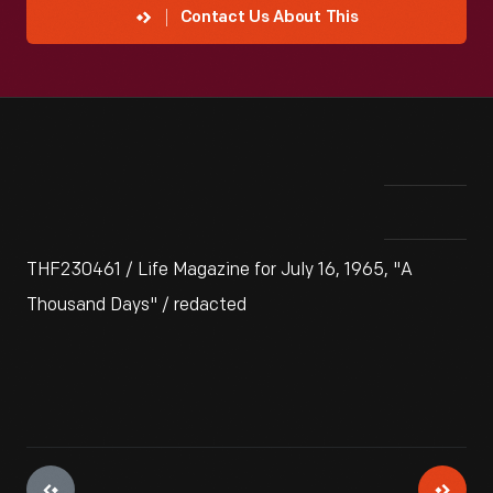
Contact Us About This
THF230461 / Life Magazine for July 16, 1965, "A
Thousand Days" / redacted