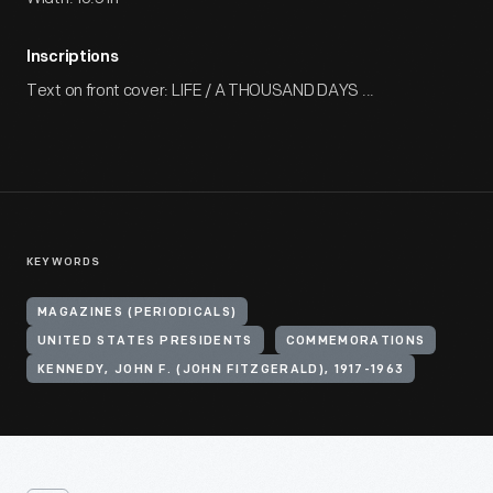
Inscriptions
Text on front cover: LIFE / A THOUSAND DAYS ...
KEYWORDS
MAGAZINES (PERIODICALS)
UNITED STATES PRESIDENTS
COMMEMORATIONS
KENNEDY, JOHN F. (JOHN FITZGERALD), 1917-1963