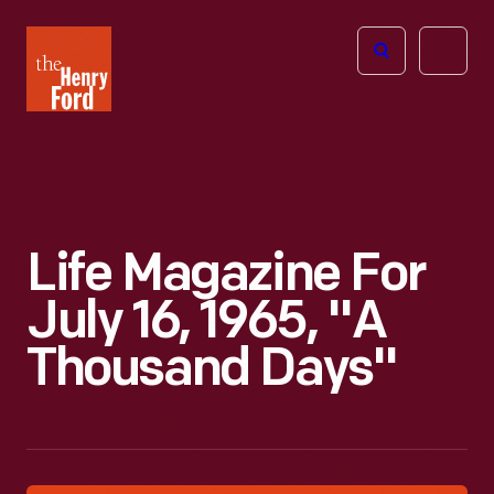
The
Open
Henry
menu
Ford
Museum
homepage
Life Magazine For
July 16, 1965, "A
Thousand Days"