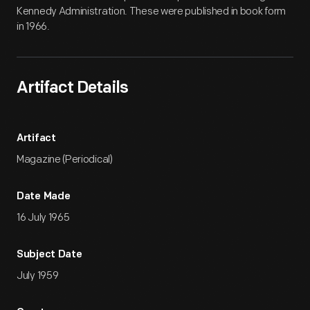
Kennedy Administration. These were published in book form
in 1966.
Artifact Details
Artifact
Magazine (Periodical)
Date Made
16 July 1965
Subject Date
July 1959