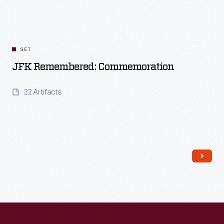
Read More
SET
JFK Remembered: Commemoration
22 Artifacts
Read More