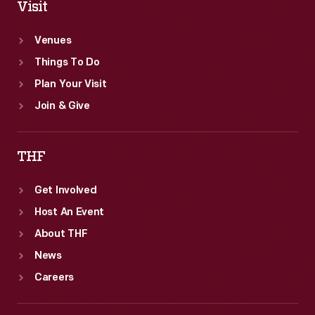
Visit
Venues
Things To Do
Plan Your Visit
Join & Give
THF
Get Involved
Host An Event
About THF
News
Careers