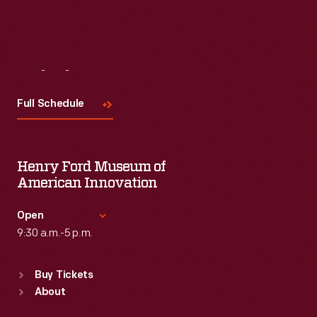
Visit
Us
Full Schedule
Henry Ford Museum of
American Innovation
Open
9:30 a.m.-5 p.m.
Standard Hours
Buy Tickets
Sun
:
9:30 a.m.-5 p.m.
About
Mon
:
9:30 a.m.-5 p.m.