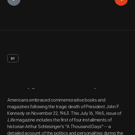
01
Artifact
Overview
Americans embraced commemorative books and
magazines following the tragic death of President John F.
Kennedy on November 22, 1963. This July 16, 1965, issue of
Life
magazine includes the first of four installments of
historian Arthur Schlesinger's "A Thousand Days" -- a
detailed account of the politics and personalities during the