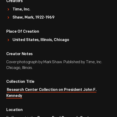
Creators
Time, Inc.
Shaw, Mark, 1922-1969
Place Of Creation
United States, Illinois, Chicago
Creator Notes
Cover photograph by Mark Shaw. Published by Time, Inc.
Chicago, Illinois.
Collection Title
Research Center Collection on President John F.
Kennedy
Location