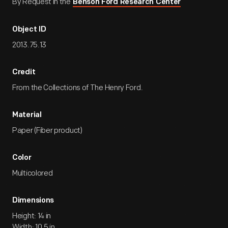
By Request in the
Benson Ford Research Center
Object ID
2013.75.13
Credit
From the Collections of The Henry Ford.
Material
Paper (Fiber product)
Color
Multicolored
Dimensions
Height: 14 in
Width: 10.5 in