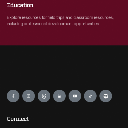
Education
Explore resources for field trips and classroom resources,
including professional development opportunities.
Engage
Connect