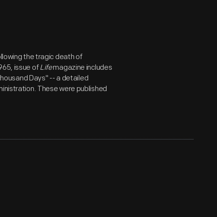
wing the tragic death of
965, issue of
Life
magazine includes
A Thousand Days" -- a detailed
ministration. These were published