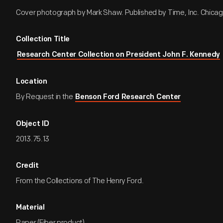
Cover photograph by Mark Shaw. Published by Time, Inc. Chicago, 
Collection Title
Research Center Collection on President John F. Kennedy
Location
By Request in the
Benson Ford Research Center
Object ID
2013.75.13
Credit
From the Collections of The Henry Ford.
Material
Paper (Fiber product)