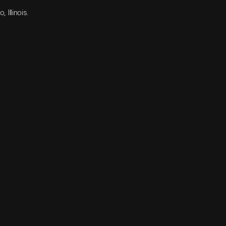
Illinois.