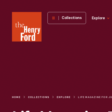
The
Collections
Explore
Henry
Ford
Museum
homepage
HOME
COLLECTIONS
EXPLORE