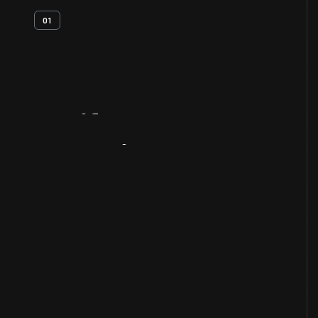
01
Artifact
Overview