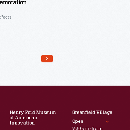
moration
tifacts
Read More
Henry Ford Museum
Greenfield Village
of American
Open
Innovation
9:30 a.m.-5 p.m.