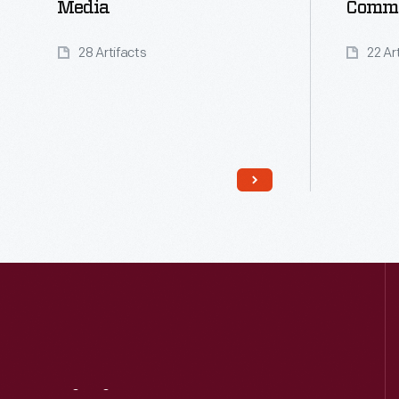
Media
Comme
28 Artifacts
22 Ar
Read More