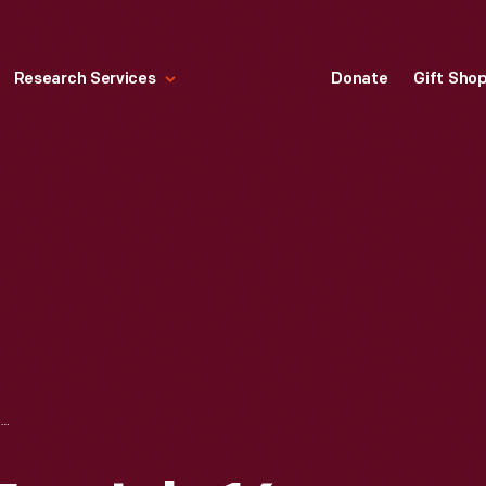
Research Services
Donate
Gift Sho
LIFE MAGAZINE FOR JULY 16, 1965, "A THOUSAND DAYS"