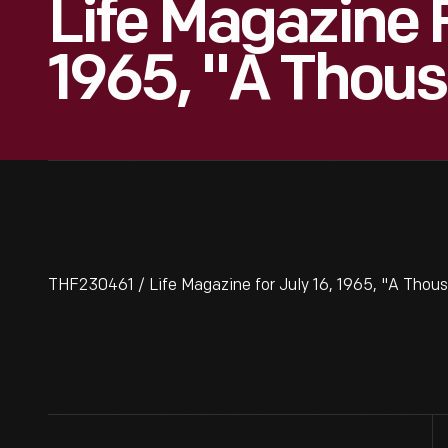
Life Magazine F
1965, "A Thou
THF230461 / Life Magazine for July 16, 1965, "A Thou