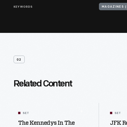
KEYWORDS
MAGAZINES (
02
Related Content
SET
SET
The Kennedys In The
JFK R