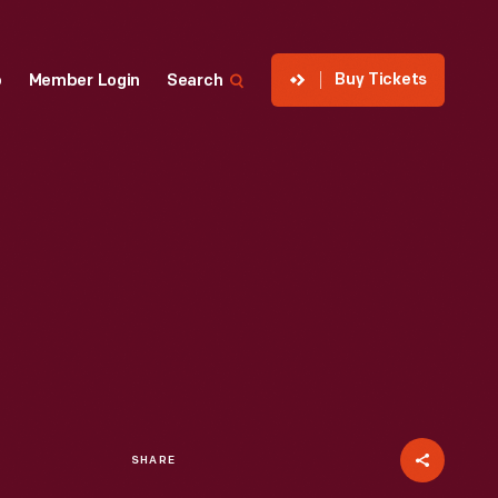
Buy Tickets
p
Member Login
Search
SHARE