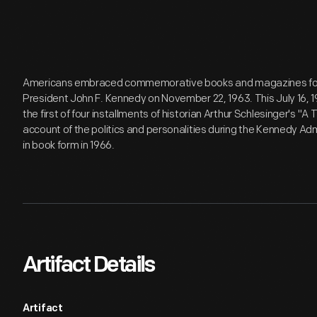
Americans embraced commemorative books and magazines follo
President John F. Kennedy on November 22, 1963. This July 16, 1
the first of four installments of historian Arthur Schlesinger's "
account of the politics and personalities during the Kennedy Ad
in book form in 1966.
Artifact Details
Artifact