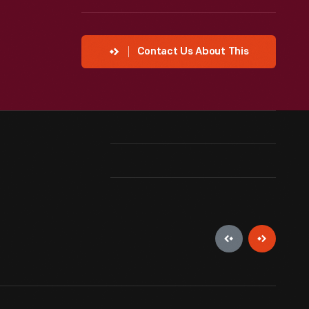
Contact Us About This