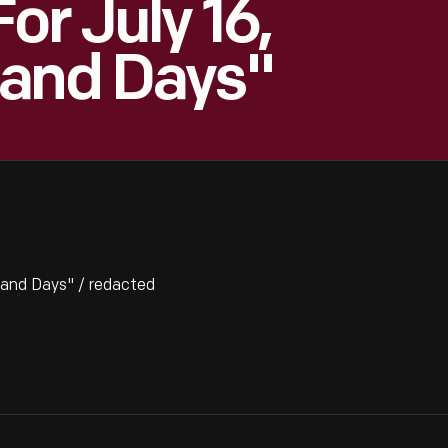
or July 16,
sand Days"
sand Days" / redacted