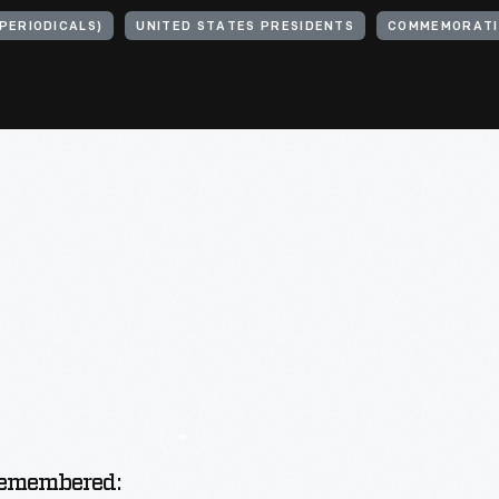
PERIODICALS)
UNITED STATES PRESIDENTS
COMMEMORATI
emembered: