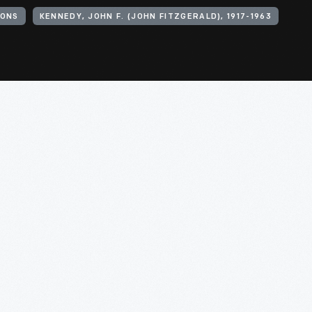
ONS
KENNEDY, JOHN F. (JOHN FITZGERALD), 1917-1963