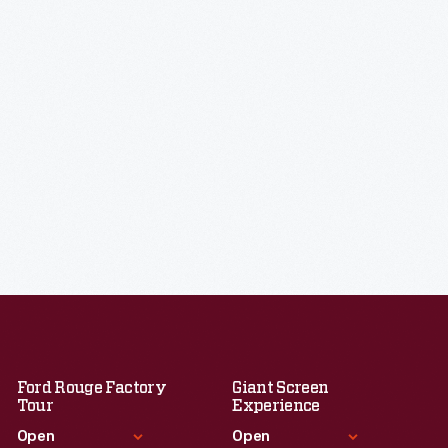
Ford Rouge Factory
Giant Screen
Tour
Experience
Open
Open