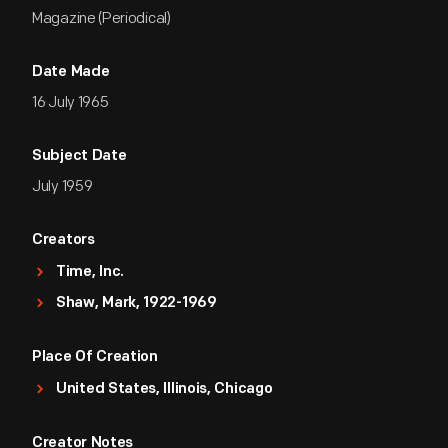
Magazine (Periodical)
Date Made
16 July 1965
Subject Date
July 1959
Creators
Time, Inc.
Shaw, Mark, 1922-1969
Place Of Creation
United States, Illinois, Chicago
Creator Notes