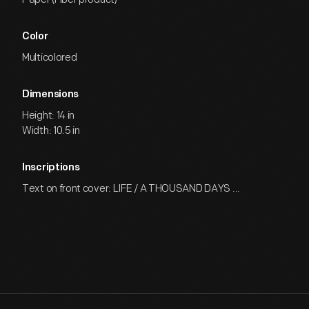
Color
Multicolored
Dimensions
Height: 14 in
Width: 10.5 in
Inscriptions
Text on front cover: LIFE / A THOUSAND DAYS ...