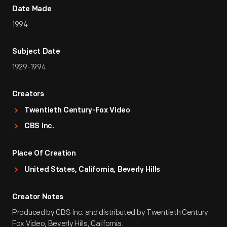
Date Made
1994
Subject Date
1929-1994
Creators
Twentieth Century-Fox Video
CBS Inc.
Place Of Creation
United States, California, Beverly Hills
Creator Notes
Produced by CBS Inc. and distributed by Twentieth Century
Fox Video, Beverly Hills, California.