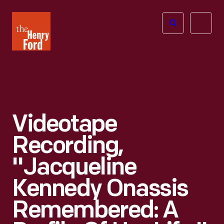
The
Open
Henry
menu
Ford
Museum
homepage
Videotape
Recording,
"Jacqueline
Kennedy Onassis
Remembered: A