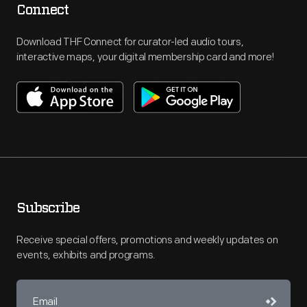
Connect
Download THF Connect for curator-led audio tours,
interactive maps, your digital membership card and more!
Subscribe
Receive special offers, promotions and weekly updates on
events, exhibits and programs.