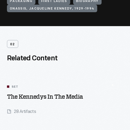
PACKAGING
FIRST LADIES
BIOGRAPHY
ONASSIS, JACQUELINE KENNEDY, 1929-1994
02
Related Content
SET
The Kennedys In The Media
28 Artifacts