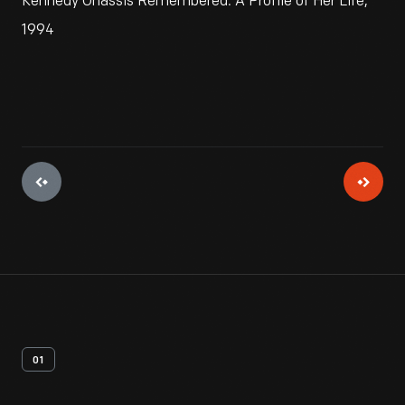
Kennedy Onassis Remembered: A Profile of Her Life,"
1994
01