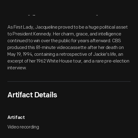
Artifact
Overview
As First Lady, Jacqueline proved to be a huge political asset
to President Kennedy. Her charm, grace, and intelligence
continued to win over the public for years afterward. CBS
produced this 81-minute videocassette after her death on
May 19, 1994, containing a retrospective of Jackie's life, an
excerpt of her 1962 White House tour, and a rare pre-election
interview.
Artifact Details
Artifact
Video recording