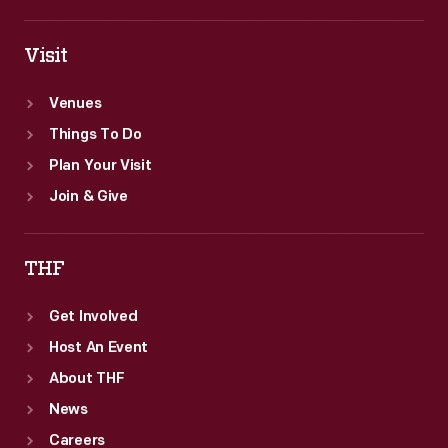
Visit
Venues
Things To Do
Plan Your Visit
Join & Give
THF
Get Involved
Host An Event
About THF
News
Careers