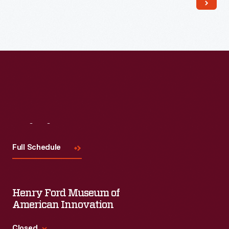
Read More
Visit
Us
Full Schedule
Henry Ford Museum of
American Innovation
Closed