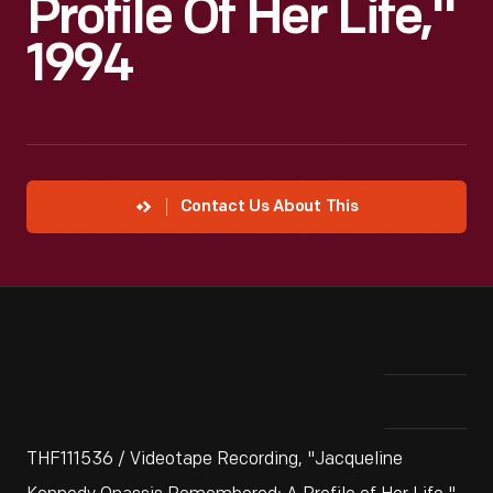
Profile Of Her Life,"
1994
Contact Us About This
THF111536 / Videotape Recording, "Jacqueline