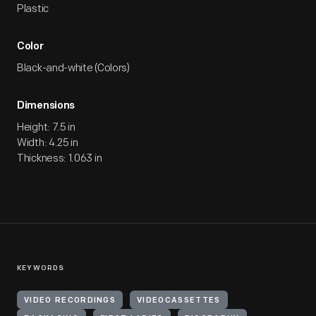
Plastic
Color
Black-and-white (Colors)
Dimensions
Height: 7.5 in
Width: 4.25 in
Thickness: 1.063 in
KEYWORDS
VIDEO RECORDINGS
VIDEOCASSETTES