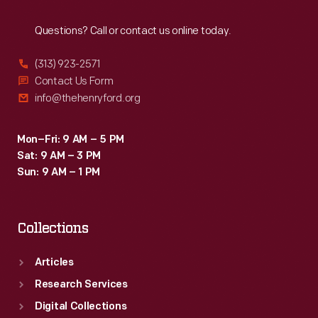
Reach
Out
Questions? Call or contact us online today.
(313) 923-2571
Contact Us Form
info@thehenryford.org
Mon–Fri: 9 AM – 5 PM
Sat: 9 AM – 3 PM
Sun: 9 AM – 1 PM
Collections
Articles
Research Services
Digital Collections