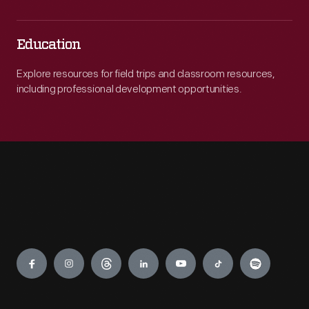
Education
Explore resources for field trips and classroom resources,
including professional development opportunities.
Engage