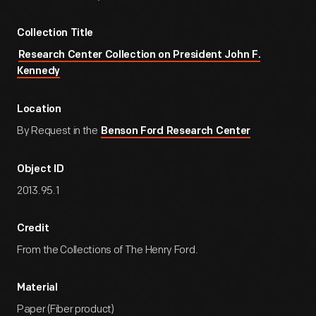
Collection Title
Research Center Collection on President John F.
Kennedy
Location
By Request in the
Benson Ford Research Center
Object ID
2013.95.1
Credit
From the Collections of The Henry Ford.
Material
Paper (Fiber product)