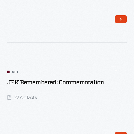
Read More
SET
JFK Remembered: Commemoration
22 Artifacts