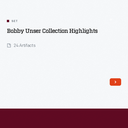
Read More
SET
Bobby Unser Collection Highlights
24 Artifacts
Read More