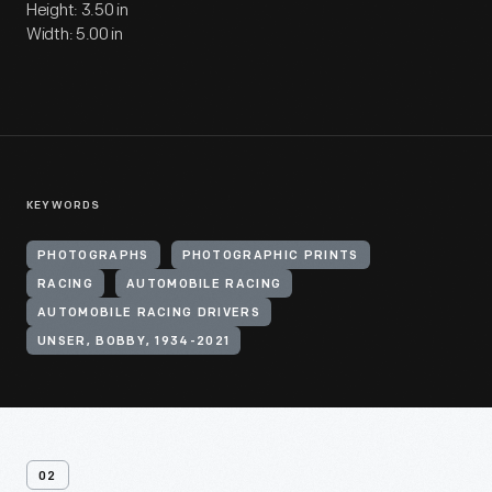
Height: 3.50 in
Width: 5.00 in
KEYWORDS
PHOTOGRAPHS
PHOTOGRAPHIC PRINTS
RACING
AUTOMOBILE RACING
AUTOMOBILE RACING DRIVERS
UNSER, BOBBY, 1934-2021
02