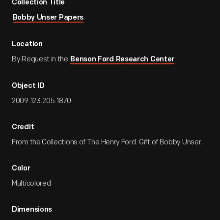
Collection Title
Bobby Unser Papers
Location
By Request in the
Benson Ford Research Center
Object ID
2009.123.205.1870
Credit
From the Collections of The Henry Ford. Gift of Bobby Unser.
Color
Multicolored
Dimensions