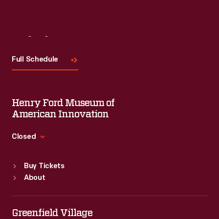
Visit
Us
Full Schedule
Henry Ford Museum of
American Innovation
Closed
Standard Hours
Buy Tickets
Sun
:
9:30 a.m.-5 p.m.
About
Mon
:
9:30 a.m.-5 p.m.
Tue
:
9:30 a.m.-5 p.m.
Wed
:
9:30 a.m.-5 p.m.
Greenfield Village