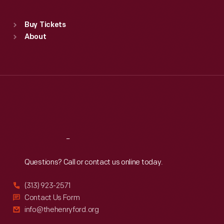
Sat
:
9:30 a.m.-5 p.m.
Standard Hours
Buy Tickets
Sun
:
9:30 a.m.-5 p.m.
About
Mon
:
9:30 a.m.-5 p.m.
Tue
:
9:30 a.m.-5 p.m.
Wed
:
9:30 a.m.-5 p.m.
Thu
:
9:30 a.m.-5 p.m.
Fri
:
9:30 a.m.-5 p.m.
Sat
:
9:30 a.m.-5 p.m.
Reach
Out
Questions? Call or contact us online today.
(313) 923-2571
Contact Us Form
info@thehenryford.org