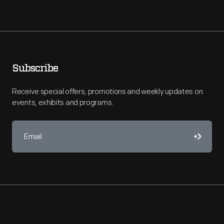
Subscribe
Receive special offers, promotions and weekly updates on
events, exhibits and programs.