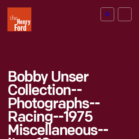
The
Open
Henry
menu
Ford
Museum
homepage
Bobby Unser
Collection--
Photographs--
Racing--1975
Miscellaneous--