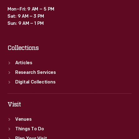
Mon–Fri: 9 AM – 5 PM
Sat: 9 AM – 3 PM
Sun: 9 AM – 1 PM
Collections
Articles
Research Services
Digital Collections
Visit
Venues
Things To Do
Plan Your Visit