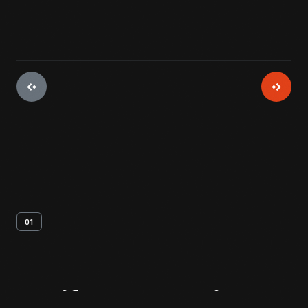
01
Artifact
Overview