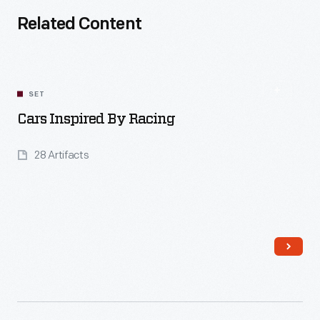
Related Content
SET
Cars Inspired By Racing
28 Artifacts