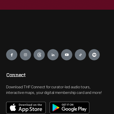
Engage
Connect
Download THF Connect for curator-led audio tours,
interactive maps, your digital membership card and more!