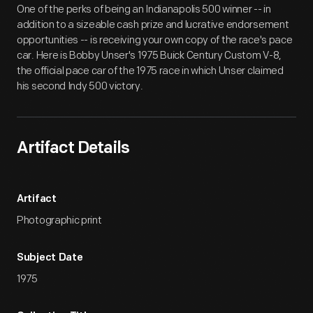
One of the perks of being an Indianapolis 500 winner -- in
addition to a sizeable cash prize and lucrative endorsement
opportunities -- is receiving your own copy of the race's pace
car. Here is Bobby Unser's 1975 Buick Century Custom V-8,
the official pace car of the 1975 race in which Unser claimed
his second Indy 500 victory.
Artifact Details
Artifact
Photographic print
Subject Date
1975