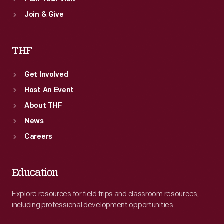
Join & Give
THF
Get Involved
Host An Event
About THF
News
Careers
Education
Explore resources for field trips and classroom resources,
including professional development opportunities.