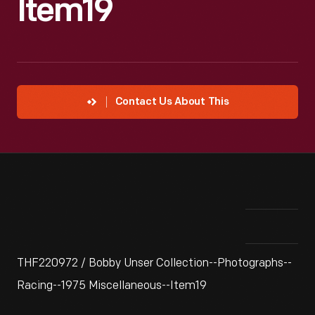
Item19
Contact Us About This
THF220972 / Bobby Unser Collection--Photographs--
Racing--1975 Miscellaneous--Item19