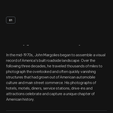
01
Artifact
Overview
In the mid-1970s, John Margolies began to assemble a visual
record of America's built roadside landscape. Over the
following three decades, he traveled thousands of miles to
photograph the overlooked and often quickly vanishing
structures that had grown out of American automobile
culture and main street commerce. His photographs of
hotels, motels, diners, service stations, drive-ins and
attractions celebrate and capture a unique chapter of
American history.