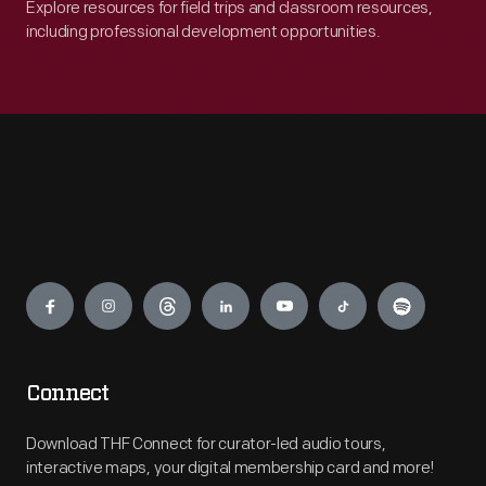
Explore resources for field trips and classroom resources,
including professional development opportunities.
Engage
Connect
Download THF Connect for curator-led audio tours,
interactive maps, your digital membership card and more!