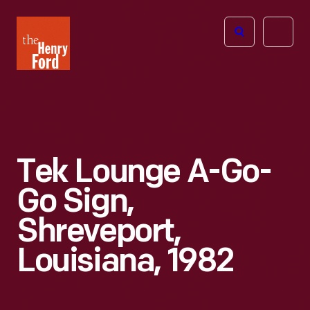
The
Open
Henry
menu
Ford
Museum
homepage
Tek Lounge A-Go-
Go Sign,
Shreveport,
Louisiana, 1982