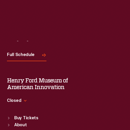
Visit
Us
Full Schedule
Henry Ford Museum of
American Innovation
Closed
Standard Hours
Buy Tickets
Sun
:
9:30 a.m.-5 p.m.
About
Mon
:
9:30 a.m.-5 p.m.