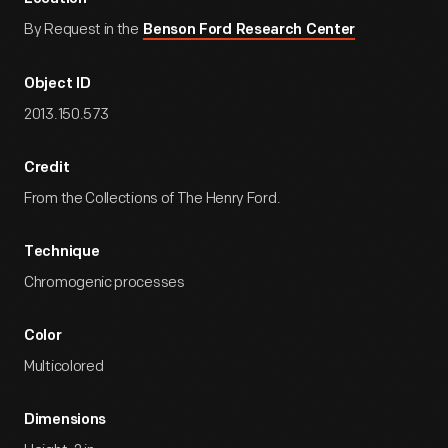
By Request in the
Benson Ford Research Center
Object ID
2013.150.573
Credit
From the Collections of The Henry Ford.
Technique
Chromogenic processes
Color
Multicolored
Dimensions