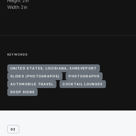
Height: 2 in
Width: 2 in
KEYWORDS
UNITED STATES, LOUISIANA, SHREVEPORT
SLIDES (PHOTOGRAPHS)
PHOTOGRAPHS
AUTOMOBILE TRAVEL
COCKTAIL LOUNGES
SHOP SIGNS
02