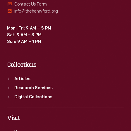
Contact Us Form
info@thehenryford.org
Mon–Fri: 9 AM – 5 PM
Sat: 9 AM – 3 PM
Sun: 9 AM – 1 PM
Collections
Articles
Research Services
Digital Collections
Visit