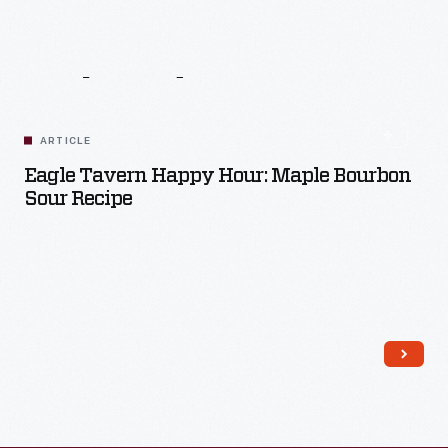
Related
Content
ARTICLE
Eagle Tavern Happy Hour: Maple Bourbon
Sour Recipe
Read More