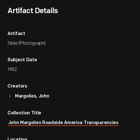
Artifact Details
Artifact
Slide (Photograph)
Subject Date
1982
Creators
Margolies, John
Collection Title
John Margolies Roadside America Transparencies
Location