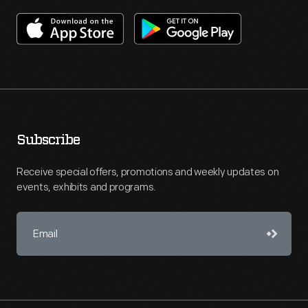
Subscribe
Receive special offers, promotions and weekly updates on
events, exhibits and programs.