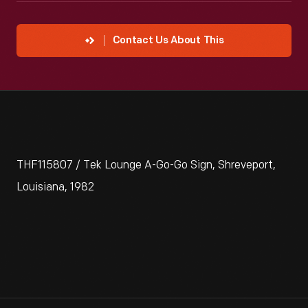
Contact Us About This
THF115807 / Tek Lounge A-Go-Go Sign, Shreveport,
Louisiana, 1982