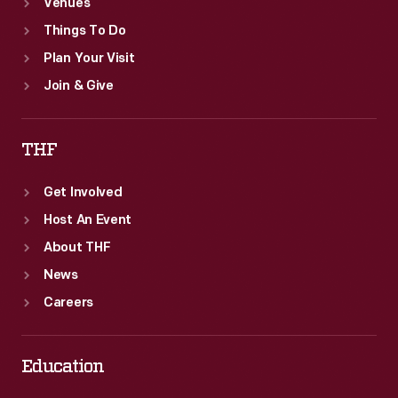
Venues
Things To Do
Plan Your Visit
Join & Give
THF
Get Involved
Host An Event
About THF
News
Careers
Education