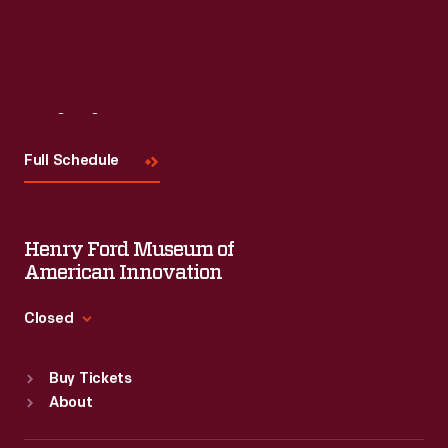
Visit
Us
Full Schedule
Henry Ford Museum of
American Innovation
Closed
Standard Hours
Buy Tickets
Sun
:
9:30 a.m.-5 p.m.
About
Mon
:
9:30 a.m.-5 p.m.
Tue
:
9:30 a.m.-5 p.m.