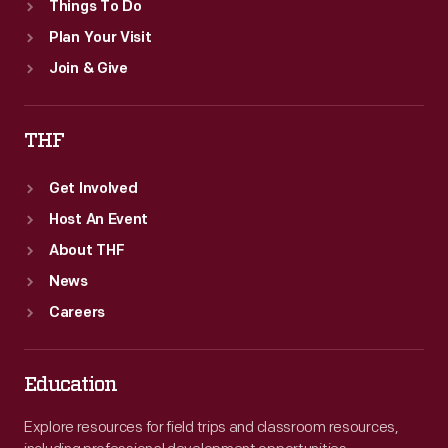
Things To Do
Plan Your Visit
Join & Give
THF
Get Involved
Host An Event
About THF
News
Careers
Education
Explore resources for field trips and classroom resources,