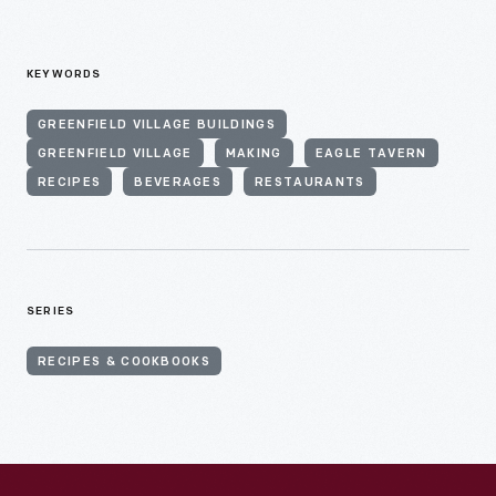
KEYWORDS
GREENFIELD VILLAGE BUILDINGS
GREENFIELD VILLAGE
MAKING
EAGLE TAVERN
RECIPES
BEVERAGES
RESTAURANTS
SERIES
RECIPES & COOKBOOKS