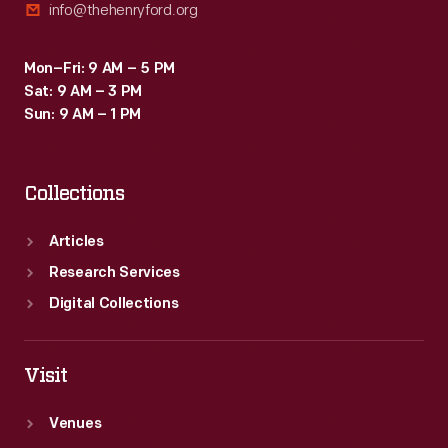
info@thehenryford.org
Mon–Fri: 9 AM – 5 PM
Sat: 9 AM – 3 PM
Sun: 9 AM – 1 PM
Collections
Articles
Research Services
Digital Collections
Visit
Venues