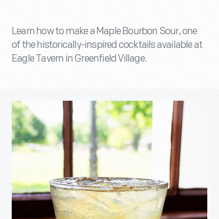
Learn how to make a Maple Bourbon Sour, one
of the historically-inspired cocktails available at
Eagle Tavern in Greenfield Village.