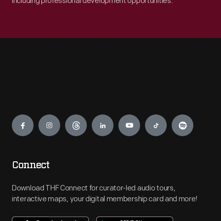
including professional development opportunities.
Engage
Connect
Download THF Connect for curator-led audio tours,
interactive maps, your digital membership card and more!