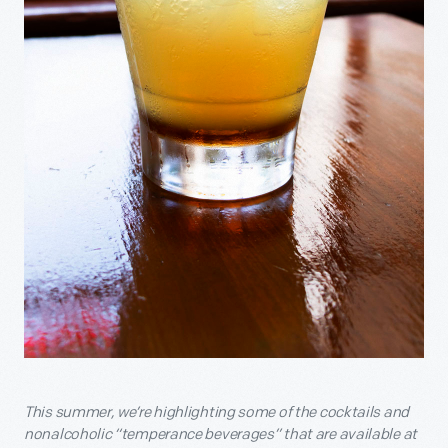
This summer, we’re highlighting some of the cocktails and
nonalcoholic “temperance beverages” that are available at