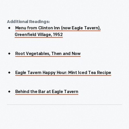
Additional Readings:
Menu from Clinton Inn (now Eagle Tavern),
Greenfield Village, 1952
Root Vegetables, Then and Now
Eagle Tavern Happy Hour: Mint Iced Tea Recipe
Behind the Bar at Eagle Tavern