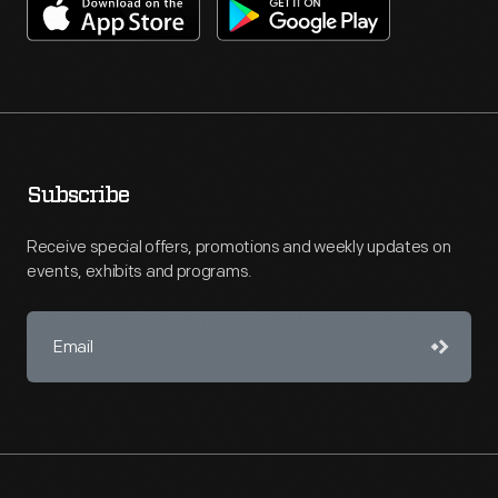
Subscribe
Receive special offers, promotions and weekly updates on
events, exhibits and programs.