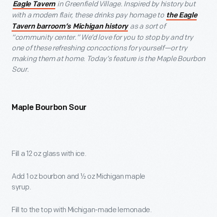
in Greenfield Village. Inspired by history but
Eagle Tavern
with a modern flair, these drinks pay homage to
the Eagle
as a sort of
Tavern barroom’s Michigan history
“community center.” We’d love for you to stop by and try
one of these refreshing concoctions for yourself—or try
making them at home. Today’s feature is the Maple Bourbon
Sour.
Maple Bourbon Sour
Fill a 12 oz glass with ice.
Add 1 oz bourbon and ½ oz Michigan maple
syrup.
Fill to the top with Michigan-made lemonade.