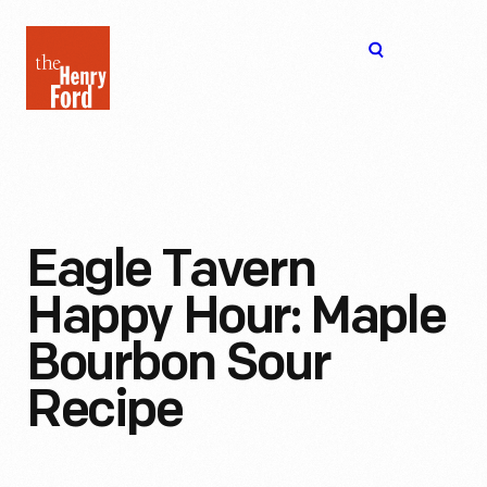
The
Open
Henry
menu
Ford
Museum
homepage
Eagle Tavern
Happy Hour: Maple
Bourbon Sour
Recipe