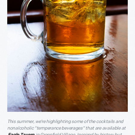
This summer, we’re highlighting some of the cocktails and
nonalcoholic “temperance beverages” that are available at
in Greenfield Village. Inspired by history but