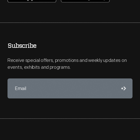
Subscribe
Receive special offers, promotions and weekly updates on
events, exhibits and programs.