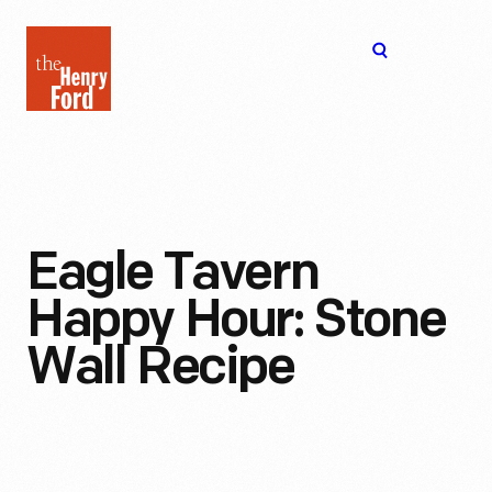
The
Open
Henry
menu
Ford
Museum
homepage
Eagle Tavern
Happy Hour: Stone
Wall Recipe