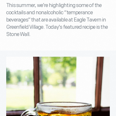
This summer, we’re highlighting some of the
cocktails and nonalcoholic “temperance
beverages” that are available at Eagle Tavern in
Greenfield Village. Today’s featured recipe is the
Stone Wall.