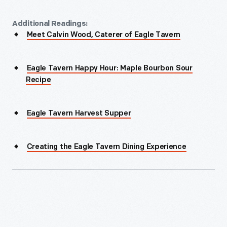
Additional Readings:
Meet Calvin Wood, Caterer of Eagle Tavern
Eagle Tavern Happy Hour: Maple Bourbon Sour
Recipe
Eagle Tavern Harvest Supper
Creating the Eagle Tavern Dining Experience