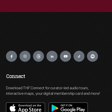
Engage
Connect
Download THF Connect for curator-led audio tours,
interactive maps, your digital membership card and more!