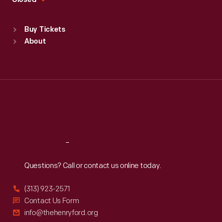
Closed
Sat
:
9:30 a.m.-5 p.m.
Standard Hours
Buy Tickets
Sun
:
9:30 a.m.-5 p.m.
About
Mon
:
9:30 a.m.-5 p.m.
Tue
:
9:30 a.m.-5 p.m.
Wed
:
9:30 a.m.-5 p.m.
Thu
:
9:30 a.m.-5 p.m.
Fri
:
9:30 a.m.-5 p.m.
Sat
:
9:30 a.m.-5 p.m.
Reach
Out
Questions? Call or contact us online today.
(313) 923-2571
Contact Us Form
info@thehenryford.org