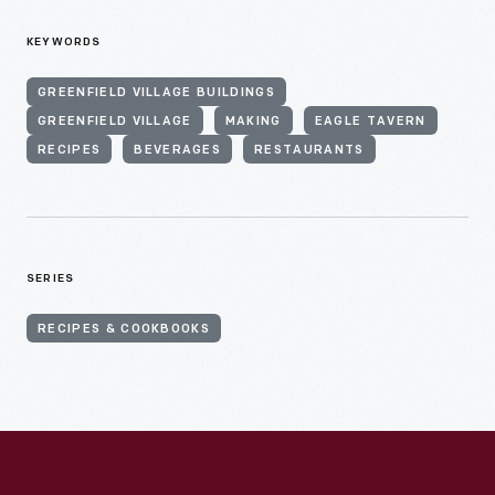
KEYWORDS
GREENFIELD VILLAGE BUILDINGS
GREENFIELD VILLAGE
MAKING
EAGLE TAVERN
RECIPES
BEVERAGES
RESTAURANTS
SERIES
RECIPES & COOKBOOKS