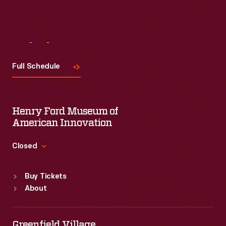
Visit
Us
Full Schedule
Henry Ford Museum of
American Innovation
Closed
Standard Hours
Buy Tickets
Sun
:
9:30 a.m.-5 p.m.
About
Mon
:
9:30 a.m.-5 p.m.
Tue
:
9:30 a.m.-5 p.m.
Wed
:
9:30 a.m.-5 p.m.
Greenfield Village