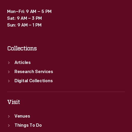
Mon–Fri: 9 AM – 5 PM
Sat: 9 AM – 3 PM
Sun: 9 AM – 1 PM
Collections
Articles
Research Services
Digital Collections
Visit
Venues
Things To Do