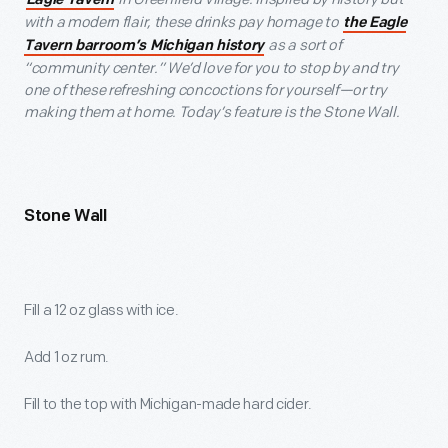
Eagle Tavern
with a modern flair, these drinks pay homage to
the Eagle
as a sort of
Tavern barroom’s Michigan history
“community center.” We’d love for you to stop by and try
one of these refreshing concoctions for yourself—or try
making them at home. Today’s feature is the Stone Wall.
Stone Wall
Fill a 12 oz glass with ice.
Add 1 oz rum.
Fill to the top with Michigan-made hard cider.