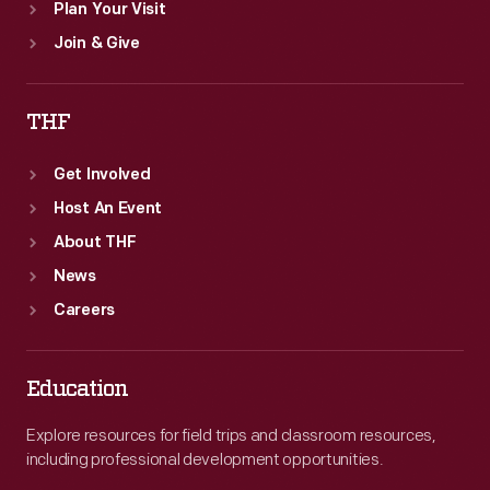
Plan Your Visit
Join & Give
THF
Get Involved
Host An Event
About THF
News
Careers
Education
Explore resources for field trips and classroom resources,
including professional development opportunities.