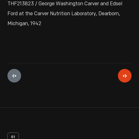
THF213823 / George Washington Carver and Edsel
Ford at the Carver Nutrition Laboratory, Dearborn,
Michigan, 1942
01