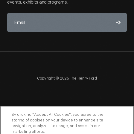
events, exhibits and programs.
Copyright © 2026 The Henry Ford
NAGPRA
POLICIES
COPYRIGHT POLICY
PRIVACY
By clicking “Accept All Cookies”, you agree to the
storing of cookies on your device to enhance site
SITEMAP
TERMS OF USE
navigation, analyze site usage, and assist in our
marketing efforts.