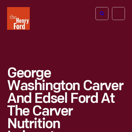
The
Open
Henry
menu
Ford
Museum
homepage
George
Washington Carver
And Edsel Ford At
The Carver
Nutrition