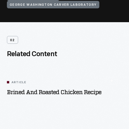
GEORGE WASHINGTON CARVER LABORATORY
02
Related Content
ARTICLE
Brined And Roasted Chicken Recipe