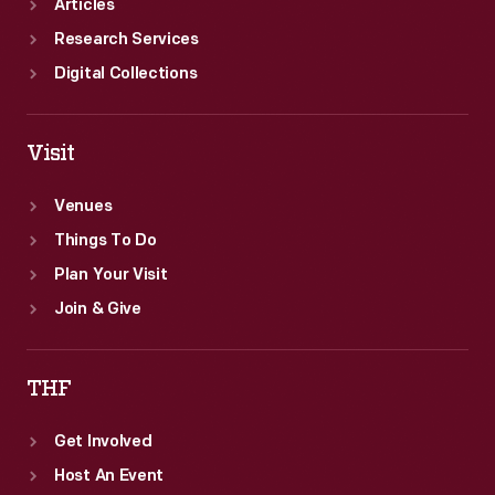
Articles
Research Services
Digital Collections
Visit
Venues
Things To Do
Plan Your Visit
Join & Give
THF
Get Involved
Host An Event