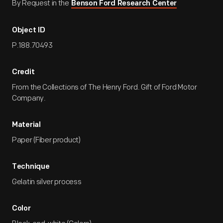
By Request in the
Benson Ford Research Center
Object ID
P.188.70493
Credit
From the Collections of The Henry Ford. Gift of Ford Motor
Company.
Material
Paper (Fiber product)
Technique
Gelatin silver process
Color