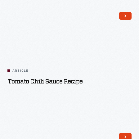
Read More
ARTICLE
Tomato Chili Sauce Recipe