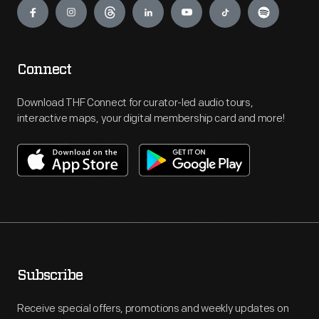
Connect
Download THF Connect for curator-led audio tours,
interactive maps, your digital membership card and more!
Subscribe
Receive special offers, promotions and weekly updates on