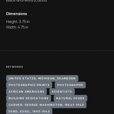
Black-and-white (Colors)
Dimensions
Height: 3.75 in
Width: 4.75 in
KEYWORDS
UNITED STATES, MICHIGAN, DEARBORN
PHOTOGRAPHIC PRINTS
PHOTOGRAPHS
AFRICAN AMERICANS
SCIENTISTS
BUILDING DEDICATIONS
NATURAL FOODS
CARVER, GEORGE WASHINGTON, 1864?-1943
FORD, EDSEL, 1893-1943