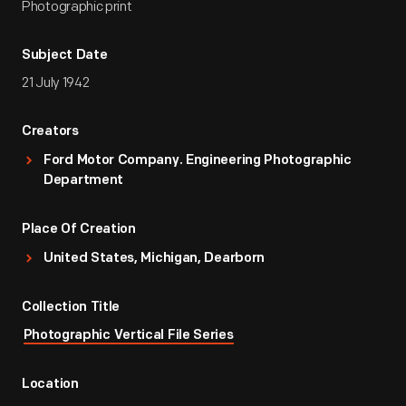
Photographic print
Subject Date
21 July 1942
Creators
Ford Motor Company. Engineering Photographic
Department
Place Of Creation
United States, Michigan, Dearborn
Collection Title
Photographic Vertical File Series
Location