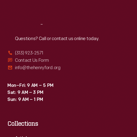
Sat
:
9:30 a.m.-5 p.m.
Reach
Out
Questions? Call or contact us online today.
(313) 923-2571
Contact Us Form
info@thehenryford.org
Mon–Fri: 9 AM – 5 PM
Sat: 9 AM – 3 PM
Sun: 9 AM – 1 PM
Collections