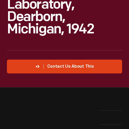
Laboratory,
Dearborn,
Michigan, 1942
Contact Us About This