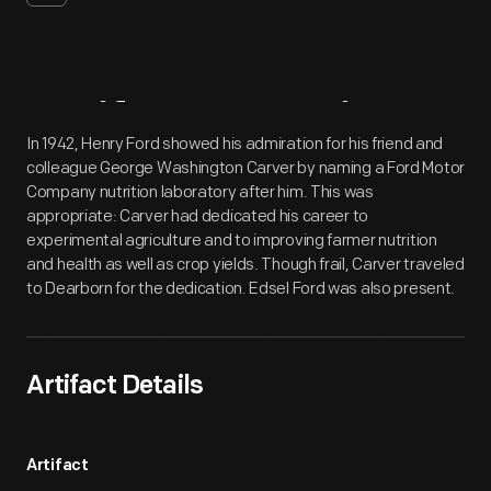
Artifact
Overview
In 1942, Henry Ford showed his admiration for his friend and
colleague George Washington Carver by naming a Ford Motor
Company nutrition laboratory after him. This was
appropriate: Carver had dedicated his career to
experimental agriculture and to improving farmer nutrition
and health as well as crop yields. Though frail, Carver traveled
to Dearborn for the dedication. Edsel Ford was also present.
Artifact Details
Artifact