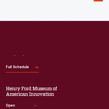
Read More
Visit
Us
Full Schedule
Henry Ford Museum of
American Innovation
Open