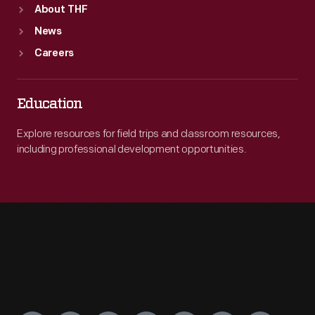
About THF
News
Careers
Education
Explore resources for field trips and classroom resources,
including professional development opportunities.
Engage