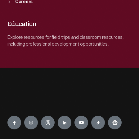
Careers
Education
Explore resources for field trips and classroom resources,
including professional development opportunities.
Engage