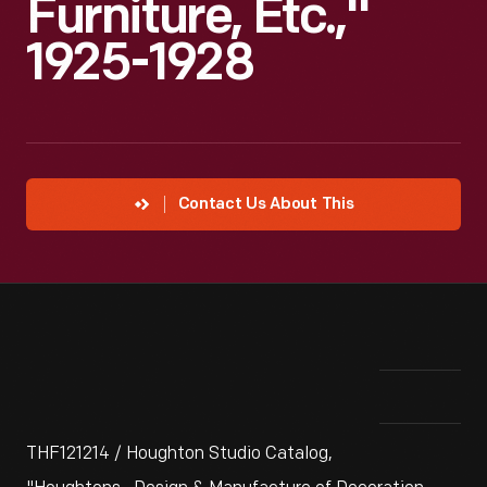
Furniture, Etc.,"
1925-1928
Contact Us About This
THF121214 / Houghton Studio Catalog,