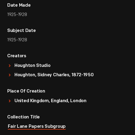
Date Made
1925-1928
Subject Date
1925-1928
Creators
Houghton Studio
Houghton, Sidney Charles, 1872-1950
Place Of Creation
United Kingdom, England, London
Collection Title
Fair Lane Papers Subgroup