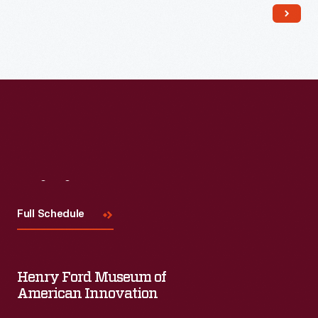
Read More
Visit
Us
Full Schedule
Henry Ford Museum of
American Innovation