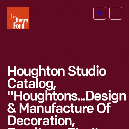
The
Open
Henry
menu
Ford
Museum
homepage
Houghton Studio
Catalog,
"Houghtons...Design
& Manufacture Of
Decoration,