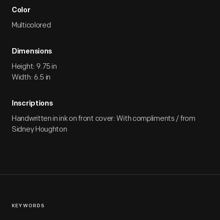
Color
Multicolored
Dimensions
Height: 9.75 in
Width: 6.5 in
Inscriptions
Handwritten in ink on front cover: With compliments / from
Sidney Houghton
KEYWORDS