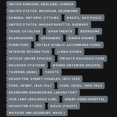
UNITED KINGDOM, ENGLAND, LONDON
UNITED STATES, MICHIGAN, DEARBORN
CANADA, ONTARIO, OTTAWA
BRAZIL, SAO PAULO
UNITED STATES, MASSACHUSETTS, SUDBURY
TRADE CATALOGS
APARTMENTS
BEDROOMS
BOARDROOMS
DESIGNERS
DINING ROOMS
FURNITURE
HOTELS (PUBLIC ACCOMMODATIONS)
INTERIOR DECORATION
LIVING ROOMS
OFFICES (WORK SPACES)
PRIVATE RAILROAD CARS
RAILROAD STATIONS
ROOMS (INTERIOR SPACES)
TAVERNS (INNS)
YACHTS
HOUGHTON, SIDNEY CHARLES, 1872-1950
FORD, HENRY, 1863-1947
FORD, EDSEL, 1893-1943
DEARBORN ENGINEERING LABORATORY
FAIR LANE (RAILROAD CAR)
HENRY FORD HOSPITAL
HOUGHTON STUDIO
SIALIA (YACHT)
WAYSIDE INN (SUDBURY, MASS.)