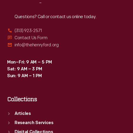
Reach
Out
Questions? Call or contact us online today.
(313) 923-2571
Contact Us Form
info@thehenryford.org
Mon–Fri: 9 AM – 5 PM
Sat: 9 AM – 3 PM
Sun: 9 AM – 1 PM
Collections
Articles
Research Services
Digital Collections