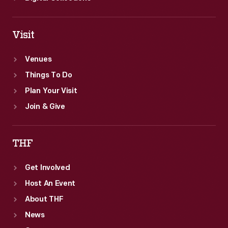
Visit
Venues
Things To Do
Plan Your Visit
Join & Give
THF
Get Involved
Host An Event
About THF
News