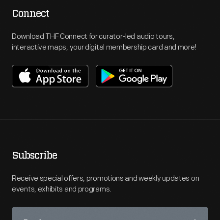
Connect
Download THF Connect for curator-led audio tours,
interactive maps, your digital membership card and more!
Subscribe
Receive special offers, promotions and weekly updates on
events, exhibits and programs.