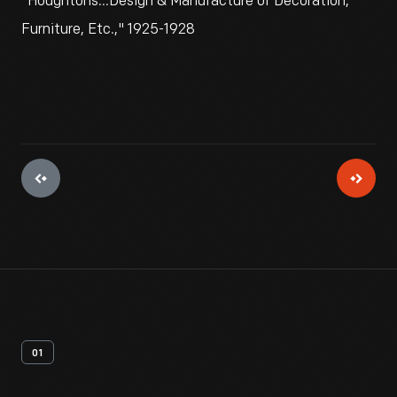
"Houghtons...Design & Manufacture of Decoration,
Furniture, Etc.," 1925-1928
01