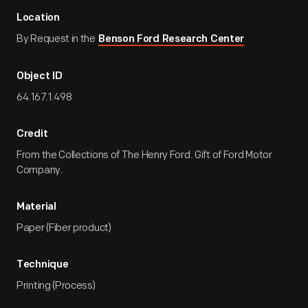
Location
By Request in the
Benson Ford Research Center
Object ID
64.167.1.498
Credit
From the Collections of The Henry Ford. Gift of Ford Motor
Company.
Material
Paper (Fiber product)
Technique
Printing (Process)