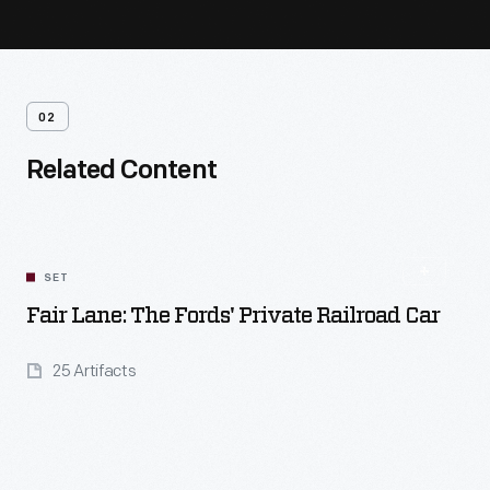
02
Related Content
SET
Fair Lane: The Fords' Private Railroad Car
25 Artifacts