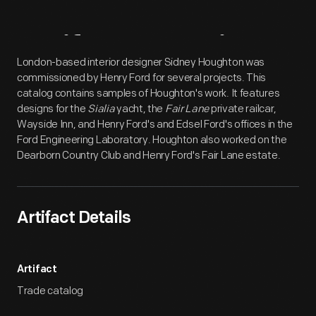
Artifact
Overview
London-based interior designer Sidney Houghton was
commissioned by Henry Ford for several projects. This
catalog contains samples of Houghton's work. It features
designs for the
Sialia
yacht, the
Fair Lane
private railcar,
Wayside Inn, and Henry Ford's and Edsel Ford's offices in the
Ford Engineering Laboratory. Houghton also worked on the
Dearborn Country Club and Henry Ford's Fair Lane estate.
Artifact Details
Artifact
Trade catalog