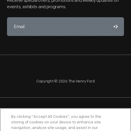
Receive special offers, promotions and weekly updates on
events, exhibits and programs.
Copyright © 2026 The Henry Ford
NAGPRA
POLICIES
COPYRIGHT POLICY
PRIVACY
By clicking “Accept All Cookies”, you agree to the
storing of cookies on your device to enhance site
SITEMAP
TERMS OF USE
navigation, analyze site usage, and assist in our