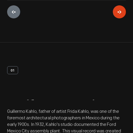
01
Artifact
Overview
Guillermo Kahlo, father of artist Frida Kahlo, was one of the
foremost architectural photographers in Mexico during the
early 1900s. In 1932, Kahlo's studio documented the Ford
Mexico City assembly plant. This visual record was created