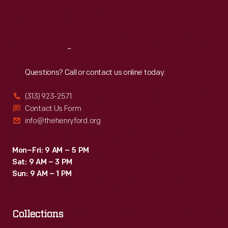
Fri
:
9:30 a.m.-5 p.m.
Sat
:
9:30 a.m.-5 p.m.
Reach
Out
Questions? Call or contact us online today.
(313) 923-2571
Contact Us Form
info@thehenryford.org
Mon–Fri: 9 AM – 5 PM
Sat: 9 AM – 3 PM
Sun: 9 AM – 1 PM
Collections