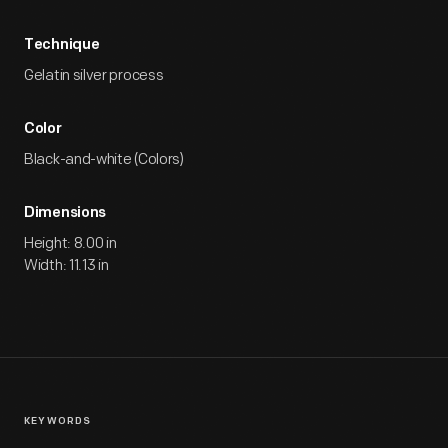
Technique
Gelatin silver process
Color
Black-and-white (Colors)
Dimensions
Height: 8.00 in
Width: 11.13 in
KEYWORDS