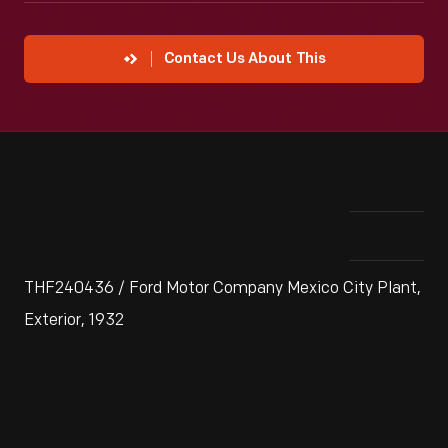
Contact Us About This
THF240436 / Ford Motor Company Mexico City Plant,
Exterior, 1932