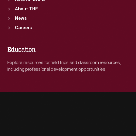
About THF
News
Careers
Education
Explore resources for field trips and classroom resources,
including professional development opportunities.