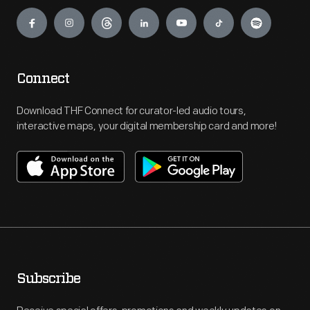
Engage
Connect
Download THF Connect for curator-led audio tours,
interactive maps, your digital membership card and more!
Subscribe