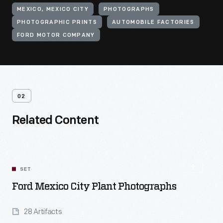
MEXICO, MEXICO CITY
PHOTOGRAPHS
PHOTOGRAPHIC PRINTS
AUTOMOBILE FACTORIES
FORD MOTOR COMPANY
02
Related Content
SET
Ford Mexico City Plant Photographs
28 Artifacts