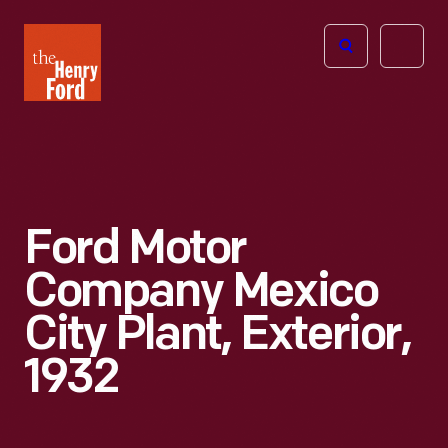
The
Open
Henry
menu
Ford
Museum
homepage
Ford Motor
Company Mexico
City Plant, Exterior,
1932