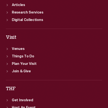
Articles
Research Services
Digital Collections
Visit
Venues
Things To Do
Plan Your Visit
Join & Give
THF
Get Involved
Host An Event