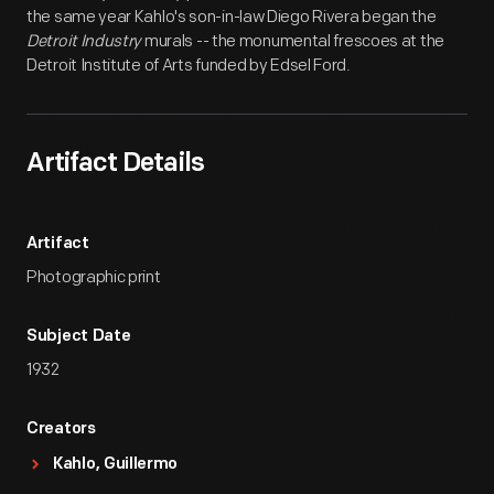
the same year Kahlo's son-in-law Diego Rivera began the
Detroit Industry
murals -- the monumental frescoes at the
Detroit Institute of Arts funded by Edsel Ford.
Artifact Details
Artifact
Photographic print
Subject Date
1932
Creators
Kahlo, Guillermo