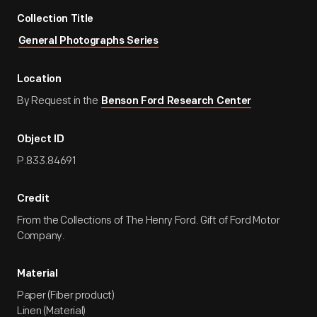
Collection Title
General Photographs Series
Location
By Request in the
Benson Ford Research Center
Object ID
P.833.84691
Credit
From the Collections of The Henry Ford. Gift of Ford Motor
Company.
Material
Paper (Fiber product)
Linen (Material)