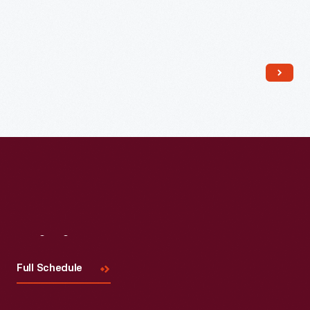
Read More
Visit
Us
Full Schedule