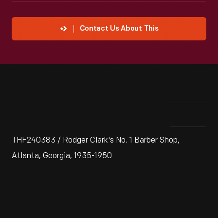
Contact Us About This
THF240383 / Rodger Clark's No. 1 Barber Shop,
Atlanta, Georgia, 1935-1950