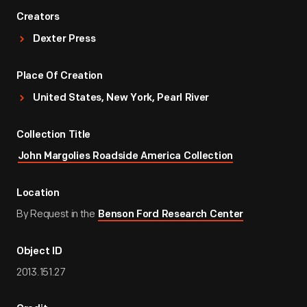
Creators
Dexter Press
Place Of Creation
United States, New York, Pearl River
Collection Title
John Margolies Roadside America Collection
Location
By Request in the
Benson Ford Research Center
Object ID
2013.151.27