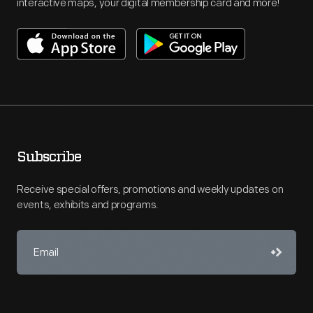
interactive maps, your digital membership card and more!
Subscribe
Receive special offers, promotions and weekly updates on
events, exhibits and programs.