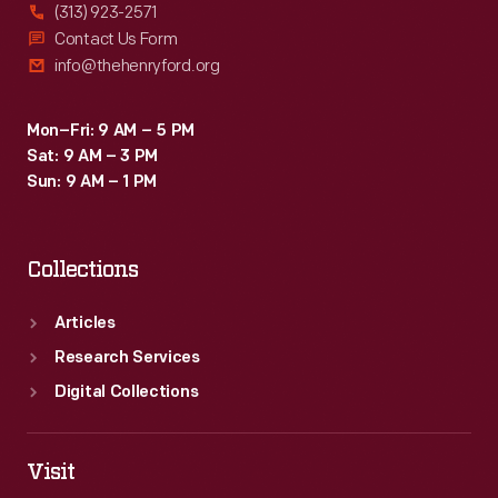
(313) 923-2571
Contact Us Form
info@thehenryford.org
Mon–Fri: 9 AM – 5 PM
Sat: 9 AM – 3 PM
Sun: 9 AM – 1 PM
Collections
Articles
Research Services
Digital Collections
Visit