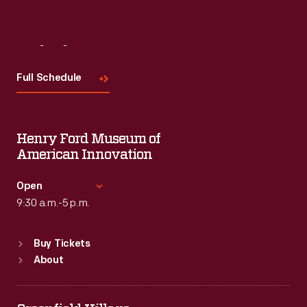
Visit
Us
Full Schedule
Henry Ford Museum of
American Innovation
Open
9:30 a.m.-5 p.m.
Standard Hours
Buy Tickets
Sun
:
9:30 a.m.-5 p.m.
About
Mon
:
9:30 a.m.-5 p.m.
Tue
:
9:30 a.m.-5 p.m.
Wed
:
9:30 a.m.-5 p.m.