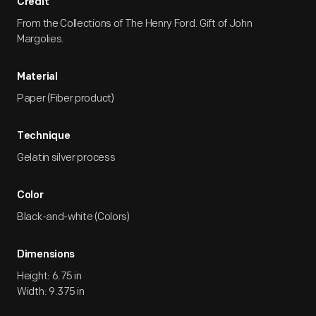
Credit
From the Collections of The Henry Ford. Gift of John
Margolies.
Material
Paper (Fiber product)
Technique
Gelatin silver process
Color
Black-and-white (Colors)
Dimensions
Height: 6.75 in
Width: 9.375 in