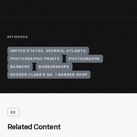
KEYWORDS
UNITED STATES, GEORGIA, ATLANTA
PHOTOGRAPHIC PRINTS
PHOTOGRAPHS
BARBERS
BARBERSHOPS
RODGER CLARK'S NO. 1 BARBER SHOP
02
Related Content