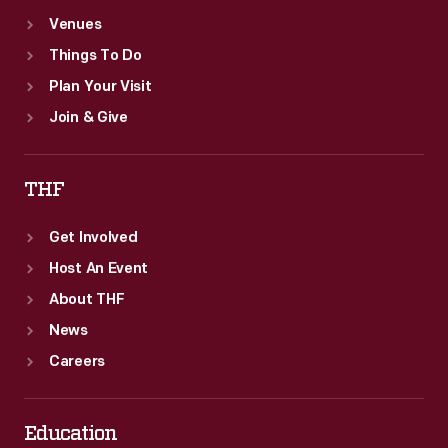
Venues
Things To Do
Plan Your Visit
Join & Give
THF
Get Involved
Host An Event
About THF
News
Careers
Education