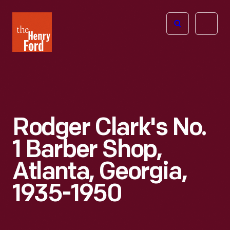
The
Open
Henry
menu
Ford
Museum
homepage
Rodger Clark's No.
1 Barber Shop,
Atlanta, Georgia,
1935-1950