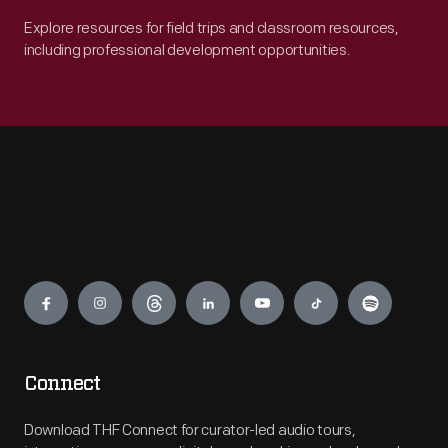
Explore resources for field trips and classroom resources,
including professional development opportunities.
Engage
Connect
Download THF Connect for curator-led audio tours,