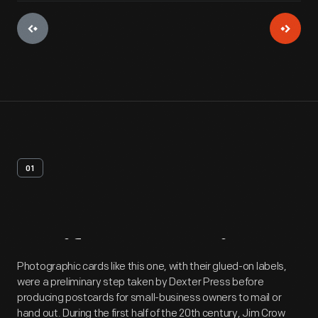
01
Artifact
Overview
Photographic cards like this one, with their glued-on labels,
were a preliminary step taken by Dexter Press before
producing postcards for small-business owners to mail or
hand out. During the first half of the 20th century, Jim Crow