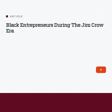
ARTICLE
Black Entrepreneurs During The Jim Crow
Era
Read More