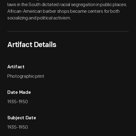
laws in the South dictated racial segregation in public places.
African-American barber shops became centers for both
socializing and political activism.
Artifact Details
Artifact
Photographic print
Date Made
1935-1950
Subject Date
1935-1950