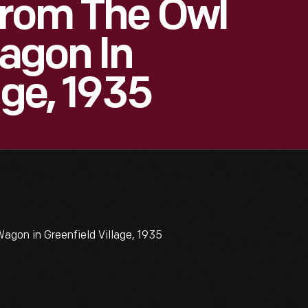
From The Owl
agon In
age, 1935
gon in Greenfield Village, 1935