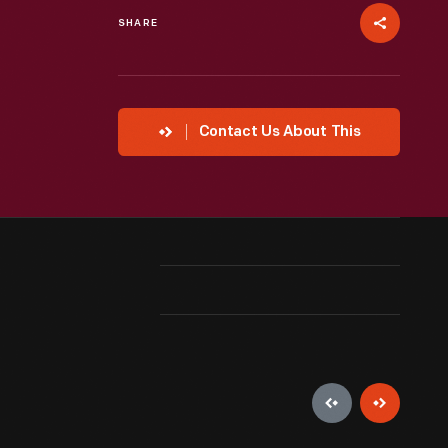
SHARE
Contact Us About This