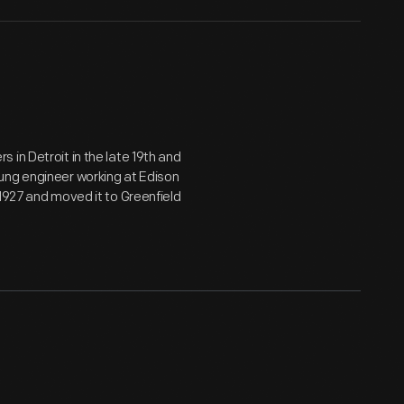
in Detroit in the late 19th and
ung engineer working at Edison
1927 and moved it to Greenfield