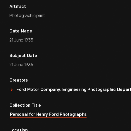
Artifact
Photographic print
Date Made
21 June 1935
Subject Date
21 June 1935
Creators
Ford Motor Company. Engineering Photographic Depa
Collection Title
Personal for Henry Ford Photographs
Location