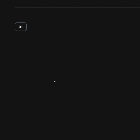
01
Artifact
Overview