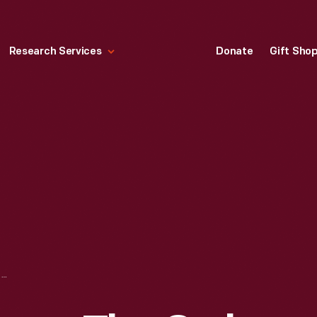
Research Services
Donate
Gift Sho
SERVING FOOD FROM THE OWL NIGHT LUNCH WAGON IN GREENFIELD VILLAGE, 1935