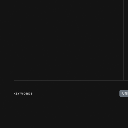
KEYWORDS
UN