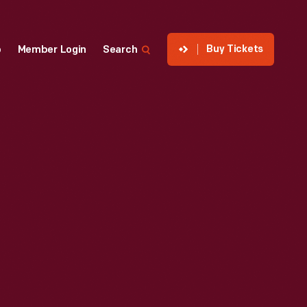
Buy Tickets
p
Member Login
Search