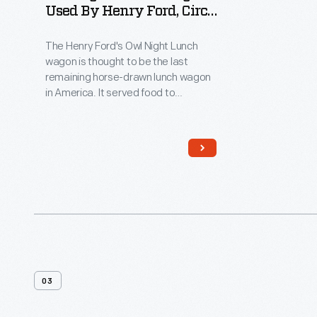
Used By Henry Ford, Circa
1890
The Henry Ford's Owl Night Lunch
wagon is thought to be the last
remaining horse-drawn lunch wagon
in America. It served food to
nighttime workers in downtown
Detroit, and attracted such diverse
clientele as reporters, politicians,
policemen, factory workers, and
supposedly even underworld
characters! Among its customers
was Henry Ford, a young engineer
working at Edison Illuminating
Company during the 1890s.
03