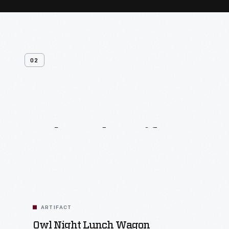
02
Related
Artifacts
ARTIFACT
Owl Night Lunch Wagon