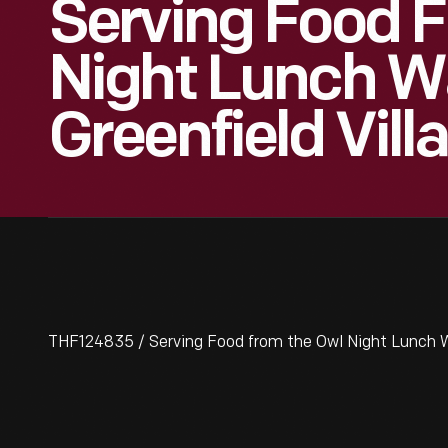
Serving Food 
Night Lunch W
Greenfield Vill
THF124835 / Serving Food from the Owl Night Lunch Wa