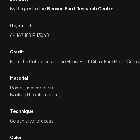
By Request in the
Benson Ford Research Center
Object ID
64.167.188.P.13048
Credit
From the Collections of The Henry Ford. Gift of Ford Motor Comp
Material
Paper (Fiber product)
Backing (Textile material)
Technique
Gelatin silver process
Color