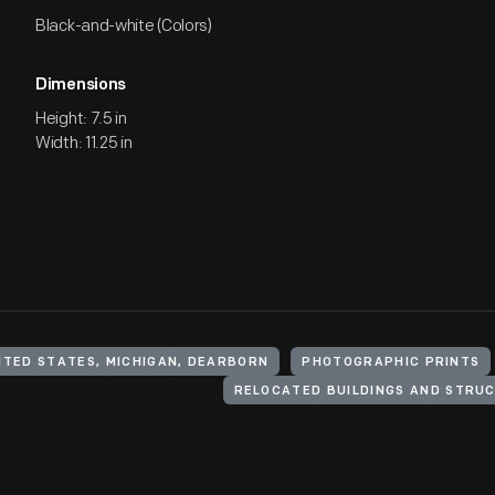
Black-and-white (Colors)
Dimensions
Height: 7.5 in
Width: 11.25 in
ITED STATES, MICHIGAN, DEARBORN
PHOTOGRAPHIC PRINTS
RELOCATED BUILDINGS AND STRU