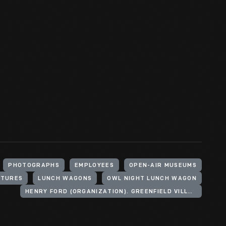
PHOTOGRAPHS
EMPLOYEES
OPEN-AIR MUSEUMS
CTURES
LUNCH WAGONS
OWL NIGHT LUNCH WAGON
HENRY FORD (ORGANIZATION). GREENFIELD VILLAGE