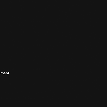
rtment