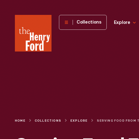
The
Collections
Explore
Henry
Ford
Museum
homepage
HOME
COLLECTIONS
EXPLORE