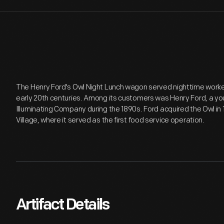
The Henry Ford's Owl Night Lunch wagon served nighttime workers 
early 20th centuries. Among its customers was Henry Ford, a yo
Illuminating Company during the 1890s. Ford acquired the Owl in 
Village, where it served as the first food service operation.
Artifact Details