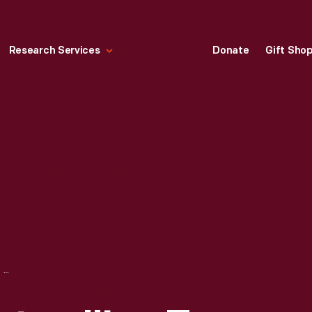
Research Services
Donate
Gift Sho
ADVERTISING POSTER, "LA-Z-BOY MORE THAN JUST A GREAT RECLINER," CIRCA 1990