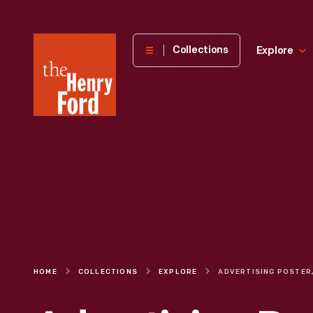
The
Collections
Explore
Henry
Ford
Museum
homepage
HOME
COLLECTIONS
EXPLORE