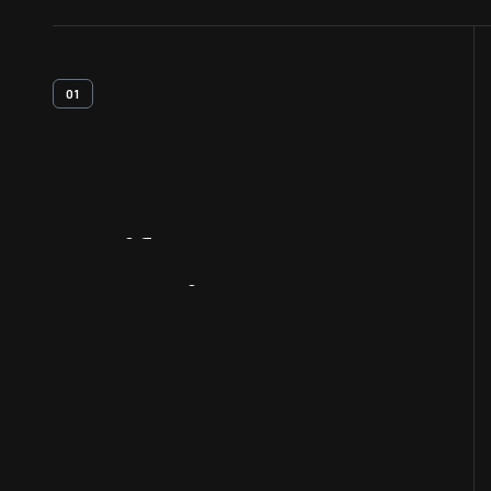
01
Artifact
Overview