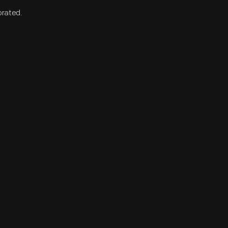
orated.