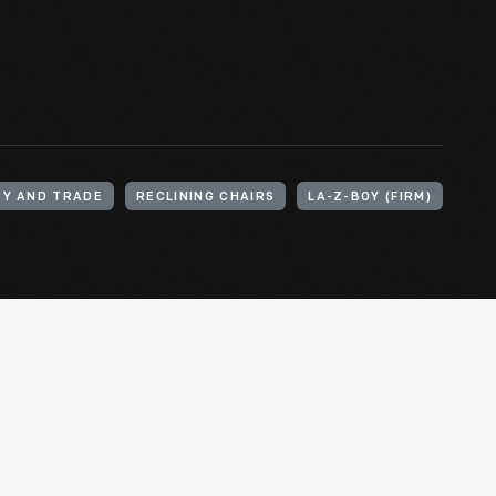
RY AND TRADE
RECLINING CHAIRS
LA-Z-BOY (FIRM)