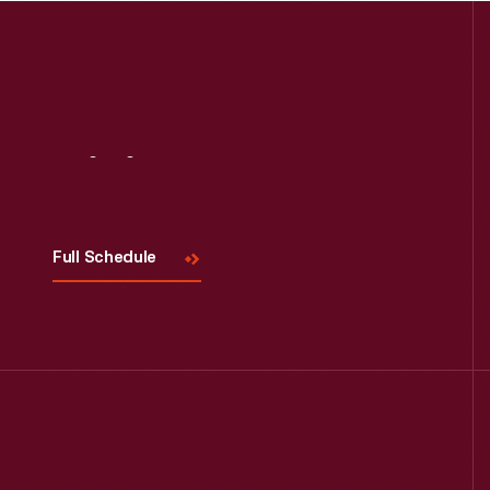
Read More
Visit
Us
Full Schedule