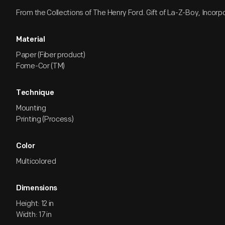
From the Collections of The Henry Ford. Gift of La-Z-Boy, Incorp
Material
Paper (Fiber product)
Fome-Cor (TM)
Technique
Mounting
Printing (Process)
Color
Multicolored
Dimensions
Height: 12 in
Width: 17 in