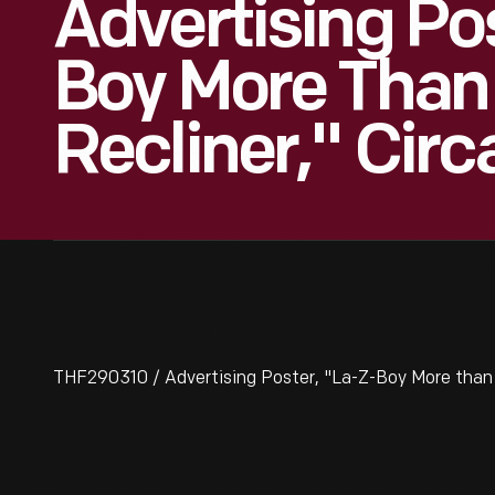
Advertising Po
Boy More Than 
Recliner," Circ
THF290310 / Advertising Poster, "La-Z-Boy More than J