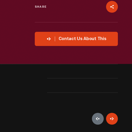
SHARE
Contact Us About This