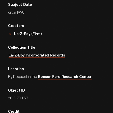
Subject Date
circa 1990
Creators
La-Z-Boy (Firm)
Collection Title
La-Z-Boy Incorporated Records
Location
By Request in the
Benson Ford Research Center
Object ID
2015.78.1.53
Credit