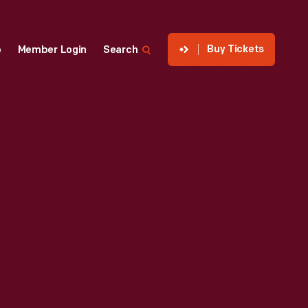
Buy Tickets
p
Member Login
Search