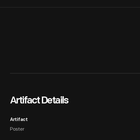
Artifact Details
Artifact
Poster