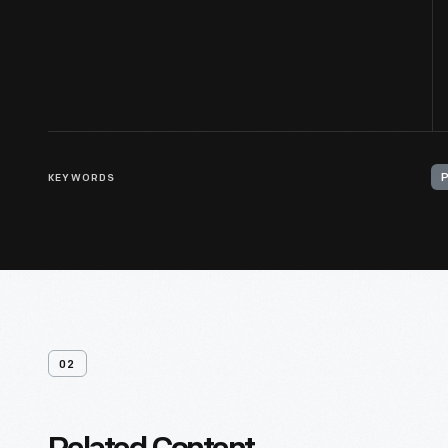
KEYWORDS
02