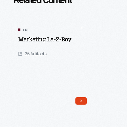
Related Content
SET
Marketing La-Z-Boy
25 Artifacts