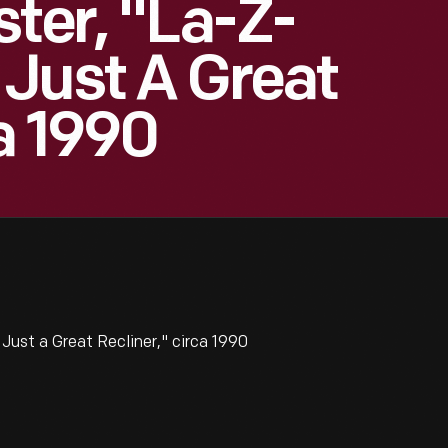
ster, "La-Z-
Just A Great
a 1990
ust a Great Recliner," circa 1990