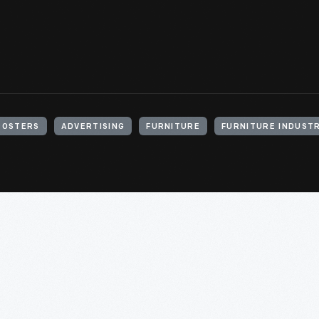
POSTERS
ADVERTISING
FURNITURE
FURNITURE INDUST